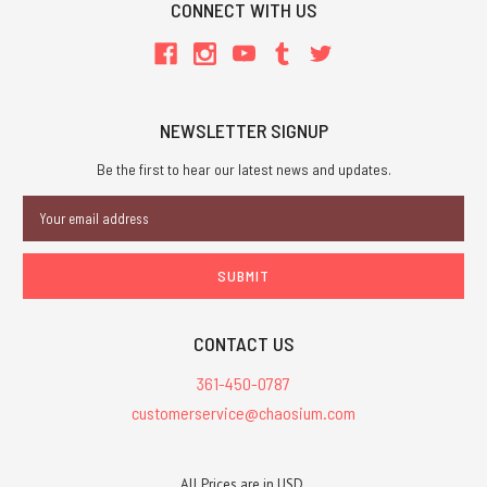
CONNECT WITH US
NEWSLETTER SIGNUP
Be the first to hear our latest news and updates.
Email
Address
CONTACT US
361-450-0787
customerservice@chaosium.com
All Prices are in USD.