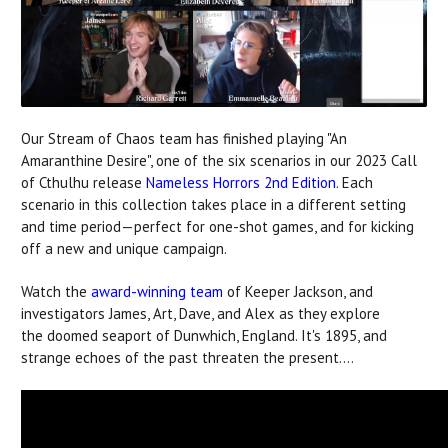
Our Stream of Chaos team has finished playing "An
Amaranthine Desire", one of the six scenarios in our 2023 Call
of Cthulhu release
Nameless Horrors 2nd Edition
. Each
scenario in this collection takes place in a different setting
and time period—perfect for one-shot games, and for kicking
off a new and unique campaign.
Watch the
award-winning team
of Keeper Jackson, and
investigators James, Art, Dave, and Alex as they explore
the doomed seaport of Dunwhich, England. It's 1895, and
strange echoes of the past threaten the present....