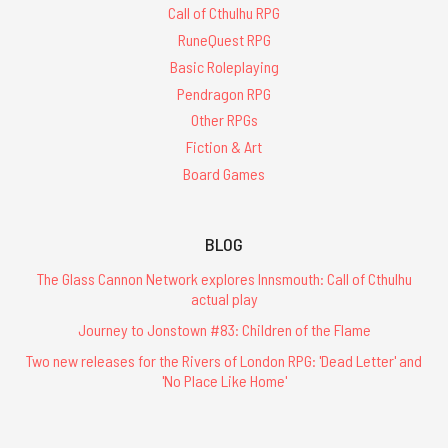
Call of Cthulhu RPG
RuneQuest RPG
Basic Roleplaying
Pendragon RPG
Other RPGs
Fiction & Art
Board Games
BLOG
The Glass Cannon Network explores Innsmouth: Call of Cthulhu
actual play
Journey to Jonstown #83: Children of the Flame
Two new releases for the Rivers of London RPG: 'Dead Letter' and
'No Place Like Home'