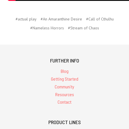
#actual play
#An Amaranthine Desire
#Call of Cthulhu
#Nameless Horrors
#Stream of Chaos
FURTHER INFO
Blog
Getting Started
Community
Resources
Contact
PRODUCT LINES