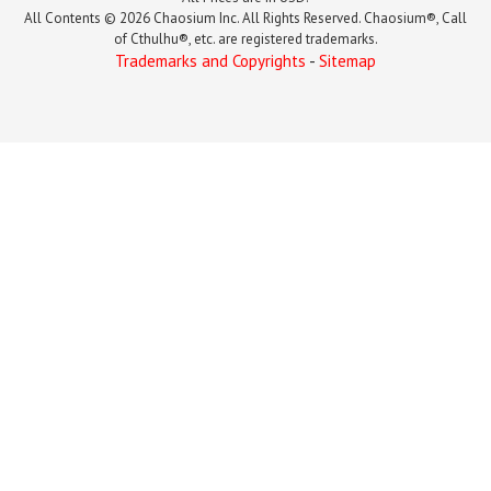
All Contents © 2026 Chaosium Inc. All Rights Reserved. Chaosium®, Call
of Cthulhu®, etc. are registered trademarks.
Trademarks and Copyrights
-
Sitemap