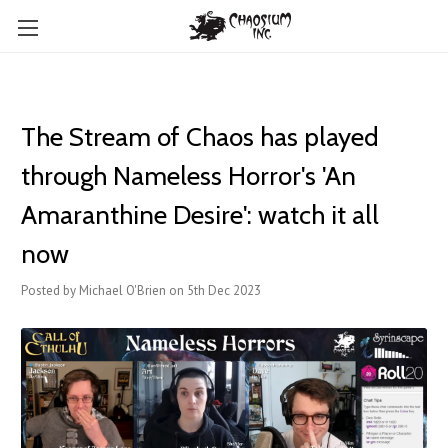
The Stream of Chaos has played
through Nameless Horror's 'An
Amaranthine Desire': watch it all
now
Posted by Michael O'Brien on 5th Dec 2023