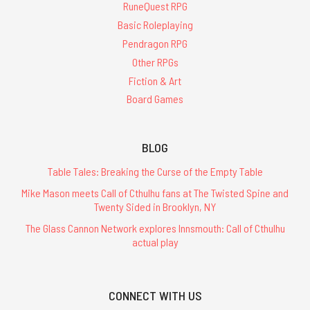
RuneQuest RPG
Basic Roleplaying
Pendragon RPG
Other RPGs
Fiction & Art
Board Games
BLOG
Table Tales: Breaking the Curse of the Empty Table
Mike Mason meets Call of Cthulhu fans at The Twisted Spine and
Twenty Sided in Brooklyn, NY
The Glass Cannon Network explores Innsmouth: Call of Cthulhu
actual play
CONNECT WITH US