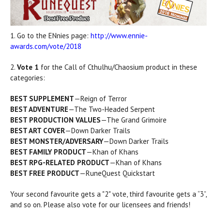
1. Go to the ENnies page:
http://www.ennie-
awards.com/vote/2018
2.
Vote 1
for the Call of Cthulhu/Chaosium product in these
categories:
BEST SUPPLEMENT
—Reign of Terror
BEST ADVENTURE
—The Two-Headed Serpent
BEST PRODUCTION VALUES
—The Grand Grimoire
BEST ART COVER
—Down Darker Trails
BEST MONSTER/ADVERSARY
—Down Darker Trails
BEST FAMILY PRODUCT
—Khan of Khans
BEST RPG-RELATED PRODUCT
—Khan of Khans
BEST FREE PRODUCT
—RuneQuest Quickstart
Your second favourite gets a "2" vote, third favourite gets a “3”,
and so on. Please also vote for our licensees and friends!