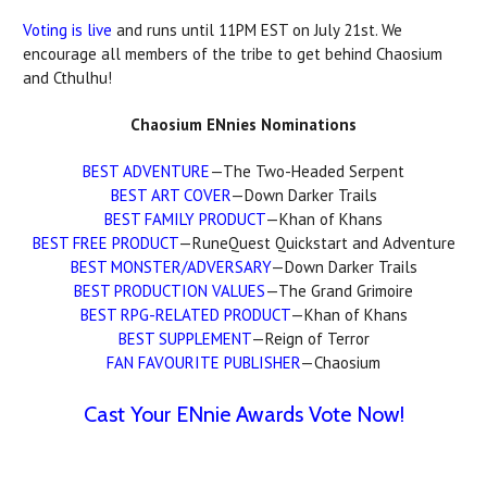
Voting is live
and runs until 11PM EST on July 21st. We
encourage all members of the tribe to get behind Chaosium
and Cthulhu!
Chaosium ENnies Nominations
BEST ADVENTURE
—The Two-Headed Serpent
BEST ART COVER
—Down Darker Trails
BEST FAMILY PRODUCT
—Khan of Khans
BEST FREE PRODUCT
—RuneQuest Quickstart and Adventure
BEST MONSTER/ADVERSARY
—Down Darker Trails
BEST PRODUCTION VALUES
—The Grand Grimoire
BEST RPG-RELATED PRODUCT
—Khan of Khans
BEST SUPPLEMENT
—Reign of Terror
FAN FAVOURITE PUBLISHER
—Chaosium
Cast Your ENnie Awards Vote Now!