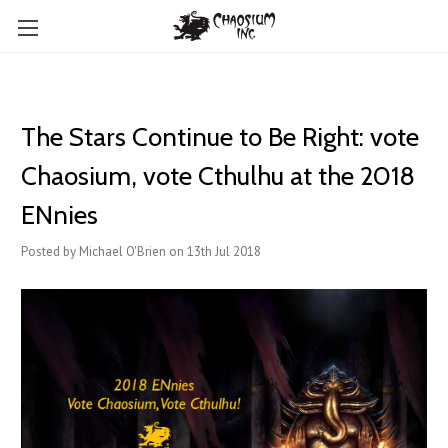
The Stars Continue to Be Right: vote
Chaosium, vote Cthulhu at the 2018
ENnies
Posted by Michael O'Brien on 13th Jul 2018