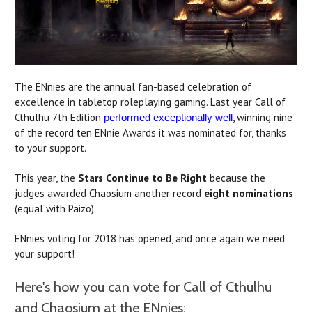
The ENnies are the annual fan-based celebration of
excellence in tabletop roleplaying gaming. Last year Call of
Cthulhu 7th Edition
, winning nine
performed exceptionally well
of the record ten ENnie Awards it was nominated for, thanks
to your support.
This year, the
Stars Continue to Be Right
because the
judges awarded Chaosium another record
eight nominations
(equal with Paizo).
ENnies voting for 2018 has opened, and once again we need
your support!
Here's how you can vote for Call of Cthulhu
and Chaosium at the ENnies: