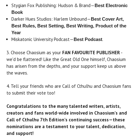
Stygian Fox Publishing: Hudson & Brand—
Best Electronic
Book
Darker Hues Studios: Harlem Unbound—
Best Cover Art,
Best Rules, Best Setting, Best Writing, Product of the
Year
Miskatonic University Podcast—
.
Best Podcast
3. Choose Chaosium as your
FAN FAVOURITE PUBLISHER
-
we'd be flattered! Like the Great Old One himself, Chaosium
has arisen from the depths, and your support keep us above
the waves.
4. Tell your friends who are Call of Cthulhu and Chaosium fans
to submit their vote too!
Congratulations to the many talented writers, artists,
creators and fans world-wide involved in Chaosium's and
Call of Cthulhu 7th Edition's continuing success—these
nominations are a testament to your talent, dedication,
and support!