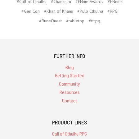
#Call of Cthulhu
#Chaosium
#ENnie Awards
#ENnies
#Gen Con
#Khan of Khans
#Pulp Cthulhu
#RPG
#RuneQuest
#tabletop
#ttrpg
FURTHER INFO
Blog
Getting Started
Community
Resources
Contact
PRODUCT LINES
Call of Cthulhu RPG