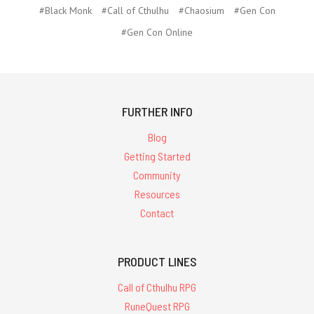
#Black Monk
#Call of Cthulhu
#Chaosium
#Gen Con
#Gen Con Online
FURTHER INFO
Blog
Getting Started
Community
Resources
Contact
PRODUCT LINES
Call of Cthulhu RPG
RuneQuest RPG