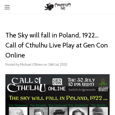
The Sky will fall in Poland, 1922...
Call of Cthulhu Live Play at Gen Con
Online
Posted by Michael O'Brien on 26th Jul 2020