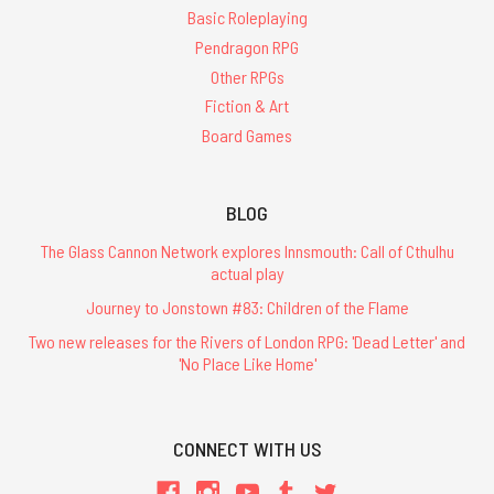
Basic Roleplaying
Pendragon RPG
Other RPGs
Fiction & Art
Board Games
BLOG
The Glass Cannon Network explores Innsmouth: Call of Cthulhu
actual play
Journey to Jonstown #83: Children of the Flame
Two new releases for the Rivers of London RPG: 'Dead Letter' and
'No Place Like Home'
CONNECT WITH US