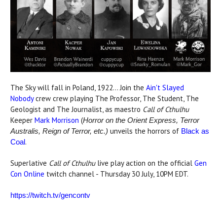
The Sky will fall in Poland, 1922... Join the
Ain't Slayed
Nobody
crew crew playing The Professor, The Student, The
Geologist and The Journalist, as maestro
Call of Cthulhu
Keeper
Mark Morrison
(
Horror on the Orient Express, Terror
unveils the horrors of
Australis, Reign of Terror, etc.)
Black as
.
Coal
Superlative
Call of Cthulhu
live play action on the official
Gen
Con Online
twitch channel - Thursday 30 July, 10PM EDT.
https://twitch.tv/gencontv