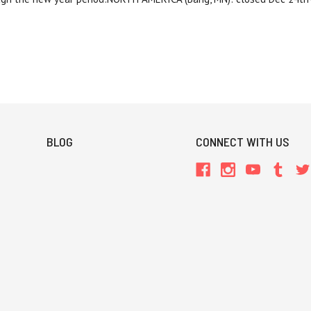
BLOG
CONNECT WITH US