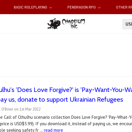
BASIC ROLEPLAYING
PENDRAGON RPG
OTHER 
U
hulhu's 'Does Love Forgive?' is 'Pay-Want-You-Wa
pay us, donate to support Ukrainian Refugees
 O'Brien on 1st Mar 2022
he Call of Cthulhu scenario collection Does Love Forgive? 'Pay-What-
price is USD$5.99). If you download it, instead of paying us, we enco
ple seeking safety fr …
read more