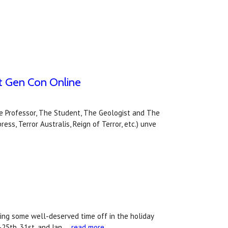
y at Gen Con Online
The Professor, The Student, The Geologist and The
ss, Terror Australis, Reign of Terror, etc.) unve
ing some well-deserved time off in the holiday
25th, 31st, and Jan …
read more