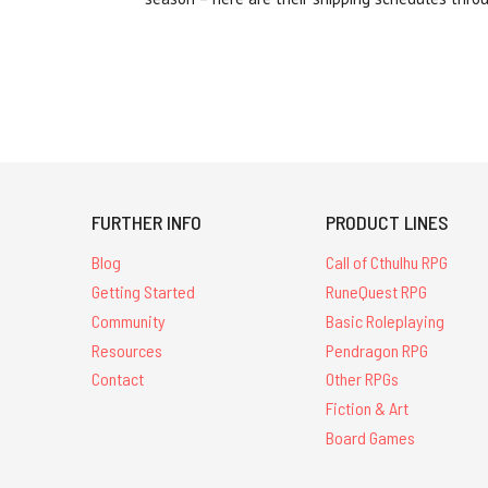
FURTHER INFO
PRODUCT LINES
Blog
Call of Cthulhu RPG
Getting Started
RuneQuest RPG
Community
Basic Roleplaying
Resources
Pendragon RPG
Contact
Other RPGs
Fiction & Art
Board Games