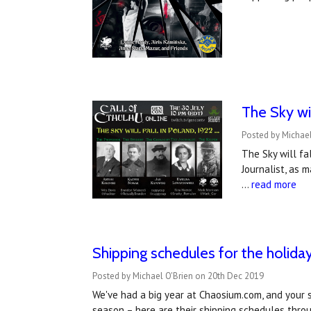
The Sky wil
Posted by Michael
The Sky will fa
Journalist, as 
…
read more
Shipping schedules for the holida
Posted by Michael O'Brien on 20th Dec 2019
We've had a big year at Chaosium.com, and your 
season – here are their shipping schedules thr