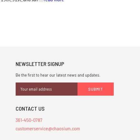
NEWSLETTER SIGNUP
Be the first to hear our latest news and updates.
Email
Address
CONTACT US
361-450-0787
customerservice@chaosium.com