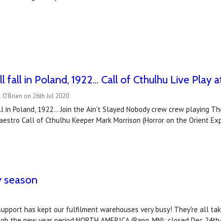
l fall in Poland, 1922... Call of Cthulhu Live Pla
 O'Brien on 26th Jul 2020
ll in Poland, 1922... Join the Ain't Slayed Nobody crew crew playing 
maestro Call of Cthulhu Keeper Mark Morrison (Horror on the Orient Expre
y season
support has kept our fulfilment warehouses very busy! They're all tak
ough the new year period:NORTH AMERICA (Bang, MN): closed Dec 24th-