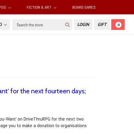
RPGS
FICTION & ART
BOARD GAMES
Search
SD
LOGIN
GIFT
0
nt' for the next fourteen days;
You-Want' on DriveThruRPG for the next two
urage you to make a donation to organisations