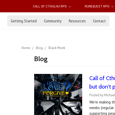
CALL OF CTHULHU RPG
RUNEQUEST RPG
Getting Started
Community
Resources
Contact
Home
Blog
Black Monk
Blog
Call of Ct
but don't 
Posted by Michael
We're making t
weeks (regular 
supporting peo