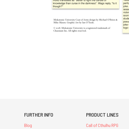
FURTHER INFO
PRODUCT LINES
Blog
Call of Cthulhu RPG