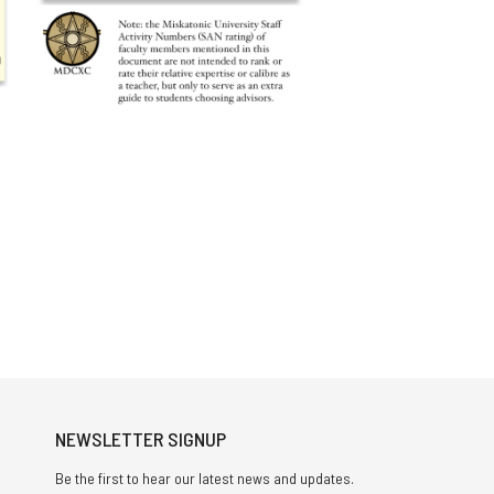
NEWSLETTER SIGNUP
Be the first to hear our latest news and updates.