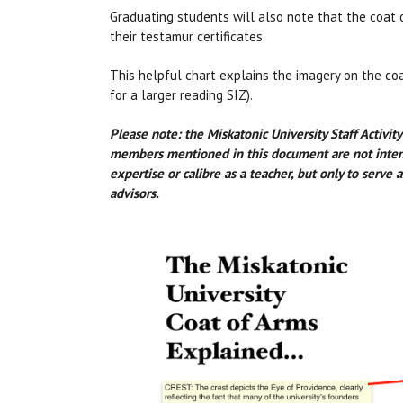
Graduating students will also note that the coat 
their testamur certificates.
This helpful chart explains the imagery on the co
for a larger reading SIZ).
Please note: the Miskatonic University Staff Activit
members mentioned in this document are not intende
expertise or calibre as a teacher, but only to serve
advisors.