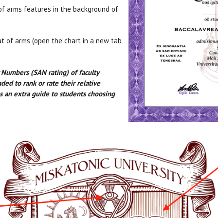
of arms features in the background of
at of arms (open the chart in a new tab
y Numbers (SAN rating) of faculty
d to rank or rate their relative
 as an extra guide to students choosing