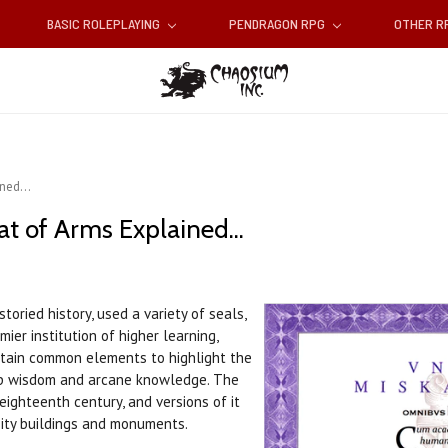
BASIC ROLEPLAYING
PENDRAGON RPG
OTHER 
ned...
t of Arms Explained...
toried history, used a variety of seals,
ier institution of higher learning,
rtain common elements to highlight the
eep wisdom and arcane knowledge. The
eighteenth century, and versions of it
sity buildings and monuments.