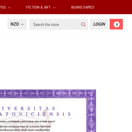
RPGS
FICTION & ART
BOARD GAMES
Search
NZD
LOGIN
0