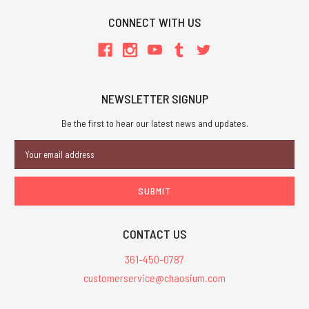
CONNECT WITH US
NEWSLETTER SIGNUP
Be the first to hear our latest news and updates.
Email
Address
CONTACT US
361-450-0787
customerservice@chaosium.com