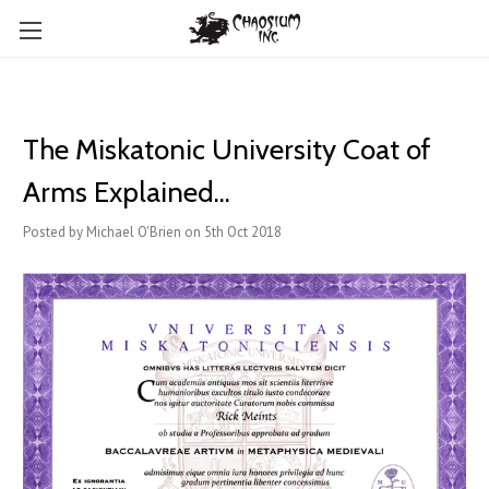
The Miskatonic University Coat of
Arms Explained...
Posted by Michael O'Brien on 5th Oct 2018