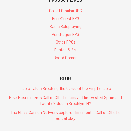
Call of Cthulhu RPG
RuneQuest RPG
Basic Roleplaying
Pendragon RPG
Other RPGs
Fiction & Art
Board Games
BLOG
Table Tales: Breaking the Curse of the Empty Table
Mike Mason meets Call of Cthulhu fans at The Twisted Spine and
Twenty Sided in Brooklyn, NY
The Glass Cannon Network explores Innsmouth: Call of Cthulhu
actual play