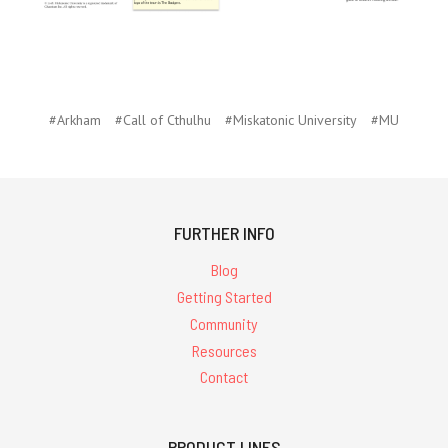
#Arkham
#Call of Cthulhu
#Miskatonic University
#MU
FURTHER INFO
Blog
Getting Started
Community
Resources
Contact
PRODUCT LINES