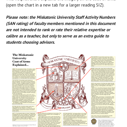
(open the chart in a new tab for a larger reading SIZ).
Please note: the Miskatonic University Staff Activity Numbers
(SAN rating) of faculty members mentioned in this document
are not intended to rank or rate their relative expertise or
calibre as a teacher, but only to serve as an extra guide to
students choosing advisors.