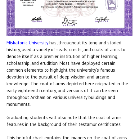
Miskatonic University
has, throughout its long and storied
history, used a variety of seals, crests, and coats of arms to
denote itself as a premier institution of higher learning,
scholarship, and erudition. Most have deployed certain
common elements to highlight the university’s famous
devotion to the pursuit of deep wisdom and arcane
knowledge. The coat of arms depicted here originated in the
early eighteenth century, and versions of it can be seen
throughout Arkham on various university buildings and
monuments.
Graduating students will also note that the coat of arms
features in the background of their testamur certificates.
This helpful chart explains the imagery on the coat of arms