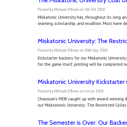
The Miskatonic University Coat of
Posted by Michael O'Brien on 5th Oct 2018
Miskatonic University has, throughout its long and
learning, scholarship, and erudition. Most have
Miskatonic University: The Restri
Posted by Michael O'Brien on 30th Sep 2018
Kickstarter backers for our Miskatonic Universit
for the game itself, printing will be completed
Miskatonic University Kickstarter
Posted by Michael O'Brien on 1st Jul 2018
Chaosium's MOB caught up with award-winning desi
our Misktatonic University: The Restricted Collec
The Semester is Over: Our Backer