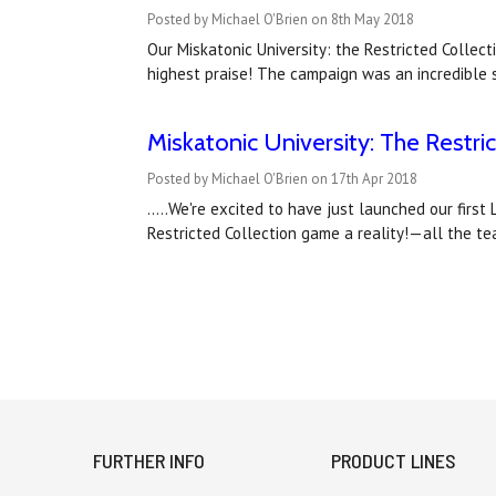
Posted by Michael O'Brien on 8th May 2018
Our Miskatonic University: the Restricted Colle
highest praise! The campaign was an incredible 
Miskatonic University: The Restri
Posted by Michael O'Brien on 17th Apr 2018
.....We're excited to have just launched our fir
Restricted Collection game a reality!—all the t
FURTHER INFO
PRODUCT LINES