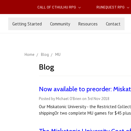
CALL OF CTHULHU RPG
RUNEQUEST RPG
Getting Started
Community
Resources
Contact
Home
Blog
MU
Blog
Now available to preorder: Miska
Posted by Michael O'Brien on 3rd Nov 2018
Our Miskatonic University - the Restricted Coll
shippingOr two complete MU games for $45 plus