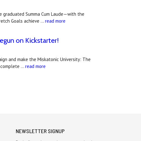
 have graduated Summa Cum Laude—with the
tretch Goals achieve …
read more
egun on Kickstarter!
paign and make the Miskatonic University: The
he complete …
read more
NEWSLETTER SIGNUP