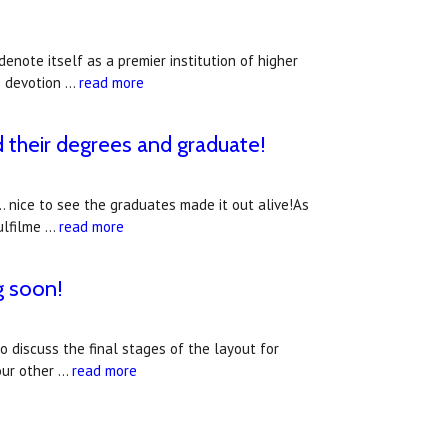
denote itself as a premier institution of higher
s devotion …
read more
d their degrees and graduate!
. nice to see the graduates made it out alive!As
ulfilme …
read more
g soon!
 discuss the final stages of the layout for
 our other …
read more