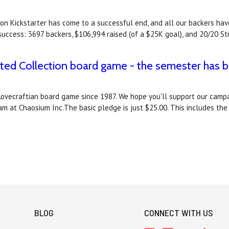
ction Kickstarter has come to a successful end, and all our backers
success: 3697 backers, $106,994 raised (of a $25K goal), and 20/20 S
cted Collection board game - the semester has b
st Lovecraftian board game since 1987. We hope you'll support our cam
eam at Chaosium Inc.The basic pledge is just $25.00. This includes t
BLOG
CONNECT WITH US