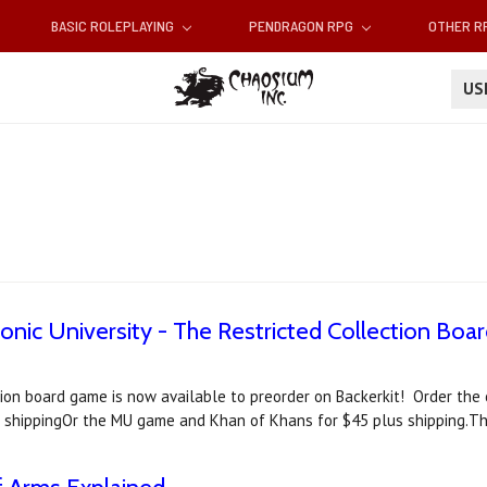
BASIC ROLEPLAYING
PENDRAGON RPG
OTHER 
U
tonic University - The Restricted Collection Bo
ection board game is now available to preorder on Backerkit! Order t
 shippingOr the MU game and Khan of Khans for $45 plus shipping.