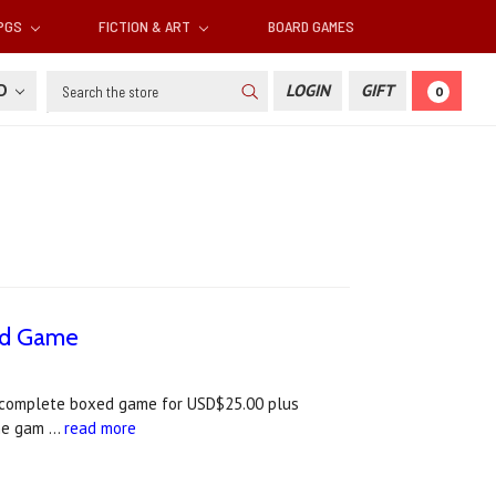
RPGS
FICTION & ART
BOARD GAMES
Search
SD
LOGIN
GIFT
0
ard Game
he complete boxed game for USD$25.00 plus
The gam …
read more