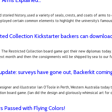
 Arms Explained...
 storied history, used a variety of seals, crests, and coats of arms to 
 deployed certain common elements to highlight the university’s famou
cted Collection Kickstarter backers can downloa
y: The Restricted Collection board game got their new diplomas today..
 next month and then the consignments will be shipped by sea to our f
 update: surveys have gone out, Backerkit comin
gner and illustrator Ian O'Toole in Perth, Western Australia today to
tion board game. (Ian did the design and gloriously whimsical art for
s Passed with Flying Colors!