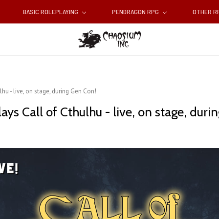
BASIC ROLEPLAYING
PENDRAGON RPG
OTHER 
u - live, on stage, during Gen Con!
s Call of Cthulhu - live, on stage, duri