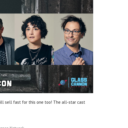
ll sell fast for this one too! The all-star cast
annon Network