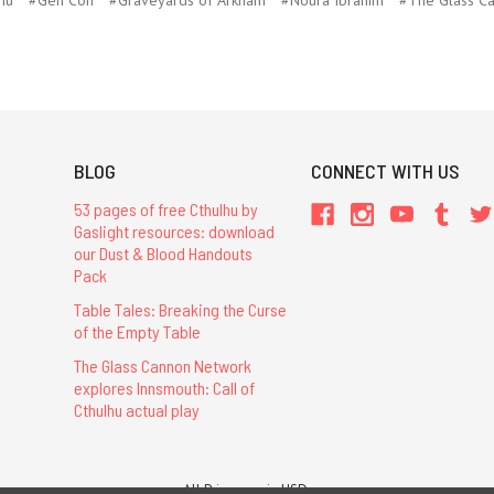
BLOG
CONNECT WITH US
53 pages of free Cthulhu by
Gaslight resources: download
our Dust & Blood Handouts
Pack
Table Tales: Breaking the Curse
of the Empty Table
The Glass Cannon Network
explores Innsmouth: Call of
Cthulhu actual play
All Prices are in USD.