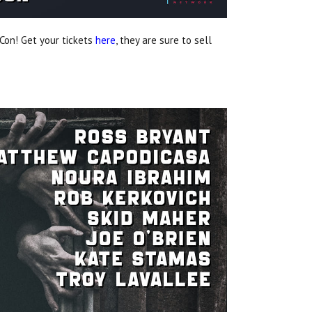
Con! Get your tickets
here
, they are sure to sell