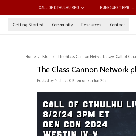
CALL OF CTHULHU RPG
RUNEQUEST RPG
Getting Started
Community
Resources
Contact
Home
Blog
The Glass Cannon Network plays Call of Cthulh
The Glass Cannon Network play
Posted by Michael O'Brien on 7th Jun 2024