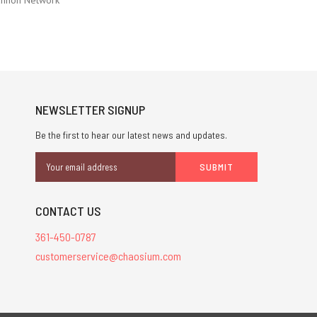
NEWSLETTER SIGNUP
Be the first to hear our latest news and updates.
Email
Address
CONTACT US
361-450-0787
customerservice@chaosium.com