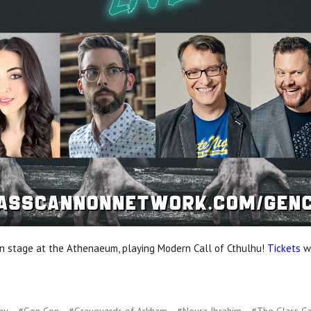
 stage at the Athenaeum, playing Modern Call of Cthulhu!
Tickets
wi
hu
#Gen Con
#Graveyards of Arkham
#Noura Ibrahim
#The Glass C