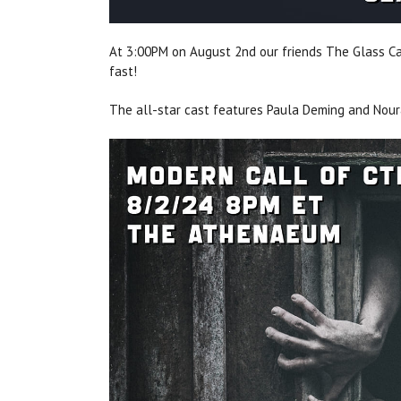
At 3:00PM on August 2nd our friends The Glass Can
fast!
The all-star cast features Paula Deming and Nou