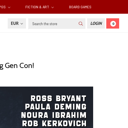
RPGS
FICTION & ART
BOARD GAMES
Search
EUR
LOGIN
0
ng Gen Con!