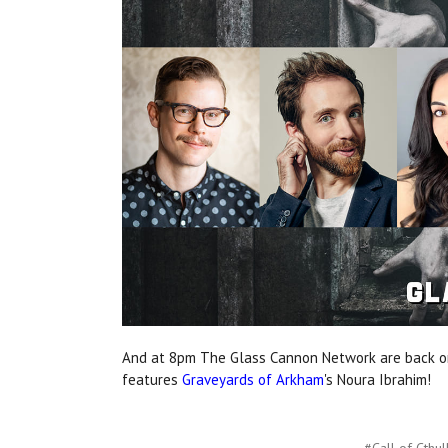
And at 8pm The Glass Cannon Network are back on
features
Graveyards of Arkham
's Noura Ibrahim!
#Call of Cthul