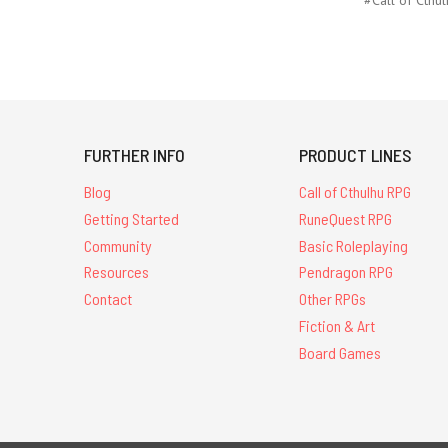
FURTHER INFO
PRODUCT LINES
Blog
Call of Cthulhu RPG
Getting Started
RuneQuest RPG
Community
Basic Roleplaying
Resources
Pendragon RPG
Contact
Other RPGs
Fiction & Art
Board Games