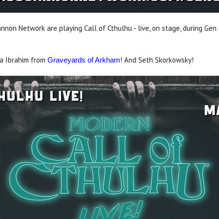
non Network are playing Call of Cthulhu - live, on stage, during Gen 
ra Ibrahim from
! And Seth Skorkowsky!
Graveyards of Arkham