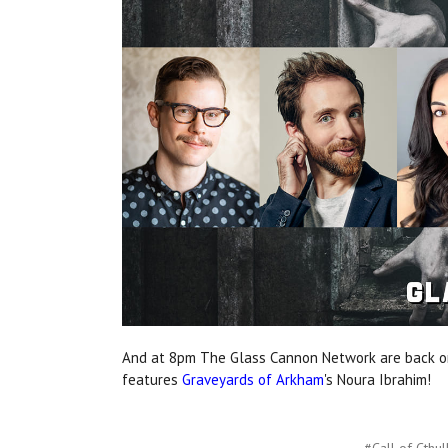
And at 8pm The Glass Cannon Network are back on
features
Graveyards of Arkham
's Noura Ibrahim!
#Call of Cthul