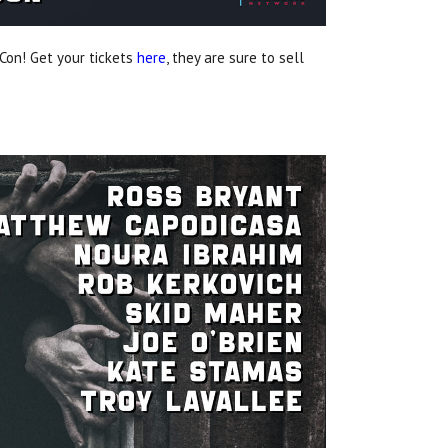
Con! Get your tickets
here
, they are sure to sell