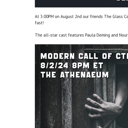
At 3:00PM on August 2nd our friends The Glass Can
fast!
The all-star cast features Paula Deming and Nou