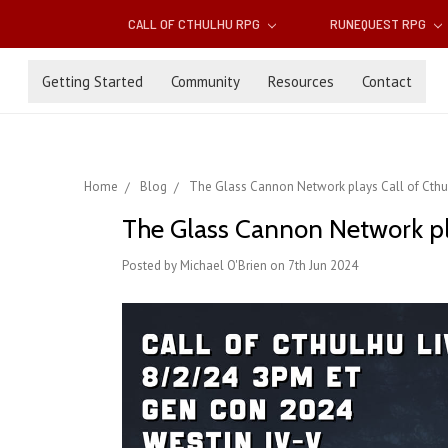
CALL OF CTHULHU RPG
RUNEQUEST RPG
Getting Started
Community
Resources
Contact
Home
Blog
The Glass Cannon Network plays Call of Cthulh
The Glass Cannon Network play
Posted by Michael O'Brien on 7th Jun 2024