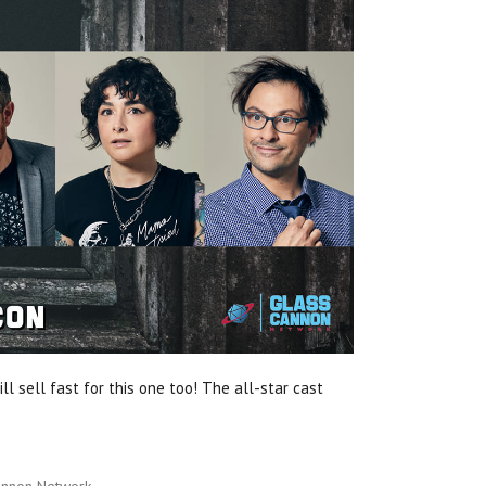
ll sell fast for this one too! The all-star cast
annon Network