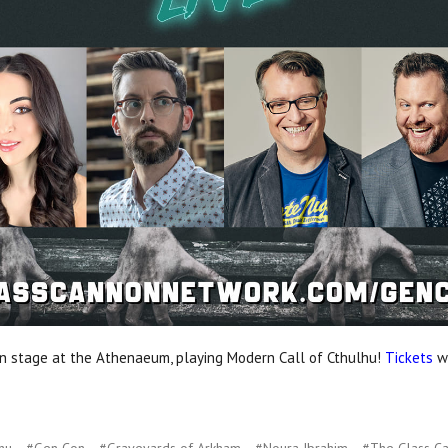
 stage at the Athenaeum, playing Modern Call of Cthulhu!
Tickets
wi
hu
#Gen Con
#Graveyards of Arkham
#Noura Ibrahim
#The Glass C