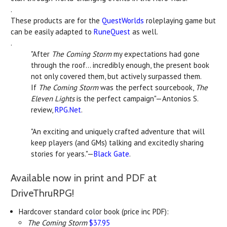
.
These products are for the
QuestWorlds
roleplaying game but
can be easily adapted to
RuneQuest
as well.
.
"After
The Coming Storm
my expectations had gone
through the roof... incredibly enough, the present book
not only covered them, but actively surpassed them.
If
The Coming Storm
was the perfect sourcebook,
The
Eleven Lights
is the perfect campaign"—Antonios S.
review,
RPG.Net
.
"An exciting and uniquely crafted adventure that will
keep players (and GMs) talking and excitedly sharing
stories for years."—
Black Gate
.
Available now in print and PDF at
DriveThruRPG!
Hardcover standard color book (price inc PDF):
The Coming Storm
$37.95