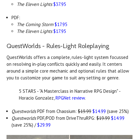
The Eleven Lights
$37.95
PDF:
The Coming Storm
$17.95
The Eleven Lights
$17.95
QuestWorlds -
Rules-Light Roleplaying
QuestWorlds offers a complete, rules-light system focussed
on resolving in-play conflicts quickly and easily. It centers
around a simple core mechanic and optional rules that allow
you to customize your game to suit any setting or genre.
5 STARS - "A Masterclass in Narrative RPG Design" -
Horacio Gonzalez,
RPGNet review
.
Questworlds
PDF from Chaosium:
$19.99
$14.99
(save 25%)
Questworlds
PDF/POD from DriveThruRPG:
$19.99
$14.99
(save 25%) /
$29.99