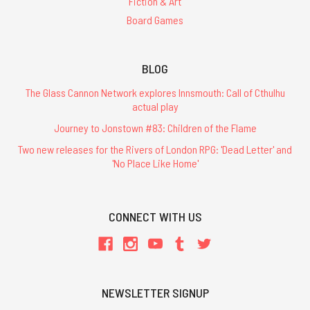
Fiction & Art
Board Games
BLOG
The Glass Cannon Network explores Innsmouth: Call of Cthulhu
actual play
Journey to Jonstown #83: Children of the Flame
Two new releases for the Rivers of London RPG: 'Dead Letter' and
'No Place Like Home'
CONNECT WITH US
NEWSLETTER SIGNUP