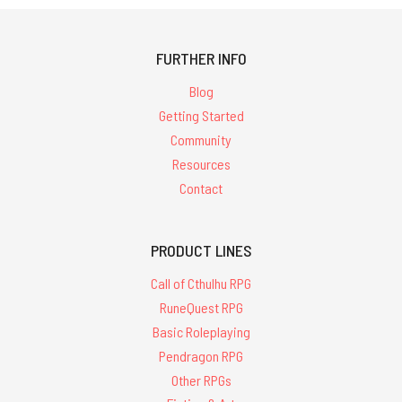
FURTHER INFO
Blog
Getting Started
Community
Resources
Contact
PRODUCT LINES
Call of Cthulhu RPG
RuneQuest RPG
Basic Roleplaying
Pendragon RPG
Other RPGs