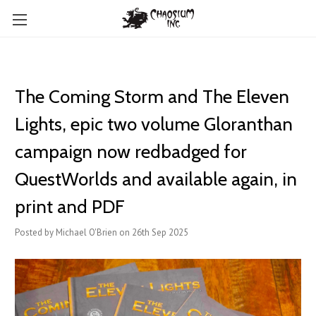
The Coming Storm and The Eleven
Lights, epic two volume Gloranthan
campaign now redbadged for
QuestWorlds and available again, in
print and PDF
Posted by Michael O'Brien on 26th Sep 2025