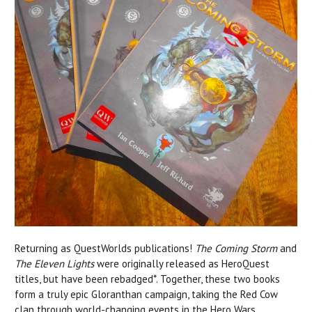
Returning as QuestWorlds publications!
The Coming Storm
and
The Eleven Lights
were originally released as HeroQuest
titles, but have been rebadged*. Together, these two books
form a truly epic Gloranthan campaign, taking the Red Cow
clan through world-changing events in the Hero Wars.