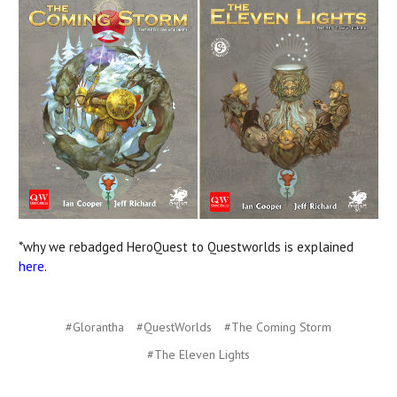
*why we rebadged HeroQuest to Questworlds is explained
here
.
#Glorantha
#QuestWorlds
#The Coming Storm
#The Eleven Lights