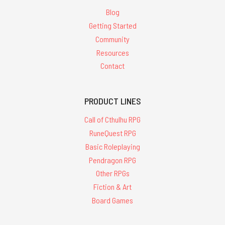
Blog
Getting Started
Community
Resources
Contact
PRODUCT LINES
Call of Cthulhu RPG
RuneQuest RPG
Basic Roleplaying
Pendragon RPG
Other RPGs
Fiction & Art
Board Games