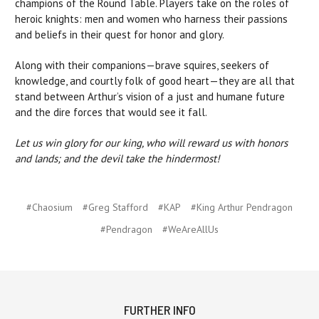
champions of the Round Table. Players take on the roles of
heroic knights: men and women who harness their passions
and beliefs in their quest for honor and glory.
Along with their companions—brave squires, seekers of
knowledge, and courtly folk of good heart—they are all that
stand between Arthur’s vision of a just and humane future
and the dire forces that would see it fall.
Let us win glory for our king, who will reward us with honors
and lands; and the devil take the hindermost!
#Chaosium
#Greg Stafford
#KAP
#King Arthur Pendragon
#Pendragon
#WeAreAllUs
FURTHER INFO