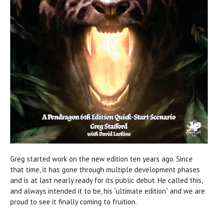
Greg started work on the new edition ten years ago. Since
that time, it has gone through multiple development phases
and is at last nearly ready for its public debut. He called this,
and always intended it to be, his “ultimate edition” and we are
proud to see it finally coming to fruition.