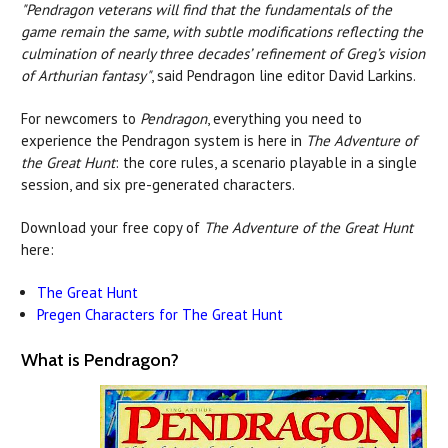
"Pendragon veterans will find that the fundamentals of the
game remain the same, with subtle modifications reflecting the
culmination of nearly three decades’ refinement of Greg’s vision
of Arthurian fantasy"
, said Pendragon line editor David Larkins.
For newcomers to
Pendragon
, everything you need to
experience the Pendragon system is here in
The Adventure of
the Great Hunt
: the core rules, a scenario playable in a single
session, and six pre-generated characters.
Download your free copy of
The Adventure of the Great Hunt
here:
The Great Hunt
Pregen Characters for The Great Hunt
What is Pendragon?