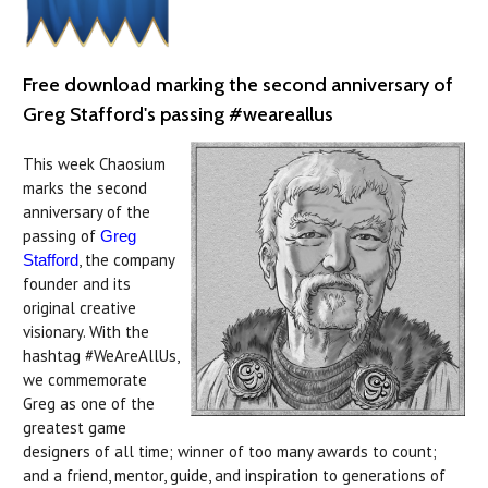
Free download marking the second anniversary of
Greg Stafford's passing #weareallus
This week Chaosium
marks the second
anniversary of the
passing of
Greg
, the company
Stafford
founder and its
original creative
visionary. With the
hashtag #WeAreAllUs,
we commemorate
Greg as one of the
greatest game
designers of all time; winner of too many awards to count;
and a friend, mentor, guide, and inspiration to generations of