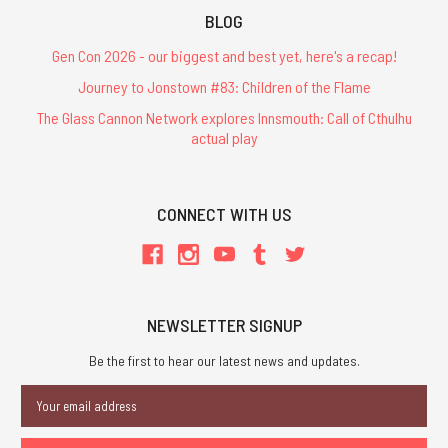
BLOG
Gen Con 2026 - our biggest and best yet, here's a recap!
Journey to Jonstown #83: Children of the Flame
The Glass Cannon Network explores Innsmouth: Call of Cthulhu
actual play
CONNECT WITH US
NEWSLETTER SIGNUP
Be the first to hear our latest news and updates.
Email
Address