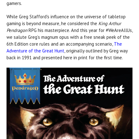
gamers.
While Greg Stafford's influence on the universe of tabletop
gaming is beyond measure, he considered the
King Arthur
Pendragon
RPG his masterpiece. And this year for #WeAreAllUs,
we salute Greg’s magnum opus with a free sneak peek of the
6th Edition core rules and an accompanying scenario,
The
Adventure of the Great Hunt
, originally outlined by Greg way
back in 1991 and presented here in print for the first time.