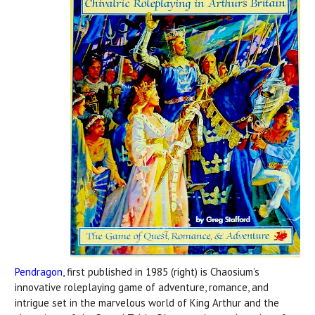
Pendragon
, first published in 1985 (right) is Chaosium’s
innovative roleplaying game of adventure, romance, and
intrigue set in the marvelous world of King Arthur and the