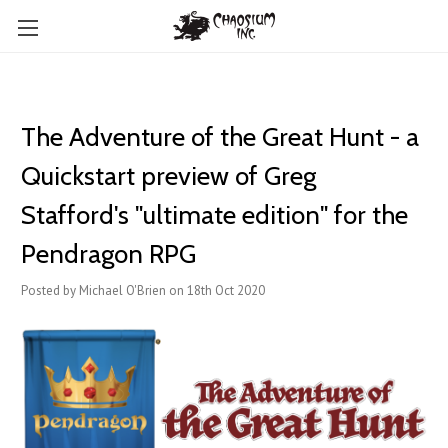
The Adventure of the Great Hunt - a
Quickstart preview of Greg
Stafford's "ultimate edition" for the
Pendragon RPG
Posted by Michael O'Brien on 18th Oct 2020