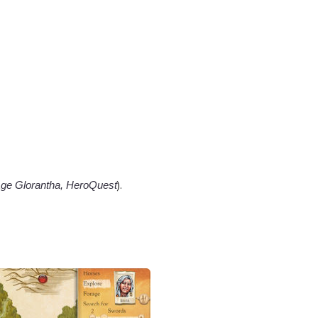
).
ge Glorantha, HeroQuest