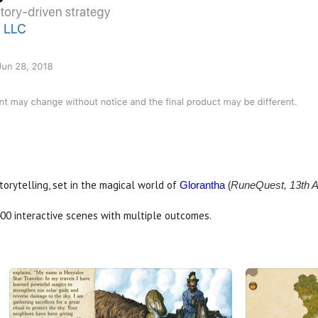
rytelling, set in the magical world of
(
Glorantha
RuneQuest, 13th A
400 interactive scenes with multiple outcomes.