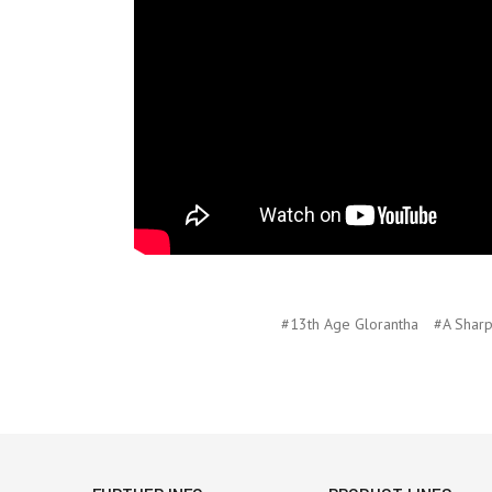
#13th Age Glorantha
#A Shar