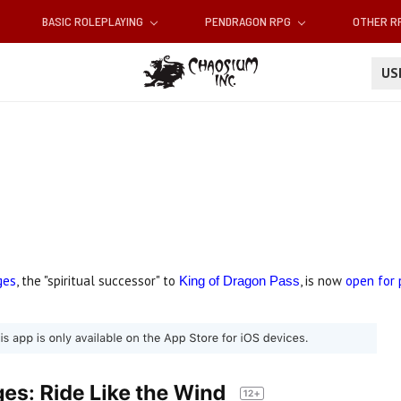
BASIC ROLEPLAYING
PENDRAGON RPG
OTHER 
U
ges
, the "spiritual successor" to
, is now
open for 
King of Dragon Pass