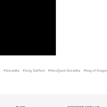
p
#Glorantha
#Greg Stafford
#HeroQuest Glorantha
#King of Dragon