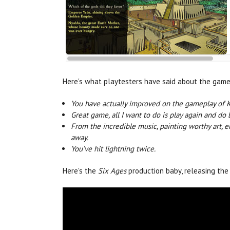
Here's what playtesters have said about the game
You have actually improved on the gameplay of 
Great game, all I want to do is play again and do 
From the incredible music, painting worthy art, 
away.
You’ve hit lightning twice.
Here's the
Six Ages
production baby, releasing the