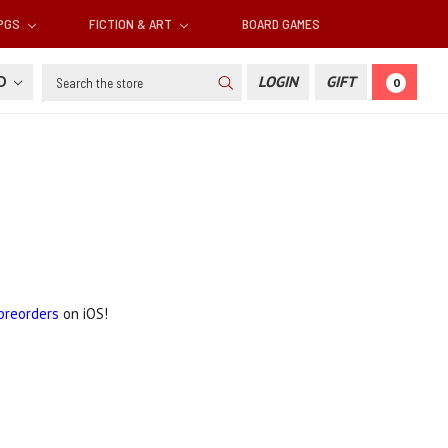
RPGS
FICTION & ART
BOARD GAMES
Search
SD
LOGIN
GIFT
0
preorders
on iOS!