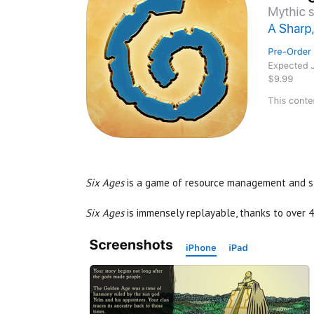
Six Ages
is a game of resource management and sto
Six Ages
is immensely replayable, thanks to over 