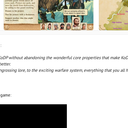
:
KoDP without abandoning the wonderful core properties that make KoDP
better.
engrossing lore, to the exciting warfare system, everything that you a
 game: