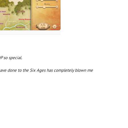
 so special.
ll have done to the Six Ages has completely blown me