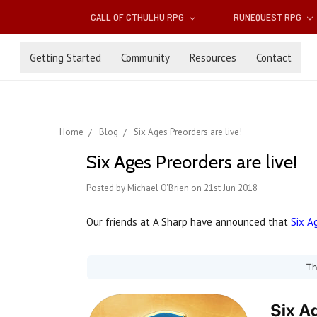
CALL OF CTHULHU RPG
RUNEQUEST RPG
Getting Started
Community
Resources
Contact
Home
Blog
Six Ages Preorders are live!
Six Ages Preorders are live!
Posted by Michael O'Brien on 21st Jun 2018
Our friends at A Sharp have announced that
Six A