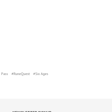
 Pass
#RuneQuest
#Six Ages