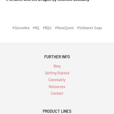
#Glorantha
#RQ
#RQG
#RuneQuest
#Selkana's Saga
FURTHER INFO
Blog
Getting Started
Community
Resources
Contact
PRODUCT LINES