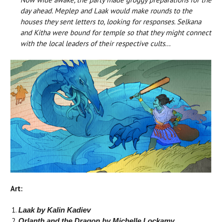
day ahead. Meplep and Laak would make rounds to the
houses they sent letters to, looking for responses. Selkana
and Kitha were bound for temple so that they might connect
with the local leaders of their respective cults...
Art:
Laak by Kalin Kadiev
Orlanth and the Dragon by Michelle Lockamy