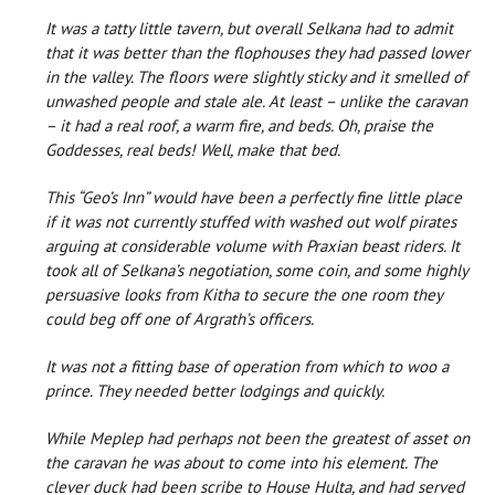
It was a tatty little tavern, but overall Selkana had to admit
that it was better than the flophouses they had passed lower
in the valley. The floors were slightly sticky and it smelled of
unwashed people and stale ale. At least – unlike the caravan
– it had a real roof, a warm fire, and beds. Oh, praise the
Goddesses, real beds! Well, make that bed.
This “Geo’s Inn” would have been a perfectly fine little place
if it was not currently stuffed with washed out wolf pirates
arguing at considerable volume with Praxian beast riders. It
took all of Selkana’s negotiation, some coin, and some highly
persuasive looks from Kitha to secure the one room they
could beg off one of Argrath’s officers.
It was not a fitting base of operation from which to woo a
prince. They needed better lodgings and quickly.
While Meplep had perhaps not been the greatest of asset on
the caravan he was about to come into his element. The
clever duck had been scribe to House Hulta, and had served