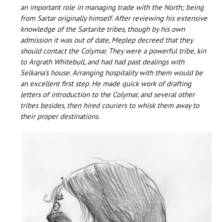
an important role in managing trade with the North; being
from Sartar originally himself. After reviewing his extensive
knowledge of the Sartarite tribes, though by his own
admission it was out of date, Meplep decreed that they
should contact the Colymar. They were a powerful tribe, kin
to Argrath Whitebull, and had had past dealings with
Selkana’s house. Arranging hospitality with them would be
an excellent first step. He made quick work of drafting
letters of introduction to the Colymar, and several other
tribes besides, then hired couriers to whisk them away to
their proper destinations.