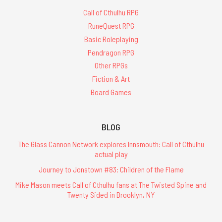
Call of Cthulhu RPG
RuneQuest RPG
Basic Roleplaying
Pendragon RPG
Other RPGs
Fiction & Art
Board Games
BLOG
The Glass Cannon Network explores Innsmouth: Call of Cthulhu
actual play
Journey to Jonstown #83: Children of the Flame
Mike Mason meets Call of Cthulhu fans at The Twisted Spine and
Twenty Sided in Brooklyn, NY