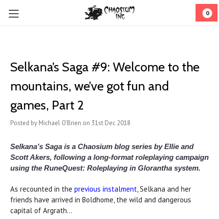
0
​Selkana’s Saga #9: Welcome to the
mountains, we’ve got fun and
games, Part 2
Posted by Michael O'Brien on 31st Dec 2018
Selkana’s Saga is a Chaosium blog series by Ellie and
Scott Akers, following a long-format roleplaying campaign
using the RuneQuest: Roleplaying in Glorantha system.
As recounted in the
previous instalment
, Selkana and her
friends have arrived in Boldhome, the wild and dangerous
capital of Argrath...