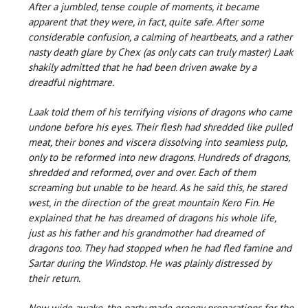
After a jumbled, tense couple of moments, it became
apparent that they were, in fact, quite safe. After some
considerable confusion, a calming of heartbeats, and a rather
nasty death glare by Chex (as only cats can truly master) Laak
shakily admitted that he had been driven awake by a
dreadful nightmare.
Laak told them of his terrifying visions of dragons who came
undone before his eyes. Their flesh had shredded like pulled
meat, their bones and viscera dissolving into seamless pulp,
only to be reformed into new dragons. Hundreds of dragons,
shredded and reformed, over and over. Each of them
screaming but unable to be heard. As he said this, he stared
west, in the direction of the great mountain Kero Fin. He
explained that he has dreamed of dragons his whole life,
just as his father and his grandmother had dreamed of
dragons too. They had stopped when he had fled famine and
Sartar during the Windstop. He was plainly distressed by
their return.
Now wide awake, the party made groggy preparations for the