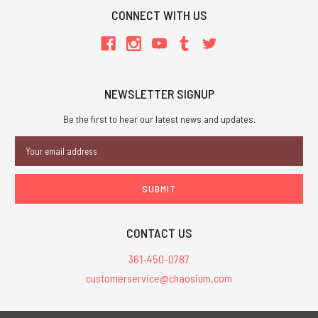
CONNECT WITH US
NEWSLETTER SIGNUP
Be the first to hear our latest news and updates.
Email
Address
CONTACT US
361-450-0787
customerservice@chaosium.com