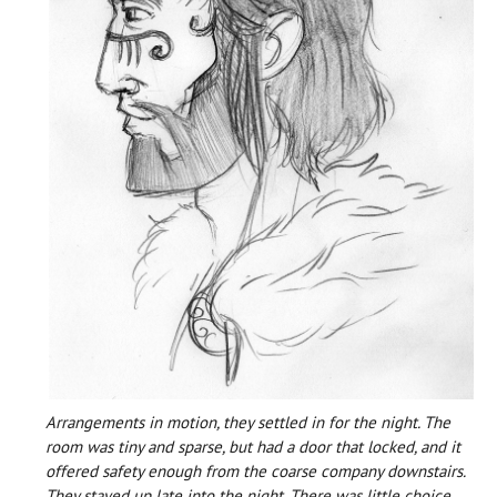
Arrangements in motion, they settled in for the night. The
room was tiny and sparse, but had a door that locked, and it
offered safety enough from the coarse company downstairs.
They stayed up late into the night. There was little choice,