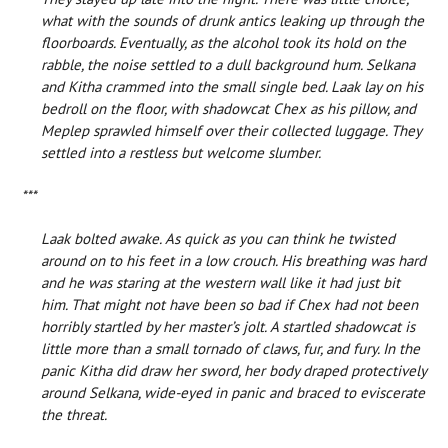
what with the sounds of drunk antics leaking up through the
floorboards. Eventually, as the alcohol took its hold on the
rabble, the noise settled to a dull background hum. Selkana
and Kitha crammed into the small single bed. Laak lay on his
bedroll on the floor, with shadowcat Chex as his pillow, and
Meplep sprawled himself over their collected luggage. They
settled into a restless but welcome slumber.
***
Laak bolted awake. As quick as you can think he twisted
around on to his feet in a low crouch. His breathing was hard
and he was staring at the western wall like it had just bit
him. That might not have been so bad if Chex had not been
horribly startled by her master’s jolt. A startled shadowcat is
little more than a small tornado of claws, fur, and fury. In the
panic Kitha did draw her sword, her body draped protectively
around Selkana, wide-eyed in panic and braced to eviscerate
the threat.