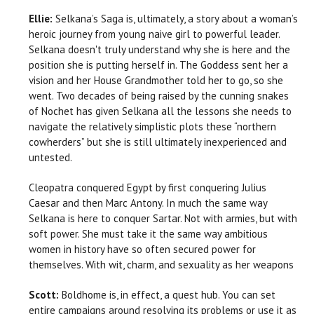
Ellie:
Selkana’s Saga is, ultimately, a story about a woman’s
heroic journey from young naive girl to powerful leader.
Selkana doesn't truly understand why she is here and the
position she is putting herself in. The Goddess sent her a
vision and her House Grandmother told her to go, so she
went. Two decades of being raised by the cunning snakes
of Nochet has given Selkana all the lessons she needs to
navigate the relatively simplistic plots these “northern
cowherders” but she is still ultimately inexperienced and
untested.
Cleopatra conquered Egypt by first conquering Julius
Caesar and then Marc Antony. In much the same way
Selkana is here to conquer Sartar. Not with armies, but with
soft power. She must take it the same way ambitious
women in history have so often secured power for
themselves. With wit, charm, and sexuality as her weapons
Scott:
Boldhome is, in effect, a quest hub. You can set
entire campaigns around resolving its problems or use it as