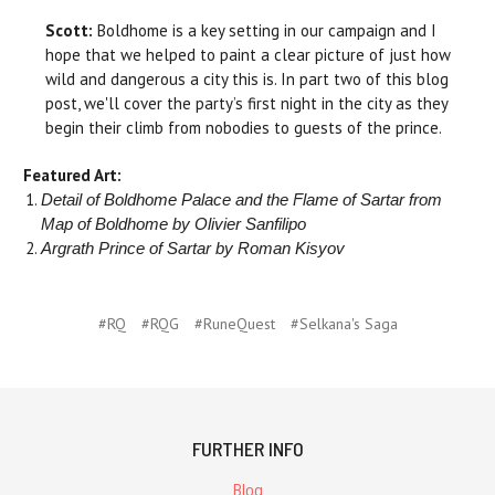
Scott:
Boldhome is a key setting in our campaign and I
hope that we helped to paint a clear picture of just how
wild and dangerous a city this is. In part two of this blog
post, we'll cover the party’s first night in the city as they
begin their climb from nobodies to guests of the prince.
Featured Art:
Detail of Boldhome Palace and the Flame of Sartar from
Map of Boldhome by Olivier Sanfilipo
Argrath Prince of Sartar by Roman Kisyov
#RQ
#RQG
#RuneQuest
#Selkana's Saga
FURTHER INFO
Blog