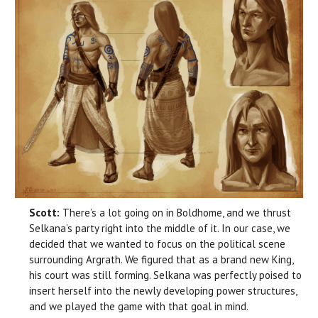
Scott:
There’s a lot going on in Boldhome, and we thrust
Selkana’s party right into the middle of it. In our case, we
decided that we wanted to focus on the political scene
surrounding Argrath. We figured that as a brand new King,
his court was still forming. Selkana was perfectly poised to
insert herself into the newly developing power structures,
and we played the game with that goal in mind.