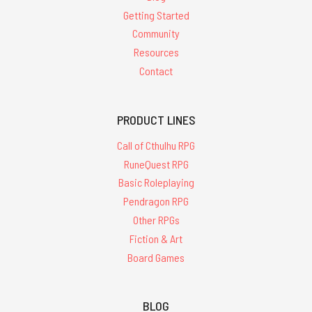
Getting Started
Community
Resources
Contact
PRODUCT LINES
Call of Cthulhu RPG
RuneQuest RPG
Basic Roleplaying
Pendragon RPG
Other RPGs
Fiction & Art
Board Games
BLOG