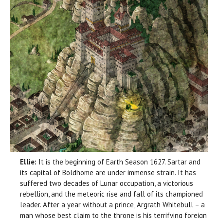
Ellie:
It is the beginning of Earth Season 1627. Sartar and
its capital of Boldhome are under immense strain. It has
suffered two decades of Lunar occupation, a victorious
rebellion, and the meteoric rise and fall of its championed
leader. After a year without a prince, Argrath Whitebull – a
man whose best claim to the throne is his terrifying foreign