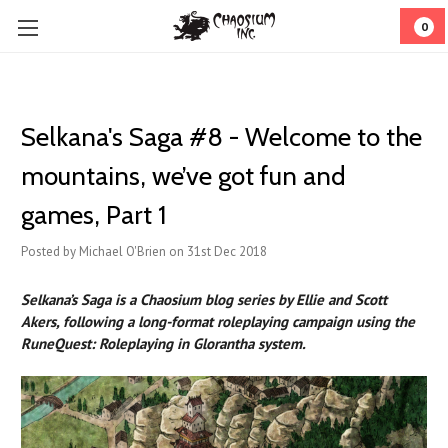
0
Selkana's Saga #8 - Welcome to the
mountains, we’ve got fun and
games, Part 1
Posted by Michael O'Brien on 31st Dec 2018
Selkana’s Saga is a Chaosium blog series by Ellie and Scott
Akers, following a long-format roleplaying campaign using the
RuneQuest: Roleplaying in Glorantha system.