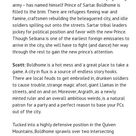
army – has named himself Prince of Sartar. Boldhome is
filled to the brim. There are refugees fleeing war and
famine, craftsmen rebuilding the beleaguered city, and idle
soldiers spilling out onto the streets. Sartar tribal leaders
jockey for political position and favor with the new Prince.
Though Selkana is one of the earliest foreign emissaries to
arrive in the city, she will have to fight (and dance) her way
through the rest to gain the new prince’s attention.
Scott:
Boldhome is a hot mess and a great place to take a
game. A city in flux is a source of endless story hooks.
There are local feuds to get embroiled in, drunken soldiers
to cause trouble, strange magic afoot, giant Llamas in the
streets, and on and on. Moreover, Argrath, as a newly
minted ruler and an overall ambitious weirdo, is a natural
patron for a party and a perfect reason to base your PCs
out of the city.
Tucked into a highly defensive position in the Quiven
Mountains, Boldhome sprawls over two intersecting