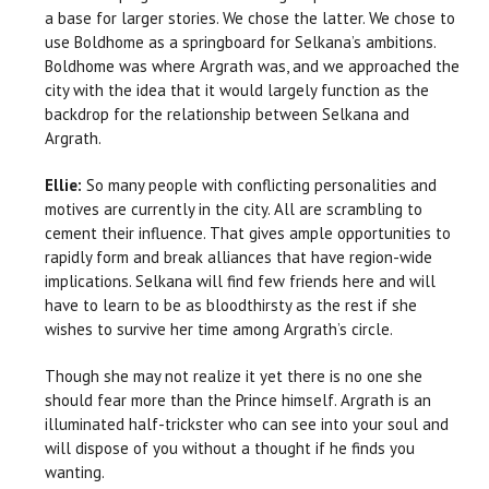
a base for larger stories. We chose the latter. We chose to
use Boldhome as a springboard for Selkana’s ambitions.
Boldhome was where Argrath was, and we approached the
city with the idea that it would largely function as the
backdrop for the relationship between Selkana and
Argrath.
Ellie:
So many people with conflicting personalities and
motives are currently in the city. All are scrambling to
cement their influence. That gives ample opportunities to
rapidly form and break alliances that have region-wide
implications. Selkana will find few friends here and will
have to learn to be as bloodthirsty as the rest if she
wishes to survive her time among Argrath’s circle.
Though she may not realize it yet there is no one she
should fear more than the Prince himself. Argrath is an
illuminated half-trickster who can see into your soul and
will dispose of you without a thought if he finds you
wanting.