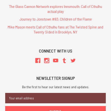
The Glass Cannon Network explores Innsmouth: Call of Cthulhu
actual play
Journey to Jonstown #83: Children of the Flame
Mike Mason meets Call of Cthulhu fans at The Twisted Spine and
Twenty Sided in Brooklyn, NY
CONNECT WITH US
NEWSLETTER SIGNUP
Be the first to hear our latest news and updates.
Email
Address