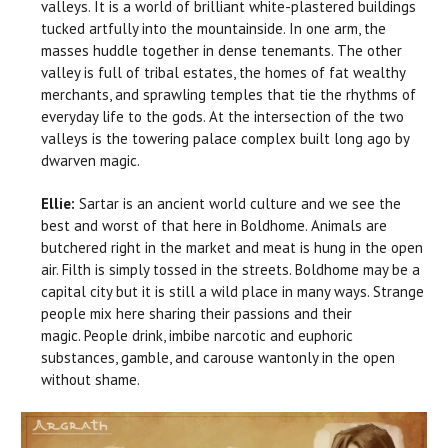
valleys. It is a world of brilliant white-plastered buildings
tucked artfully into the mountainside. In one arm, the
masses huddle together in dense tenemants. The other
valley is full of tribal estates, the homes of fat wealthy
merchants, and sprawling temples that tie the rhythms of
everyday life to the gods. At the intersection of the two
valleys is the towering palace complex built long ago by
dwarven magic.
Ellie:
Sartar is an ancient world culture and we see the
best and worst of that here in Boldhome. Animals are
butchered right in the market and meat is hung in the open
air. Filth is simply tossed in the streets. Boldhome may be a
capital city but it is still a wild place in many ways. Strange
people mix here sharing their passions and their
magic. People drink, imbibe narcotic and euphoric
substances, gamble, and carouse wantonly in the open
without shame.