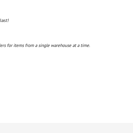
last!
ers for items from a single warehouse at a time.