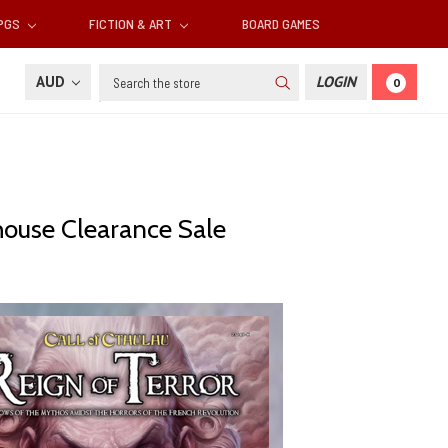
RPGS
FICTION & ART
BOARD GAMES
Search
AUD
LOGIN
0
ehouse Clearance Sale