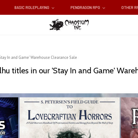
BASIC ROLEPLAYING
PENDRAGON RPG
OTHER 
r 'Stay In and Game' Warehouse Clearance Sale
lhu titles in our 'Stay In and Game' War