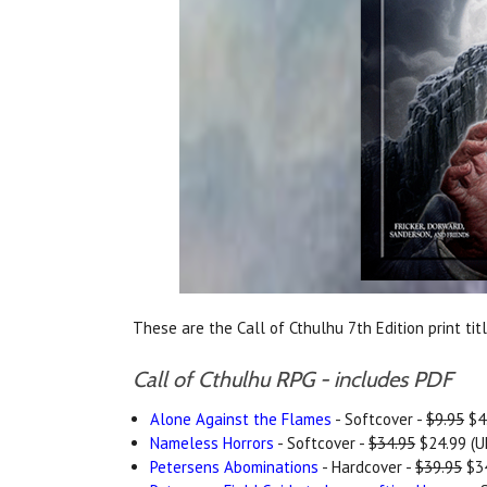
These are the Call of Cthulhu 7th Edition print tit
Call of Cthulhu RPG - includes PDF
Alone Against the Flames
- Softcover -
$9.95
$4.
Nameless Horrors
- Softcover -
$34.95
$24.99 (U
Petersens Abominations
- Hardcover -
$39.95
$34