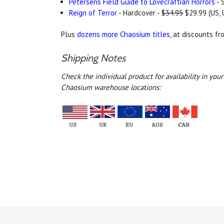
Petersens Field Guide to Lovecraftian Horrors
- 
Reign of Terror
- Hardcover -
$34.95
$29.99 (US, 
Plus
dozens more Chaosium titles
, at discounts f
Shipping Notes
Check the individual product for availability in yo
Chaosium warehouse locations: