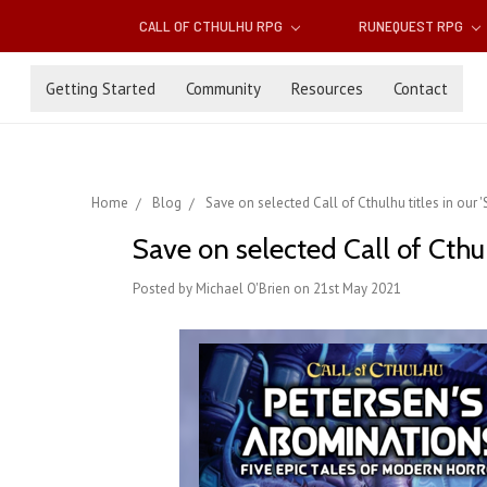
CALL OF CTHULHU RPG
RUNEQUEST RPG
Getting Started
Community
Resources
Contact
Home
Blog
Save on selected Call of Cthulhu titles in ou
Save on selected Call of Cthu
Posted by Michael O'Brien on 21st May 2021