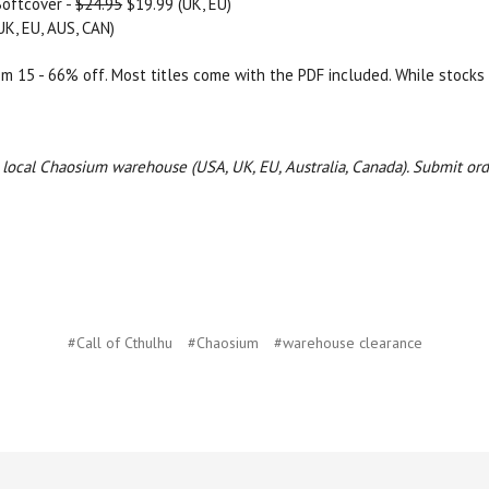
Softcover -
$24.95
$19.99 (UK, EU)
UK, EU, AUS, CAN)
rom 15 - 66% off. Most titles come with the PDF included. While stocks 
ur local Chaosium warehouse (USA, UK, EU, Australia, Canada).
Submit ord
#Call of Cthulhu
#Chaosium
#warehouse clearance