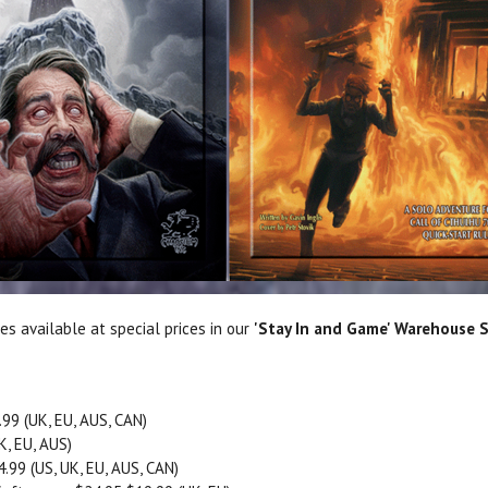
les available at special prices in our
'Stay In and Game' Warehouse S
99 (UK, EU, AUS, CAN)
K, EU, AUS)
.99 (US, UK, EU, AUS, CAN)