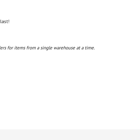
last!
ers for items from a single warehouse at a time.