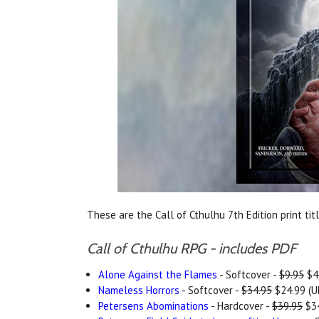
These are the Call of Cthulhu 7th Edition print tit
Call of Cthulhu RPG - includes PDF
Alone Against the Flames
- Softcover -
$9.95
$4.
Nameless Horrors
- Softcover -
$34.95
$24.99 (U
Petersens Abominations
- Hardcover -
$39.95
$34