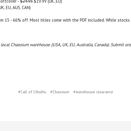
Softcover -
$24.95
$19.99 (UK, EU)
UK, EU, AUS, CAN)
rom 15 - 66% off. Most titles come with the PDF included. While stocks 
ur local Chaosium warehouse (USA, UK, EU, Australia, Canada).
Submit ord
#Call of Cthulhu
#Chaosium
#warehouse clearance