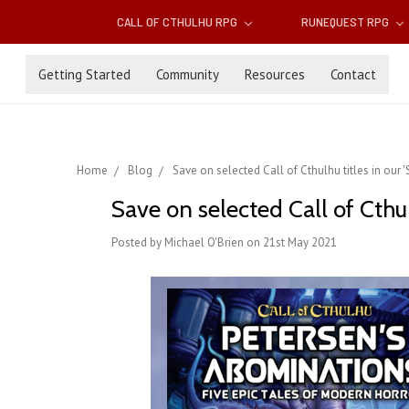
CALL OF CTHULHU RPG
RUNEQUEST RPG
Getting Started
Community
Resources
Contact
Home
Blog
Save on selected Call of Cthulhu titles in ou
Save on selected Call of Cthu
Posted by Michael O'Brien on 21st May 2021