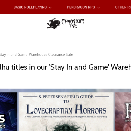
BASIC ROLEPLAYING
PENDRAGON RPG
OTHER 
r 'Stay In and Game' Warehouse Clearance Sale
lhu titles in our 'Stay In and Game' War