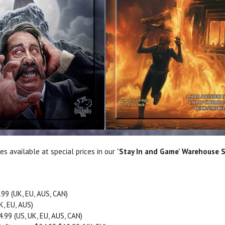
les available at special prices in our
'Stay In and Game' Warehouse S
99 (UK, EU, AUS, CAN)
K, EU, AUS)
.99 (US, UK, EU, AUS, CAN)