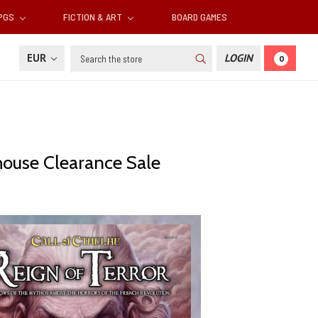
RPGS
FICTION & ART
BOARD GAMES
Search
EUR
LOGIN
0
ehouse Clearance Sale