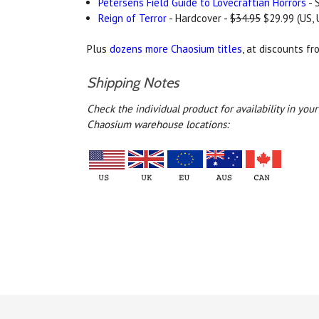
Petersens Field Guide to Lovecraftian Horrors
- 
Reign of Terror
- Hardcover -
$34.95
$29.99 (US, 
Plus
dozens more Chaosium titles
, at discounts f
Shipping Notes
Check the individual product for availability in yo
Chaosium warehouse locations: