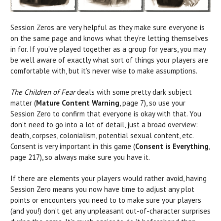
Session Zeros are very helpful as they make sure everyone is
on the same page and knows what they’re letting themselves
in for. If you’ve played together as a group for years, you may
be well aware of exactly what sort of things your players are
comfortable with, but it’s never wise to make assumptions.
The Children of Fear
deals with some pretty dark subject
matter (
Mature Content Warnin
g
, page 7), so use your
Session Zero to confirm that everyone is okay with that. You
don’t need to go into a lot of detail, just a broad overview:
death, corpses, colonialism, potential sexual content, etc.
Consent is very important in this game (
Consent is Everything
,
page 217), so always make sure you have it.
If there are elements your players would rather avoid, having
Session Zero means you now have time to adjust any plot
points or encounters you need to to make sure your players
(and you!) don’t get any unpleasant out-of-character surprises