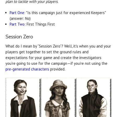
plan to tackle with your players.
Part One
: "Is this campaign just for experienced Keepers"
(answer: No)
Part Two
: First Things First
Session Zero
What do I mean by “Session Zero”? Well, it’s when you and your
players get together to set the ground rules and
expectations for your game and create the investigators
you’re going to use for the campaign—if you’re not using the
pre-generated characters
provided.