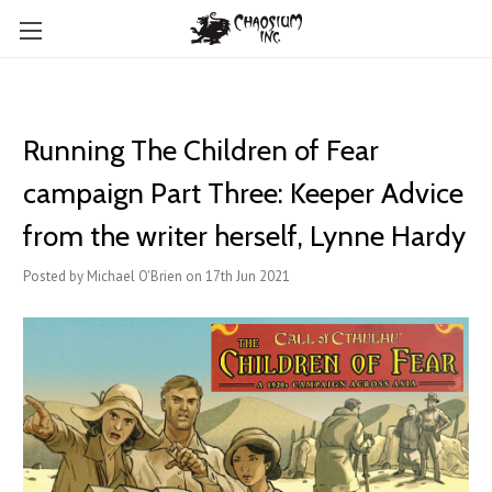
Running The Children of Fear
campaign Part Three: Keeper Advice
from the writer herself, Lynne Hardy
Posted by Michael O'Brien on 17th Jun 2021