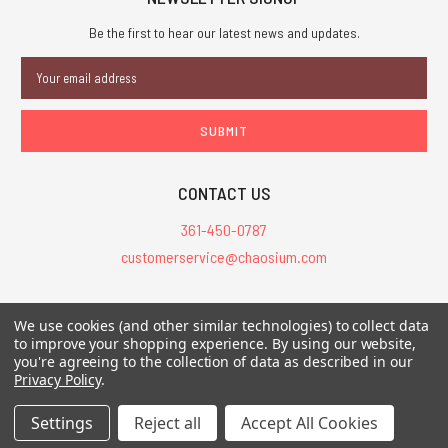
Be the first to hear our latest news and updates.
Email
Address
CONTACT US
361-450-0787
customerservice@chaosium.com
All Prices are in USD.
We use cookies (and other similar technologies) to collect data
All Contents © 2026 Chaosium Inc. All Rights Reserved. Chaosium®, Call
to improve your shopping experience.
By using our website,
you're agreeing to the collection of data as described in our
of Cthulhu®, etc. are registered trademarks.
Privacy Policy
.
Trademarks and Copyrights
-
Sitemap
Settings
Reject all
Accept All Cookies