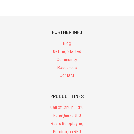
FURTHER INFO
Blog
Getting Started
Community
Resources
Contact
PRODUCT LINES
Call of Cthulhu RPG
RuneQuest RPG
Basic Roleplaying
Pendragon RPG