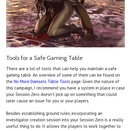
Tools for a Safe Gaming Table
There are a lot of tools that can help you maintain a safe
gaming table. An overview of some of them can be found on
the
No More Damsels Table Tools
page. Given the nature of
this campaign, I recommend you have a system in place in case
your Session Zero doesn’t pick up on something that could
later cause an issue for you or your players.
Besides establishing ground rules, incorporating an
investigator creation session into your Session Zero is a really
useful thing to do. It allows the players to work together to