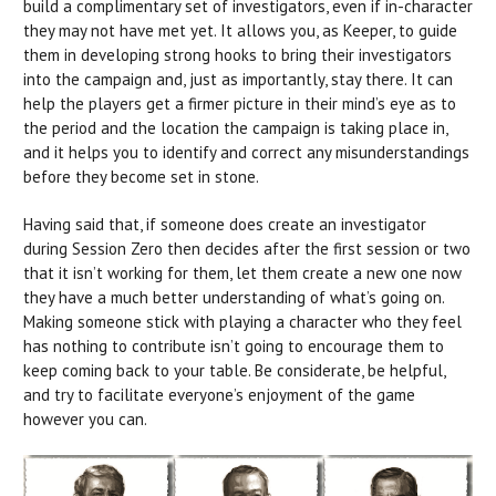
build a complimentary set of investigators, even if in-character
they may not have met yet. It allows you, as Keeper, to guide
them in developing strong hooks to bring their investigators
into the campaign and, just as importantly, stay there. It can
help the players get a firmer picture in their mind’s eye as to
the period and the location the campaign is taking place in,
and it helps you to identify and correct any misunderstandings
before they become set in stone.
Having said that, if someone does create an investigator
during Session Zero then decides after the first session or two
that it isn’t working for them, let them create a new one now
they have a much better understanding of what’s going on.
Making someone stick with playing a character who they feel
has nothing to contribute isn’t going to encourage them to
keep coming back to your table. Be considerate, be helpful,
and try to facilitate everyone’s enjoyment of the game
however you can.