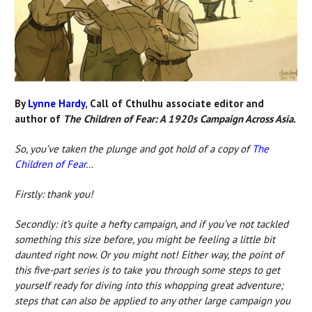
By
Lynne Hardy
, Call of Cthulhu associate editor and
author of
The Children of Fear: A 1920s Campaign Across Asia.
So, you’ve taken the plunge and got hold of
a copy of
The
Children of Fear
...
Firstly: thank you!
Secondly: it’s quite a hefty campaign, and if you’ve not tackled
something this size before, you might be feeling a little bit
daunted right now. Or you might not! Either way, the point of
this five-part series is to take you through some steps to get
yourself ready for diving into this whopping great adventure;
steps that can also be applied to any other large campaign you