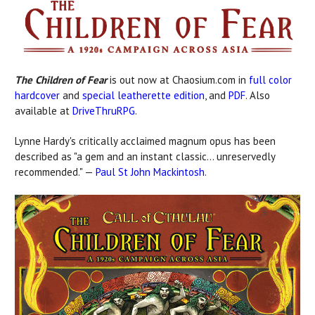
The Children of Fear
is out now at Chaosium.com in
full color
hardcover
and
special leatherette edition
, and
PDF
. Also
available at
DriveThruRPG
.
Lynne Hardy's critically acclaimed magnum opus has been
described as "a gem and an instant classic... unreservedly
recommended." —
Paul St John Mackintosh
.