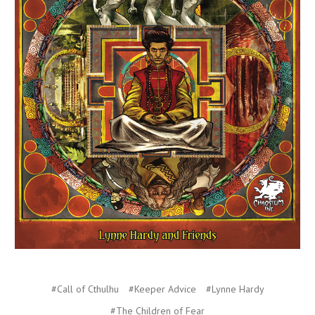
#Call of Cthulhu
#Keeper Advice
#Lynne Hardy
#The Children of Fear