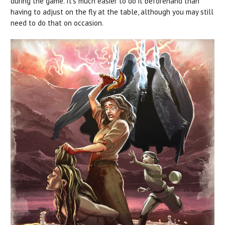
during the game. It’s much easier to do it beforehand than
having to adjust on the fly at the table, although you may still
need to do that on occasion.