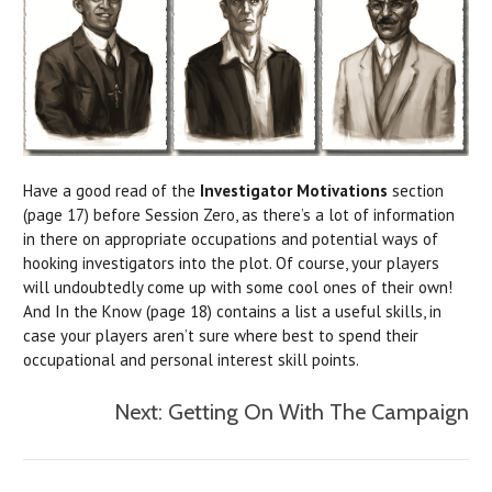
Have a good read of the
Investigator Motivations
section
(page 17) before Session Zero, as there’s a lot of information
in there on appropriate occupations and potential ways of
hooking investigators into the plot. Of course, your players
will undoubtedly come up with some cool ones of their own!
And In the Know (page 18) contains a list a useful skills, in
case your players aren’t sure where best to spend their
occupational and personal interest skill points.
Next: Getting On With The Campaign