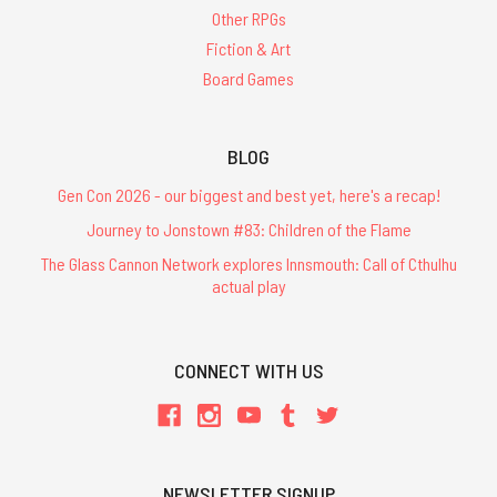
Other RPGs
Fiction & Art
Board Games
BLOG
Gen Con 2026 - our biggest and best yet, here's a recap!
Journey to Jonstown #83: Children of the Flame
The Glass Cannon Network explores Innsmouth: Call of Cthulhu
actual play
CONNECT WITH US
NEWSLETTER SIGNUP