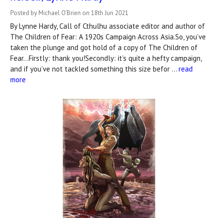
Posted by Michael O'Brien on 18th Jun 2021
By Lynne Hardy, Call of Cthulhu associate editor and author of
The Children of Fear: A 1920s Campaign Across Asia.So, you’ve
taken the plunge and got hold of a copy of The Children of
Fear...Firstly: thank you!Secondly: it’s quite a hefty campaign,
and if you’ve not tackled something this size befor …
read
more