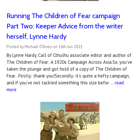
Running The Children of Fear campaign
Part Two: Keeper Advice from the writer
herself, Lynne Hardy
Posted by Michael O'Brien on 16th Jun 2021
By Lynne Hardy, Call of Cthulhu associate editor and author of
The Children of Fear: A 1920s Campaign Across Asia.So, you’ve
taken the plunge and got hold of a copy of The Children of
Fear...Firstly: thank you!Secondly: it’s quite a hefty campaign,
and if you’ve not tackled something this size befor …
read
more