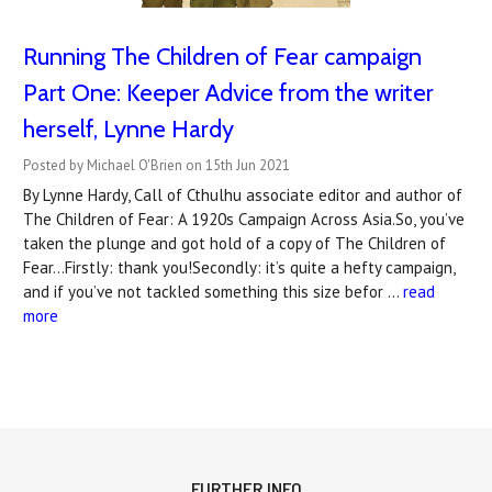
Running The Children of Fear campaign
Part One: Keeper Advice from the writer
herself, Lynne Hardy
Posted by Michael O'Brien on 15th Jun 2021
By Lynne Hardy, Call of Cthulhu associate editor and author of
The Children of Fear: A 1920s Campaign Across Asia.So, you’ve
taken the plunge and got hold of a copy of The Children of
Fear...Firstly: thank you!Secondly: it’s quite a hefty campaign,
and if you’ve not tackled something this size befor …
read
more
FURTHER INFO