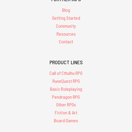
Blog
Getting Started
Community
Resources
Contact
PRODUCT LINES
Call of Cthulhu RPG
RuneQuest RPG
Basic Roleplaying
Pendragon RPG
Other RPGs
Fiction & Art
Board Games