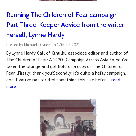
Running The Children of Fear campaign
Part Three: Keeper Advice from the writer
herself, Lynne Hardy
Posted by Michael O'Brien on 17th Jun 2021
By Lynne Hardy, Call of Cthulhu associate editor and author of
The Children of Fear: A 1920s Campaign Across Asia.So, you’ve
taken the plunge and got hold of a copy of The Children of
Fear...Firstly: thank you!Secondly: it’s quite a hefty campaign,
and if you’ve not tackled something this size befor …
read
more