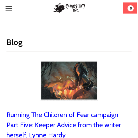
0
Blog
Running The Children of Fear campaign
Part Five: Keeper Advice from the writer
herself, Lynne Hardy