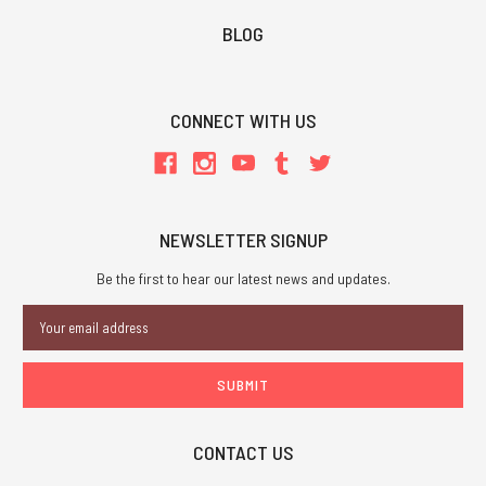
BLOG
CONNECT WITH US
NEWSLETTER SIGNUP
Be the first to hear our latest news and updates.
Email
Address
CONTACT US