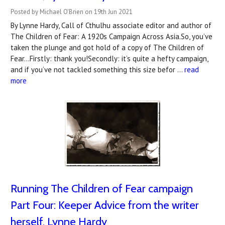
Posted by Michael O'Brien on 19th Jun 2021
By Lynne Hardy, Call of Cthulhu associate editor and author of
The Children of Fear: A 1920s Campaign Across Asia.So, you’ve
taken the plunge and got hold of a copy of The Children of
Fear...Firstly: thank you!Secondly: it’s quite a hefty campaign,
and if you’ve not tackled something this size befor …
read
more
Running The Children of Fear campaign
Part Four: Keeper Advice from the writer
herself, Lynne Hardy