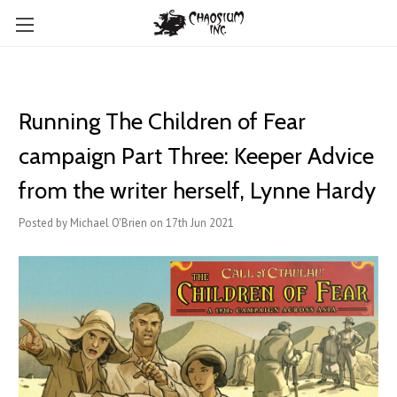
Running The Children of Fear
campaign Part Three: Keeper Advice
from the writer herself, Lynne Hardy
Posted by Michael O'Brien on 17th Jun 2021