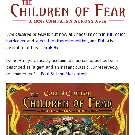
The Children of Fear
is out now at Chaosium.com in
full color
hardcover
and
special leatherette edition
, and
PDF
. Also
available at
DriveThruRPG
.
Lynne Hardy's critically acclaimed magnum opus has been
described as "a gem and an instant classic... unreservedly
recommended." —
Paul St John Mackintosh
.