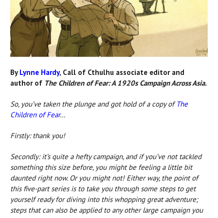
By
Lynne Hardy
, Call of Cthulhu associate editor and
author of
The Children of Fear: A 1920s Campaign Across Asia.
So, you’ve taken the plunge and got hold of
a copy of
The
Children of Fear
...
Firstly: thank you!
Secondly: it’s quite a hefty campaign, and if you’ve not tackled
something this size before, you might be feeling a little bit
daunted right now. Or you might not! Either way, the point of
this five-part series is to take you through some steps to get
yourself ready for diving into this whopping great adventure;
steps that can also be applied to any other large campaign you