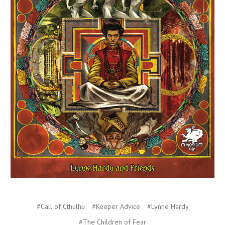
#Call of Cthulhu
#Keeper Advice
#Lynne Hardy
#The Children of Fear