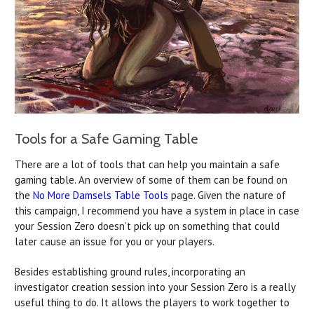
Tools for a Safe Gaming Table
There are a lot of tools that can help you maintain a safe
gaming table. An overview of some of them can be found on
the
No More Damsels Table Tools
page. Given the nature of
this campaign, I recommend you have a system in place in case
your Session Zero doesn’t pick up on something that could
later cause an issue for you or your players.
Besides establishing ground rules, incorporating an
investigator creation session into your Session Zero is a really
useful thing to do. It allows the players to work together to