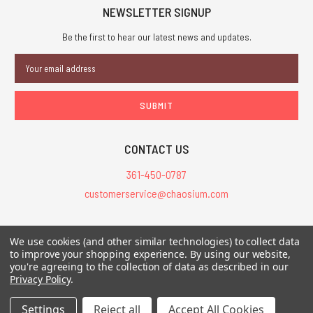
NEWSLETTER SIGNUP
Be the first to hear our latest news and updates.
Email
Address
CONTACT US
361-450-0787
customerservice@chaosium.com
All Prices are in USD.
We use cookies (and other similar technologies) to collect data
All Contents © 2026 Chaosium Inc. All Rights Reserved. Chaosium®, Call
to improve your shopping experience.
By using our website,
you're agreeing to the collection of data as described in our
of Cthulhu®, etc. are registered trademarks.
Privacy Policy
.
Trademarks and Copyrights
-
Sitemap
Settings
Reject all
Accept All Cookies