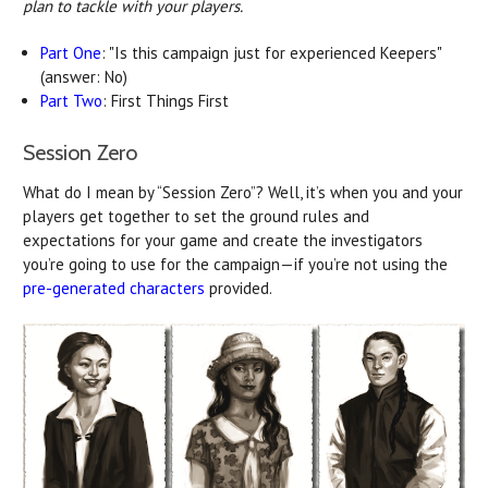
plan to tackle with your players.
Part One
: "Is this campaign just for experienced Keepers"
(answer: No)
Part Two
: First Things First
Session Zero
What do I mean by “Session Zero”? Well, it’s when you and your
players get together to set the ground rules and
expectations for your game and create the investigators
you’re going to use for the campaign—if you’re not using the
pre-generated characters
provided.