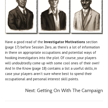
Have a good read of the
Investigator Motivations
section
(page 17) before Session Zero, as there’s a lot of information
in there on appropriate occupations and potential ways of
hooking investigators into the plot. Of course, your players
will undoubtedly come up with some cool ones of their own!
And In the Know (page 18) contains a list a useful skills, in
case your players aren’t sure where best to spend their
occupational and personal interest skill points.
Next: Getting On With The Campaign