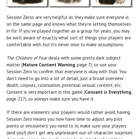
Session Zeros are very helpful as they make sure everyone is
on the same page and knows what they’re letting themselves
in for. If you’ve played together as a group for years, you may
be well aware of exactly what sort of things your players are
comfortable with, but it’s never wise to make assumptions.
The Children of Fear
deals with some pretty dark subject
matter (
Mature Content Warnin
g
, page 7), so use your
Session Zero to confirm that everyone is okay with that. You
don’t need to go into a lot of detail, just a broad overview:
death, corpses, colonialism, potential sexual content, etc.
Consent is very important in this game (
Consent is Everything
,
page 217), so always make sure you have it.
If there are elements your players would rather avoid, having
Session Zero means you now have time to adjust any plot
points or encounters you need to to make sure your players
(and you!) don’t get any unpleasant out-of-character surprises