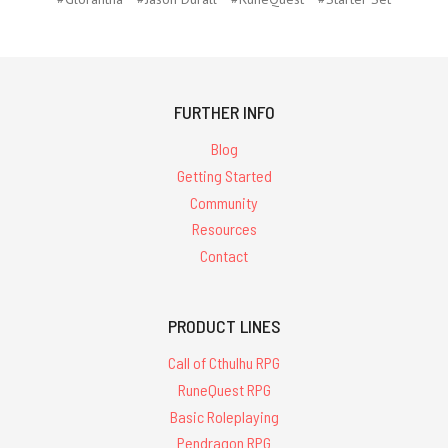
FURTHER INFO
Blog
Getting Started
Community
Resources
Contact
PRODUCT LINES
Call of Cthulhu RPG
RuneQuest RPG
Basic Roleplaying
Pendragon RPG