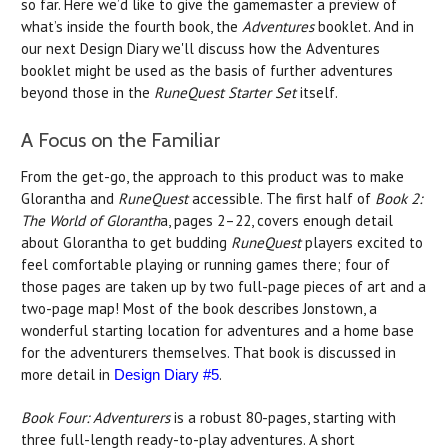
so far. Here we’d like to give the gamemaster a preview of
what’s inside the fourth book, the
Adventures
booklet. And in
our next Design Diary we'll discuss how the Adventures
booklet might be used as the basis of further adventures
beyond those in the
RuneQuest Starter Set
itself.
A Focus on the Familiar
From the get-go, the approach to this product was to make
Glorantha and
RuneQuest
accessible. The first half of
Book 2:
The World of Gloranth
a, pages 2–22, covers enough detail
about Glorantha to get budding
RuneQuest
players excited to
feel comfortable playing or running games there; four of
those pages are taken up by two full-page pieces of art and a
two-page map! Most of the book describes Jonstown, a
wonderful starting location for adventures and a home base
for the adventurers themselves. That book is discussed in
more detail in
.
Design Diary #5
Book Four: Adventurers
is a robust 80-pages, starting with
three full-length ready-to-play adventures. A short