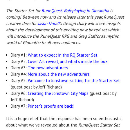
The Starter Set for
RuneQuest: Roleplaying in Glorantha
is
coming! Between now and its release later this year, RuneQuest
creative director
Jason Durall
's Design Diary will share insights
about the development of this exciting new boxed set which
will introduce the RuneQuest RPG and Greg Stafford's mythic
world of Glorantha to all-new audiences.
Diary #1:
What to expect in the RQ Starter Set
Diary #2:
Cover Art reveal, and what's inside the box
Diary #3:
The new adventurers
Diary #4:
More about the new adventurers
Diary #5:
Welcome to Jonstown, setting for the Starter Set
(guest post by Jeff Richard)
Diary #6:
Creating the Jonstown City Maps
(guest post by
Jeff Richard)
Diary #7:
Printer's proofs are back!
It is a huge relief that the response has been so enthusiastic
about what we’ve revealed about the
RuneQuest Starter Set