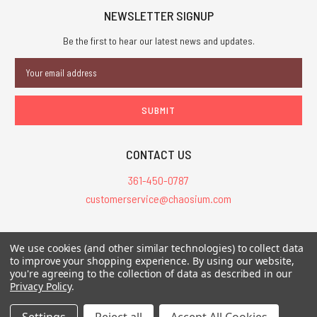
NEWSLETTER SIGNUP
Be the first to hear our latest news and updates.
Email
Address
CONTACT US
361-450-0787
customerservice@chaosium.com
All Prices are in USD.
We use cookies (and other similar technologies) to collect data
All Contents © 2026 Chaosium Inc. All Rights Reserved. Chaosium®, Call
to improve your shopping experience.
By using our website,
you're agreeing to the collection of data as described in our
of Cthulhu®, etc. are registered trademarks.
Privacy Policy
.
Trademarks and Copyrights
-
Sitemap