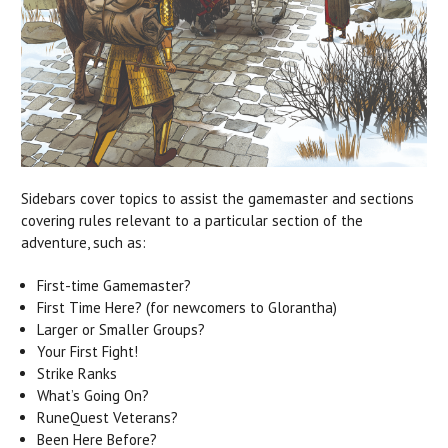
Sidebars cover topics to assist the gamemaster and sections
covering rules relevant to a particular section of the
adventure, such as:
First-time Gamemaster?
First Time Here? (for newcomers to Glorantha)
Larger or Smaller Groups?
Your First Fight!
Strike Ranks
What’s Going On?
RuneQuest Veterans?
Been Here Before?