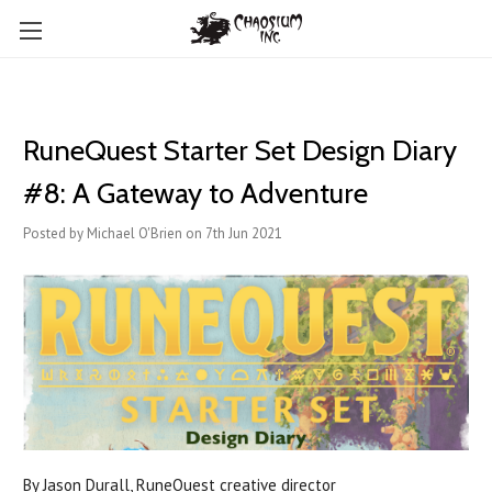
RuneQuest Starter Set Design Diary
#8: A Gateway to Adventure
Posted by Michael O'Brien on 7th Jun 2021
By Jason Durall, RuneQuest creative director