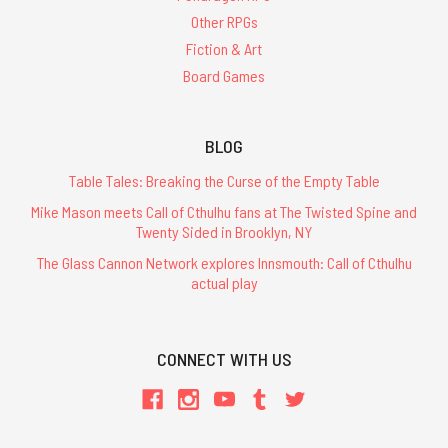
Other RPGs
Fiction & Art
Board Games
BLOG
Table Tales: Breaking the Curse of the Empty Table
Mike Mason meets Call of Cthulhu fans at The Twisted Spine and
Twenty Sided in Brooklyn, NY
The Glass Cannon Network explores Innsmouth: Call of Cthulhu
actual play
CONNECT WITH US