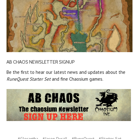
AB CHAOS NEWSLETTER SIGNUP
Be the first to hear our latest news and updates about the
RuneQuest Starter Set
and fine Chaosium games.
#Glorantha
#Jason Durall
#RuneQuest
#Starter Set