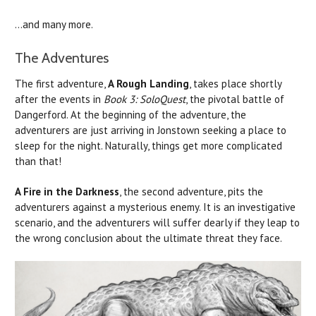
...and many more.
The Adventures
The first adventure,
A Rough Landing
, takes place shortly
after the events in
Book 3: SoloQuest
, the pivotal battle of
Dangerford. At the beginning of the adventure, the
adventurers are just arriving in Jonstown seeking a place to
sleep for the night. Naturally, things get more complicated
than that!
A Fire in the Darkness
, the second adventure, pits the
adventurers against a mysterious enemy. It is an investigative
scenario, and the adventurers will suffer dearly if they leap to
the wrong conclusion about the ultimate threat they face.