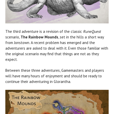
The third adventure is a revision of the classic
RuneQuest
scenario,
The Rainbow Mounds
, set in the hills a short way
from Jonstown. A recent problem has emerged and the
adventurers are asked to deal with it. Even those familiar with
the original scenario may find that things are not as they
expect.
Between these three adventures, Gamemasters and players
will have many hours of enjoyment and should be ready to
continue their adventuring in Glorantha.