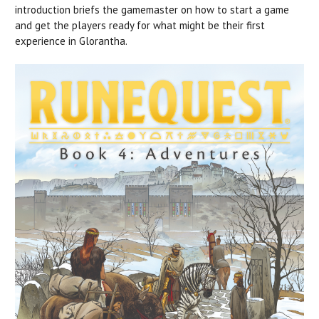
introduction briefs the gamemaster on how to start a game
and get the players ready for what might be their first
experience in Glorantha.