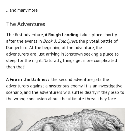
...and many more.
The Adventures
The first adventure,
A Rough Landing
, takes place shortly
after the events in
Book 3: SoloQuest
, the pivotal battle of
Dangerford. At the beginning of the adventure, the
adventurers are just arriving in Jonstown seeking a place to
sleep for the night. Naturally, things get more complicated
than that!
A Fire in the Darkness
, the second adventure, pits the
adventurers against a mysterious enemy. It is an investigative
scenario, and the adventurers will suffer dearly if they leap to
the wrong conclusion about the ultimate threat they face.