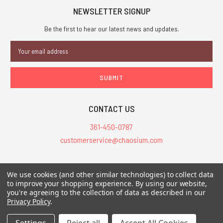
NEWSLETTER SIGNUP
Be the first to hear our latest news and updates.
Email
Address
CONTACT US
361-450-0787
customerservice@chaosium.com
All Prices are in USD.
We use cookies (and other similar technologies) to collect data
All Contents © 2026 Chaosium Inc. All Rights Reserved. Chaosium®, Call
to improve your shopping experience.
By using our website,
you're agreeing to the collection of data as described in our
of Cthulhu®, etc. are registered trademarks.
Privacy Policy
.
Trademarks and Copyrights
-
Sitemap