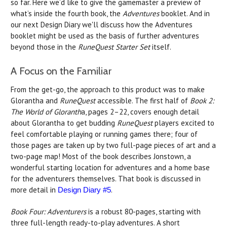
so far. Here we’d like to give the gamemaster a preview of
what’s inside the fourth book, the
Adventures
booklet. And in
our next Design Diary we'll discuss how the Adventures
booklet might be used as the basis of further adventures
beyond those in the
RuneQuest Starter Set
itself.
A Focus on the Familiar
From the get-go, the approach to this product was to make
Glorantha and
RuneQuest
accessible. The first half of
Book 2:
The World of Gloranth
a, pages 2–22, covers enough detail
about Glorantha to get budding
RuneQuest
players excited to
feel comfortable playing or running games there; four of
those pages are taken up by two full-page pieces of art and a
two-page map! Most of the book describes Jonstown, a
wonderful starting location for adventures and a home base
for the adventurers themselves. That book is discussed in
more detail in
.
Design Diary #5
Book Four: Adventurers
is a robust 80-pages, starting with
three full-length ready-to-play adventures. A short