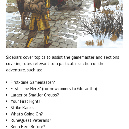
Sidebars cover topics to assist the gamemaster and sections
covering rules relevant to a particular section of the
adventure, such as:
First-time Gamemaster?
First Time Here? (for newcomers to Glorantha)
Larger or Smaller Groups?
Your First Fight!
Strike Ranks
What’s Going On?
RuneQuest Veterans?
Been Here Before?