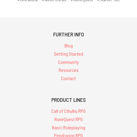
FURTHER INFO
Blog
Getting Started
Community
Resources
Contact
PRODUCT LINES
Call of Cthulhu RPG
RuneQuest RPG
Basic Roleplaying
Pendragon RPG