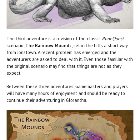
The third adventure is a revision of the classic
RuneQuest
scenario,
The Rainbow Mounds
, set in the hills a short way
from Jonstown. A recent problem has emerged and the
adventurers are asked to deal with it. Even those familiar with
the original scenario may find that things are not as they
expect.
Between these three adventures, Gamemasters and players
will have many hours of enjoyment and should be ready to
continue their adventuring in Glorantha.