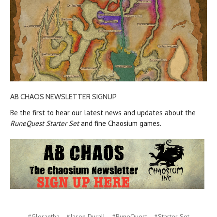
AB CHAOS NEWSLETTER SIGNUP
Be the first to hear our latest news and updates about the
RuneQuest Starter Set
and fine Chaosium games.
#Glorantha
#Jason Durall
#RuneQuest
#Starter Set