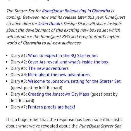
The Starter Set for
RuneQuest: Roleplaying in Glorantha
is
coming! Between now and its release later this year, RuneQuest
creative director
Jason Durall
's Design Diary will share insights
about the development of this exciting new boxed set which
will introduce the RuneQuest RPG and Greg Stafford's mythic
world of Glorantha to all-new audiences.
Diary #1:
What to expect in the RQ Starter Set
Diary #2:
Cover Art reveal, and what's inside the box
Diary #3:
The new adventurers
Diary #4:
More about the new adventurers
Diary #5:
Welcome to Jonstown, setting for the Starter Set
(guest post by Jeff Richard)
Diary #6:
Creating the Jonstown City Maps
(guest post by
Jeff Richard)
Diary #7:
Printer's proofs are back!
It is a huge relief that the response has been so enthusiastic
about what we’ve revealed about the
RuneQuest Starter Set