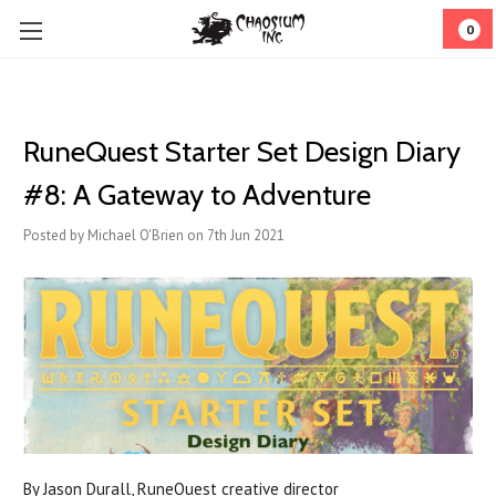
0
RuneQuest Starter Set Design Diary
#8: A Gateway to Adventure
Posted by Michael O'Brien on 7th Jun 2021
By Jason Durall, RuneQuest creative director