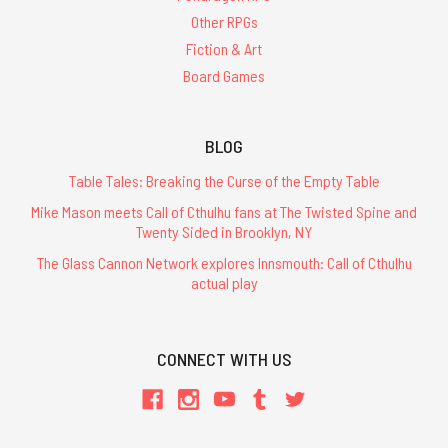
Other RPGs
Fiction & Art
Board Games
BLOG
Table Tales: Breaking the Curse of the Empty Table
Mike Mason meets Call of Cthulhu fans at The Twisted Spine and
Twenty Sided in Brooklyn, NY
The Glass Cannon Network explores Innsmouth: Call of Cthulhu
actual play
CONNECT WITH US