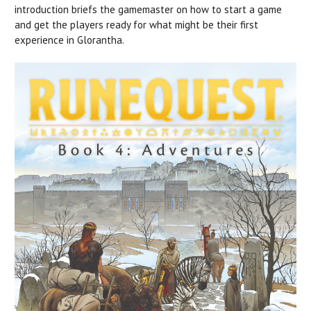
introduction briefs the gamemaster on how to start a game
and get the players ready for what might be their first
experience in Glorantha.