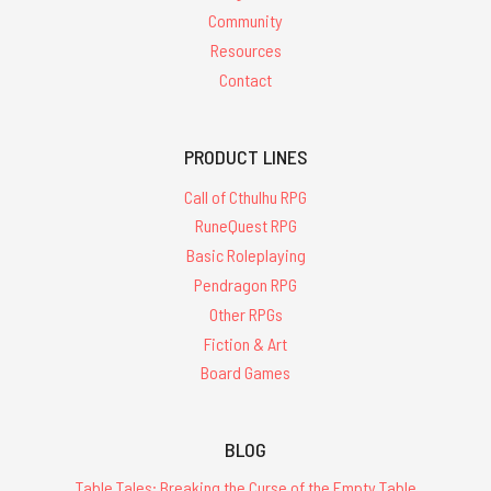
Community
Resources
Contact
PRODUCT LINES
Call of Cthulhu RPG
RuneQuest RPG
Basic Roleplaying
Pendragon RPG
Other RPGs
Fiction & Art
Board Games
BLOG
Table Tales: Breaking the Curse of the Empty Table