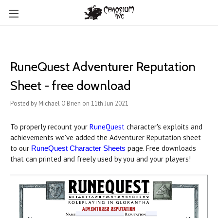
RuneQuest Adventurer Reputation
Sheet - free download
Posted by Michael O'Brien on 11th Jun 2021
To properly recount your
RuneQuest
character's exploits and
achievements we've added the Adventurer Reputation sheet
to our
page. Free downloads
RuneQuest Character Sheets
that can printed and freely used by you and your players!