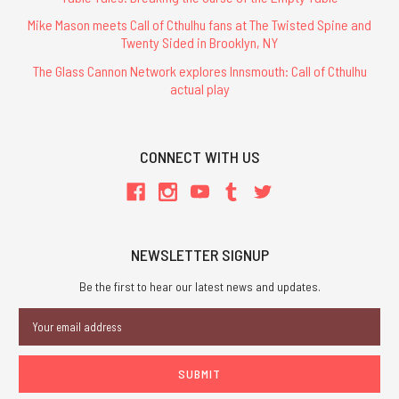
Mike Mason meets Call of Cthulhu fans at The Twisted Spine and
Twenty Sided in Brooklyn, NY
The Glass Cannon Network explores Innsmouth: Call of Cthulhu
actual play
CONNECT WITH US
NEWSLETTER SIGNUP
Be the first to hear our latest news and updates.
Email
Address