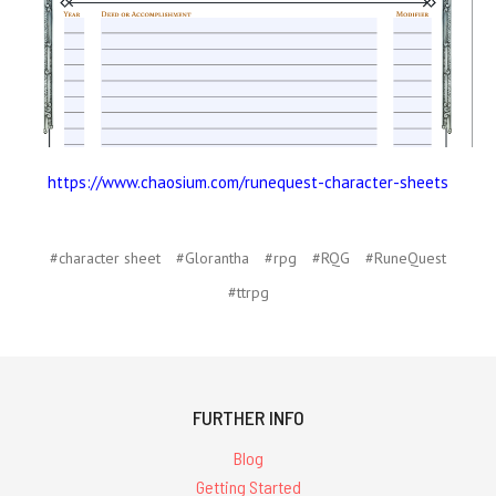
https://www.chaosium.com/runequest-character-sheets
#character sheet
#Glorantha
#rpg
#RQG
#RuneQuest
#ttrpg
FURTHER INFO
Blog
Getting Started