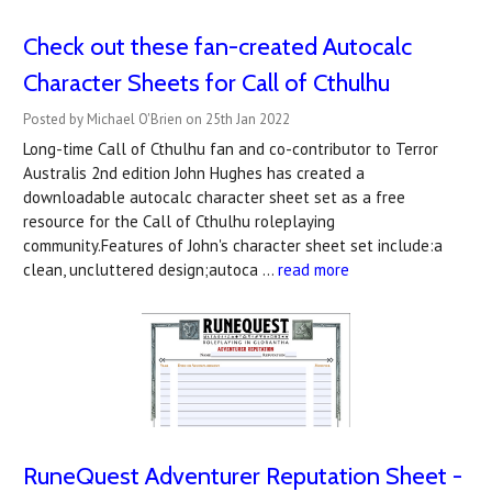
Check out these fan-created Autocalc
Character Sheets for Call of Cthulhu
Posted by Michael O'Brien on 25th Jan 2022
Long-time Call of Cthulhu fan and co-contributor to Terror
Australis 2nd edition John Hughes has created a
downloadable autocalc character sheet set as a free
resource for the Call of Cthulhu roleplaying
community.Features of John's character sheet set include:a
clean, uncluttered design;autoca …
read more
RuneQuest Adventurer Reputation Sheet -