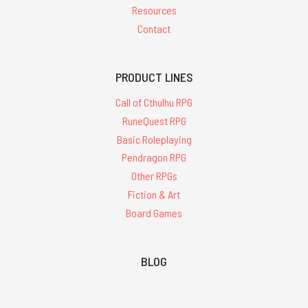
Resources
Contact
PRODUCT LINES
Call of Cthulhu RPG
RuneQuest RPG
Basic Roleplaying
Pendragon RPG
Other RPGs
Fiction & Art
Board Games
BLOG