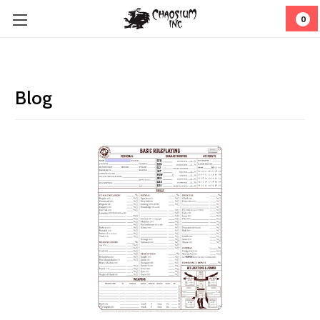
0
Blog