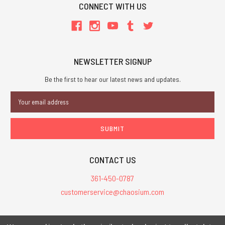
CONNECT WITH US
NEWSLETTER SIGNUP
Be the first to hear our latest news and updates.
Email
Address
CONTACT US
361-450-0787
customerservice@chaosium.com