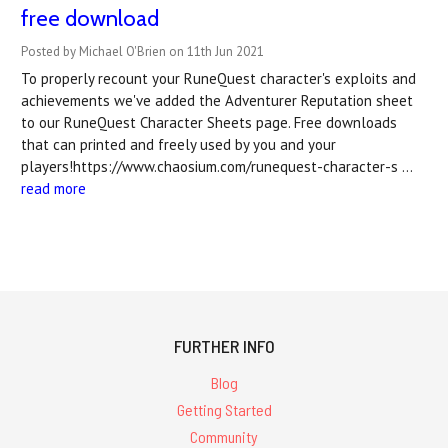
free download
Posted by Michael O'Brien on 11th Jun 2021
To properly recount your RuneQuest character's exploits and
achievements we've added the Adventurer Reputation sheet
to our RuneQuest Character Sheets page. Free downloads
that can printed and freely used by you and your
players!https://www.chaosium.com/runequest-character-s …
read more
FURTHER INFO
Blog
Getting Started
Community