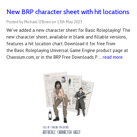
New BRP character sheet with hit locations
Posted by Michael O'Brien on 13th May 2023
We've added a new character sheet for Basic Roleplaying! The
new character sheet, available in blank and fillable versions,
features a hit location chart. Download it for free from
the Basic Roleplaying Universal Game Engine product page at
Chaosium.com, or in the BRP Free Downloads P …
read more