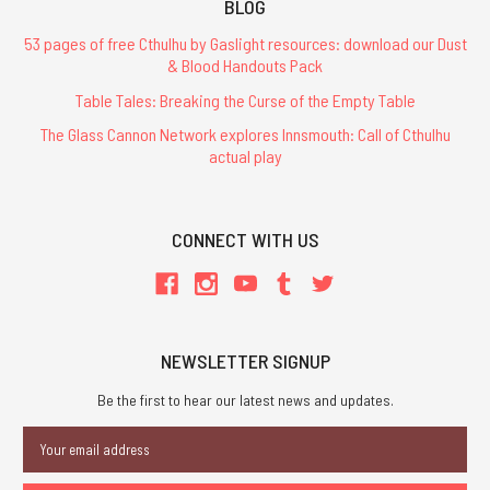
BLOG
53 pages of free Cthulhu by Gaslight resources: download our Dust
& Blood Handouts Pack
Table Tales: Breaking the Curse of the Empty Table
The Glass Cannon Network explores Innsmouth: Call of Cthulhu
actual play
CONNECT WITH US
NEWSLETTER SIGNUP
Be the first to hear our latest news and updates.
Email
Address