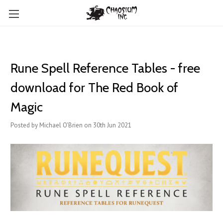
Rune Spell Reference Tables - free
download for The Red Book of
Magic
Posted by Michael O'Brien on 30th Jun 2021