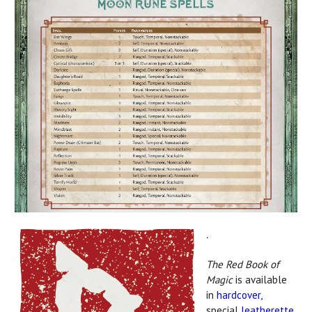
.
The Red Book of
Magic
is available
in
hardcover
,
special
leatherette