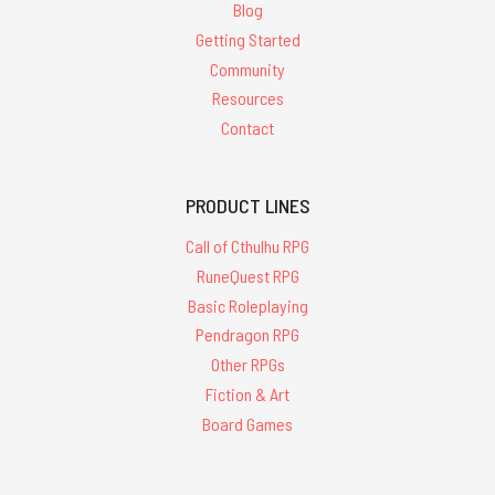
Blog
Getting Started
Community
Resources
Contact
PRODUCT LINES
Call of Cthulhu RPG
RuneQuest RPG
Basic Roleplaying
Pendragon RPG
Other RPGs
Fiction & Art
Board Games