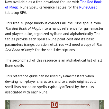
Now available as a free download for use with
The Red Book
of Magic
: Rune Spell Reference Tables for the
RuneQuest
tabletop RPG.
This free 40 page handout collects all the Rune spells from
The Red Book of Magic
into a handy reference for gamemaster
and players alike, organized by Rune and alphabetically. The
tables provide each spell’s Rune point cost and it's basic
parameters (range, duration, etc.). You will need a copy of
The
Red Book of Magic
for the spell descriptions.
The second half of this resource is an alphabetical list of all
Rune spells.
This reference guide can be used by Gamemasters when
devising non-player characters and to create original cult
spell lists based on spells typically offered by the cults
associated with each Rune.