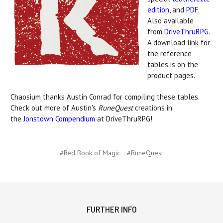
edition
, and
PDF
.
Also available
from
DriveThruRPG
.
A download link for
the reference
tables is on the
product pages.
Chaosium thanks Austin Conrad for compiling these tables.
Check out more of Austin's
RuneQuest
creations in
the
Jonstown Compendium
at DriveThruRPG!
#Red Book of Magic
#RuneQuest
FURTHER INFO