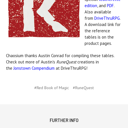
edition
, and
PDF
.
Also available
from
DriveThruRPG
.
A download link for
the reference
tables is on the
product pages.
Chaosium thanks Austin Conrad for compiling these tables.
Check out more of Austin's
RuneQuest
creations in
the
Jonstown Compendium
at DriveThruRPG!
#Red Book of Magic
#RuneQuest
FURTHER INFO