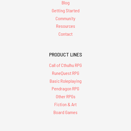
Blog
Getting Started
Community
Resources
Contact
PRODUCT LINES
Call of Cthulhu RPG
RuneQuest RPG
Basic Roleplaying
Pendragon RPG
Other RPGs
Fiction & Art
Board Games