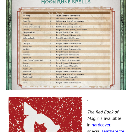
.
The Red Book of
Magic
is available
in
hardcover
,
special
leatherette