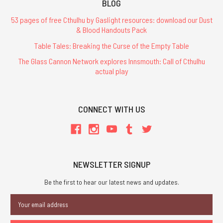
BLOG
53 pages of free Cthulhu by Gaslight resources: download our Dust
& Blood Handouts Pack
Table Tales: Breaking the Curse of the Empty Table
The Glass Cannon Network explores Innsmouth: Call of Cthulhu
actual play
CONNECT WITH US
NEWSLETTER SIGNUP
Be the first to hear our latest news and updates.
Email
Address