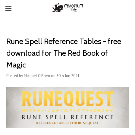
Rune Spell Reference Tables - free
download for The Red Book of
Magic
Posted by Michael O'Brien on 30th Jun 2021