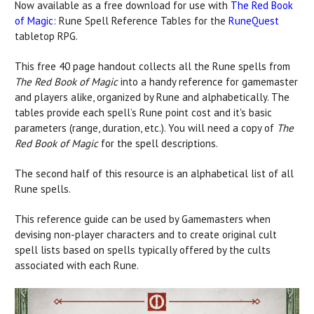
Now available as a free download for use with
The Red Book
of Magic
: Rune Spell Reference Tables for the
RuneQuest
tabletop RPG.
This free 40 page handout collects all the Rune spells from
The Red Book of Magic
into a handy reference for gamemaster
and players alike, organized by Rune and alphabetically. The
tables provide each spell’s Rune point cost and it's basic
parameters (range, duration, etc.). You will need a copy of
The
Red Book of Magic
for the spell descriptions.
The second half of this resource is an alphabetical list of all
Rune spells.
This reference guide can be used by Gamemasters when
devising non-player characters and to create original cult
spell lists based on spells typically offered by the cults
associated with each Rune.