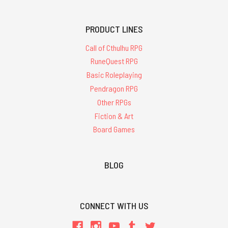
PRODUCT LINES
Call of Cthulhu RPG
RuneQuest RPG
Basic Roleplaying
Pendragon RPG
Other RPGs
Fiction & Art
Board Games
BLOG
CONNECT WITH US