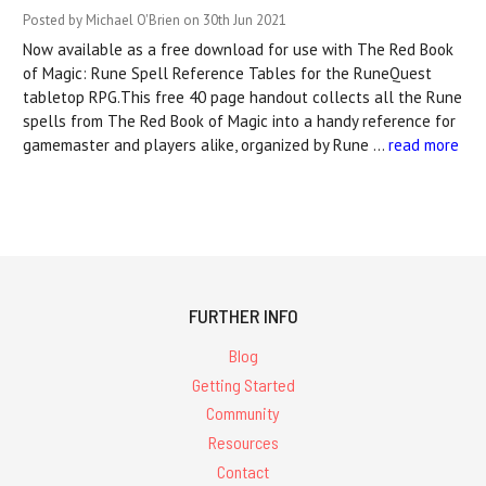
Posted by Michael O'Brien on 30th Jun 2021
Now available as a free download for use with The Red Book
of Magic: Rune Spell Reference Tables for the RuneQuest
tabletop RPG.This free 40 page handout collects all the Rune
spells from The Red Book of Magic into a handy reference for
gamemaster and players alike, organized by Rune …
read more
FURTHER INFO
Blog
Getting Started
Community
Resources
Contact