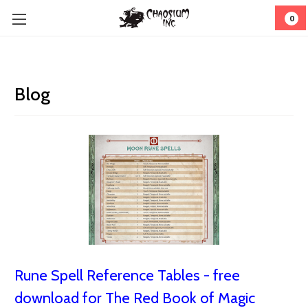
0
Blog
Rune Spell Reference Tables - free
download for The Red Book of Magic