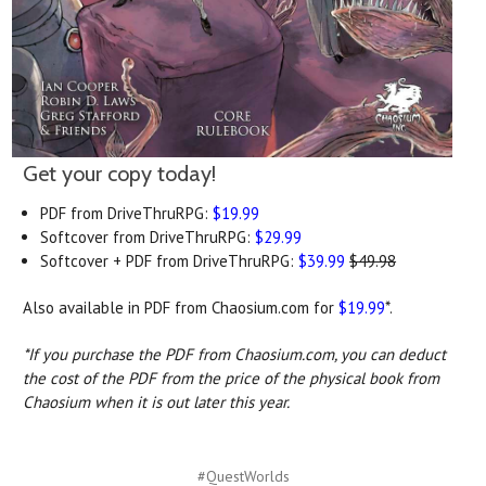
Get your copy today!
PDF from DriveThruRPG:
$19.99
Softcover from DriveThruRPG:
$29.99
Softcover + PDF from DriveThruRPG:
$39.99
$49.98
Also available in PDF from Chaosium.com for
$19.99
*.
*If you purchase the PDF from Chaosium.com, you can deduct
the cost of the PDF from the price of the physical book from
Chaosium when it is out later this year.
#QuestWorlds