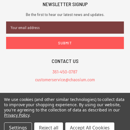
NEWSLETTER SIGNUP
Be the first to hear our latest news and updates.
Email
Address
CONTACT US
361-450-0787
customerservice@chaosium.com
All Prices are in USD.
We use cookies (and other similar technologies) to collect data
All Contents © 2026 Chaosium Inc. All Rights Reserved. Chaosium®, Call
to improve your shopping experience.
By using our website,
you're agreeing to the collection of data as described in our
of Cthulhu®, etc. are registered trademarks.
Privacy Policy
.
Trademarks and Copyrights
-
Sitemap
Settings
Reject all
Accept All Cookies