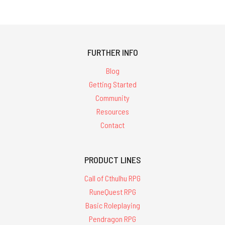
FURTHER INFO
Blog
Getting Started
Community
Resources
Contact
PRODUCT LINES
Call of Cthulhu RPG
RuneQuest RPG
Basic Roleplaying
Pendragon RPG