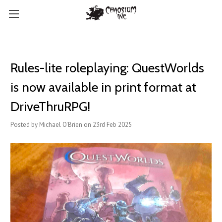
Rules-lite roleplaying: QuestWorlds
is now available in print format at
DriveThruRPG!
Posted by Michael O'Brien on 23rd Feb 2025