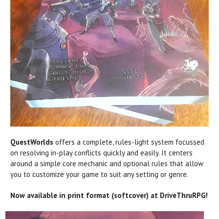
QuestWorlds
offers a complete, rules-light system focussed
on resolving in-play conflicts quickly and easily. It centers
around a simple core mechanic and optional rules that allow
you to customize your game to suit any setting or genre.
Now available in print format (softcover) at DriveThruRPG!