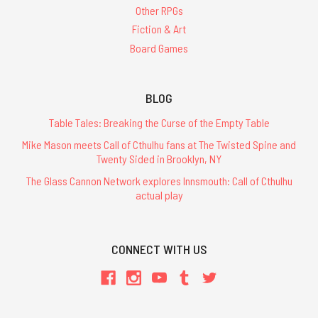
Other RPGs
Fiction & Art
Board Games
BLOG
Table Tales: Breaking the Curse of the Empty Table
Mike Mason meets Call of Cthulhu fans at The Twisted Spine and
Twenty Sided in Brooklyn, NY
The Glass Cannon Network explores Innsmouth: Call of Cthulhu
actual play
CONNECT WITH US