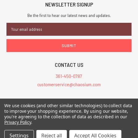
NEWSLETTER SIGNUP
Be the first to hear our latest news and updates.
Email
Address
CONTACT US
361-450-0787
customerservice@chaosium.com
All Prices are in USD.
We use cookies (and other similar technologies) to collect data
All Contents © 2026 Chaosium Inc. All Rights Reserved. Chaosium®, Call
to improve your shopping experience.
By using our website,
you're agreeing to the collection of data as described in our
of Cthulhu®, etc. are registered trademarks.
Privacy Policy
.
Trademarks and Copyrights
-
Sitemap
Settings
Reject all
Accept All Cookies