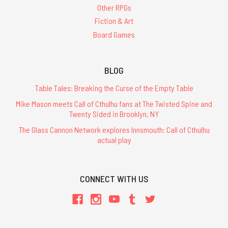
Other RPGs
Fiction & Art
Board Games
BLOG
Table Tales: Breaking the Curse of the Empty Table
Mike Mason meets Call of Cthulhu fans at The Twisted Spine and
Twenty Sided in Brooklyn, NY
The Glass Cannon Network explores Innsmouth: Call of Cthulhu
actual play
CONNECT WITH US