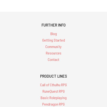
FURTHER INFO
Blog
Getting Started
Community
Resources
Contact
PRODUCT LINES
Call of Cthulhu RPG
RuneQuest RPG
Basic Roleplaying
Pendragon RPG