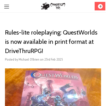
0
Rules-lite roleplaying: QuestWorlds
is now available in print format at
DriveThruRPG!
Posted by Michael O'Brien on 23rd Feb 2025