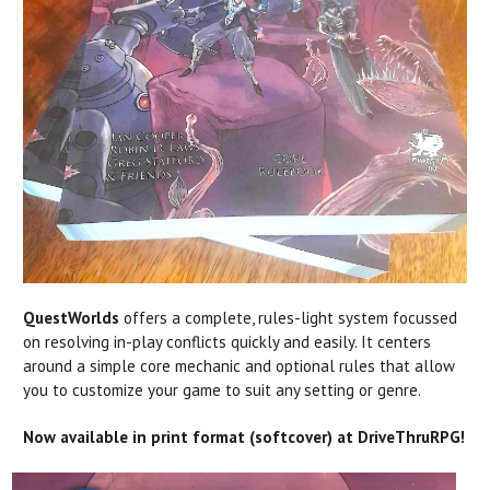
QuestWorlds
offers a complete, rules-light system focussed
on resolving in-play conflicts quickly and easily. It centers
around a simple core mechanic and optional rules that allow
you to customize your game to suit any setting or genre.
Now available in print format (softcover) at DriveThruRPG!