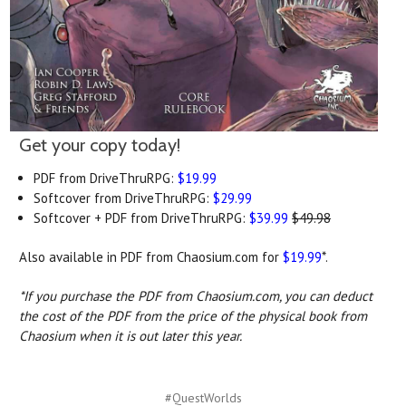
Get your copy today!
PDF from DriveThruRPG:
$19.99
Softcover from DriveThruRPG:
$29.99
Softcover + PDF from DriveThruRPG:
$39.99
$49.98
Also available in PDF from Chaosium.com for
$19.99
*.
*If you purchase the PDF from Chaosium.com, you can deduct
the cost of the PDF from the price of the physical book from
Chaosium when it is out later this year.
#QuestWorlds