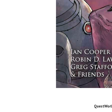
QuestWorld