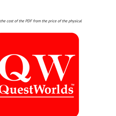
the cost of the PDF from the price of the physical