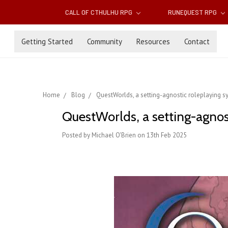
CALL OF CTHULHU RPG
RUNEQUEST RPG
Getting Started
Community
Resources
Contact
Home
Blog
QuestWorlds, a setting-agnostic roleplaying s
QuestWorlds, a setting-agnos
Posted by Michael O'Brien on 13th Feb 2025