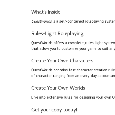
What's Inside
QuestWorlds
is a self-contained roleplaying syste
Rules-Light Roleplaying
QuestWorlds
offers a complete, rules-light system
that allow you to customize your game to suit any
Create Your Own Characters
QuestWorlds
contains fast character creation rule
of character, ranging from an every-day accountan
Create Your Own
Worlds
Dive into extensive rules for designing your own
Q
Get your copy today!