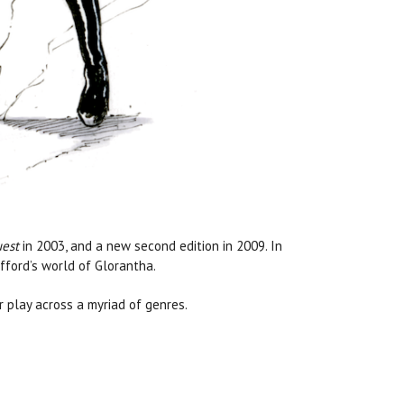
est
in 2003, and a
new second edition
in 2009. In
afford’s world of Glorantha.
 play across a myriad of genres.