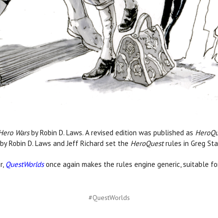
Hero Wars
by Robin D. Laws. A revised edition was published as
HeroQu
by Robin D. Laws and Jeff Richard set the
HeroQuest
rules in Greg St
r,
QuestWorlds
once again makes the rules engine generic, suitable for
#QuestWorlds