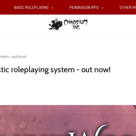
BASIC ROLEPLAYING
PENDRAGON RPG
OTHER 
ystem - out now!
tic roleplaying system - out now!