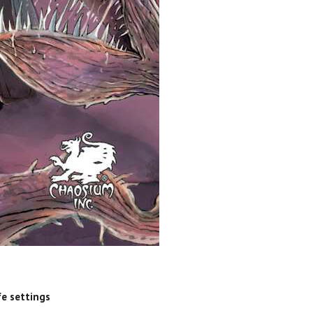
fe settings