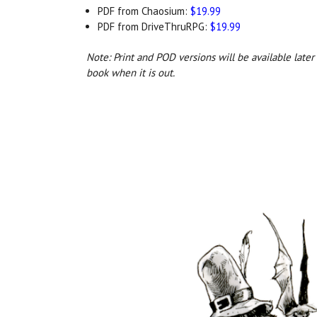
PDF from Chaosium:
$19.99
PDF from DriveThruRPG:
$19.99
Note: Print and POD versions will be available late
book when it is out.