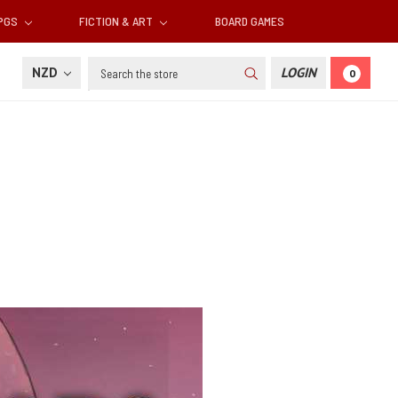
RPGS
FICTION & ART
BOARD GAMES
Search
NZD
LOGIN
0