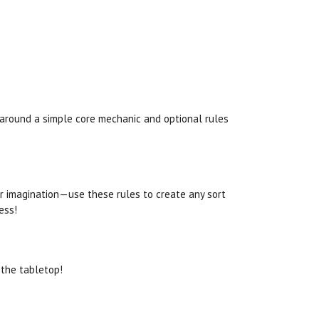
s around a simple core mechanic and optional rules
our imagination—use these rules to create any sort
ess!
 the tabletop!