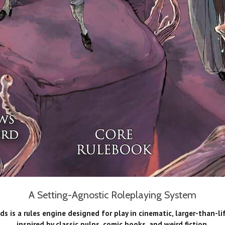
A Setting-Agnostic Roleplaying System
s is a rules engine designed for play in cinematic, larger-than-li
inspired by classic pulps, comic books, and weird fiction.