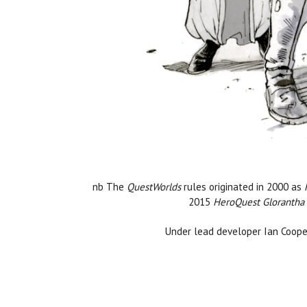
nb The
QuestWorlds
rules originated in 2000 as
2015
HeroQuest Glorantha
Under lead developer Ian Coope