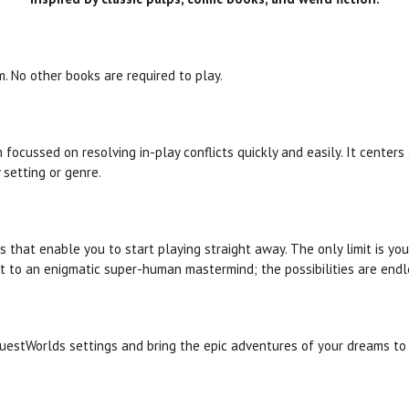
m. No other books are required to play.
 focussed on resolving in-play conflicts quickly and easily. It center
 setting or genre.
s that enable you to start playing straight away. The only limit is y
t to an enigmatic super-human mastermind; the possibilities are endl
uestWorlds
settings and bring the epic adventures of your dreams to