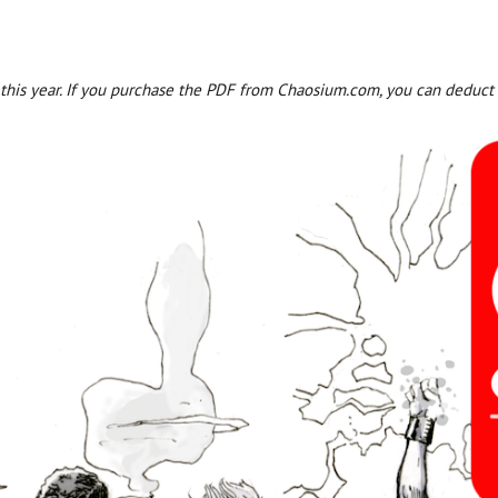
r this year. If you purchase the PDF from Chaosium.com, you can deduct 