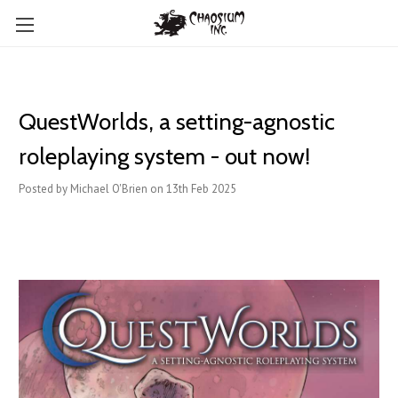
QuestWorlds, a setting-agnostic
roleplaying system - out now!
Posted by Michael O'Brien on 13th Feb 2025