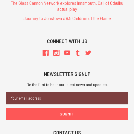
The Glass Cannon Network explores Innsmouth: Call of Cthulhu
actual play
Journey to Jonstown #83: Children of the Flame
CONNECT WITH US
NEWSLETTER SIGNUP
Be the first to hear our latest news and updates.
Email
Address
CONTACT US