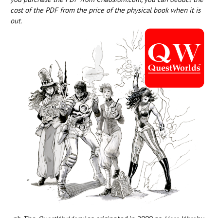
cost of the PDF from the price of the physical book when it is
out.