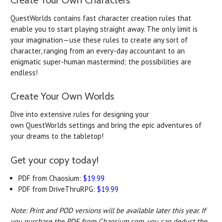
QuestWorlds
contains fast character creation rules that
enable you to start playing straight away. The only limit is
your imagination—use these rules to create any sort of
character, ranging from an every-day accountant to an
enigmatic super-human mastermind; the possibilities are
endless!
Create Your Own
Worlds
Dive into extensive rules for designing your
own
QuestWorlds
settings and bring the epic adventures of
your dreams to the tabletop!
Get your copy today!
PDF from Chaosium:
$19.99
PDF from DriveThruRPG:
$19.99
Note: Print and POD versions will be available later this year. If
you purchase the PDF from Chaosium.com, you can deduct the