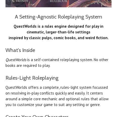
A Setting-Agnostic Roleplaying System
QuestWorlds is a rules engine designed for play in
cinematic, larger-than-life settings
inspired by classic pulps, comic books, and weird fiction.
What's Inside
QuestWorlds
is a self-contained roleplaying system. No other
books are required to play.
Rules-Light Roleplaying
QuestWorlds
offers a complete, rules-light system focussed
on resolving in-play conflicts quickly and easily. It centers
around a simple core mechanic and optional rules that allow
you to customize your game to suit any setting or genre.
Create Your Own Characters