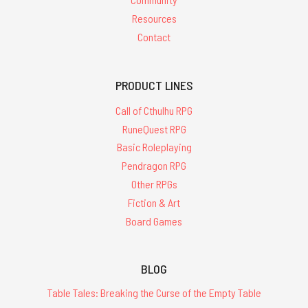
Resources
Contact
PRODUCT LINES
Call of Cthulhu RPG
RuneQuest RPG
Basic Roleplaying
Pendragon RPG
Other RPGs
Fiction & Art
Board Games
BLOG
Table Tales: Breaking the Curse of the Empty Table