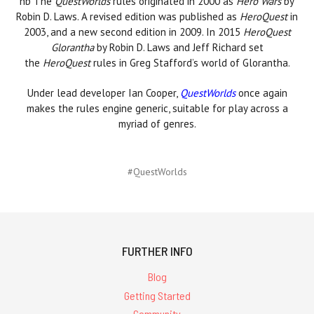
nb The
QuestWorlds
rules originated in 2000 as
Hero Wars
by
Robin D. Laws. A revised edition was published as
HeroQuest
in
2003, and a
new second edition
in 2009. In 2015
HeroQuest
Glorantha
by Robin D. Laws and Jeff Richard set
the
HeroQuest
rules in Greg Stafford’s world of Glorantha.
Under lead developer Ian Cooper,
QuestWorlds
once again
makes the rules engine generic, suitable for play across a
myriad of genres.
#QuestWorlds
FURTHER INFO
Blog
Getting Started
Community