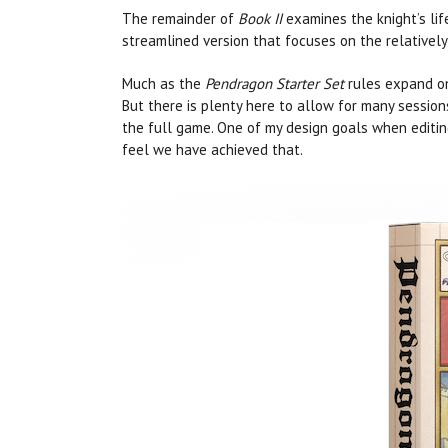
The remainder of
Book II
examines the knight’s lif
streamlined version that focuses on the relativel
Much as the
Pendragon Starter Set
rules expand on
But there is plenty here to allow for many sessions
the full game. One of my design goals when editing
feel we have achieved that.