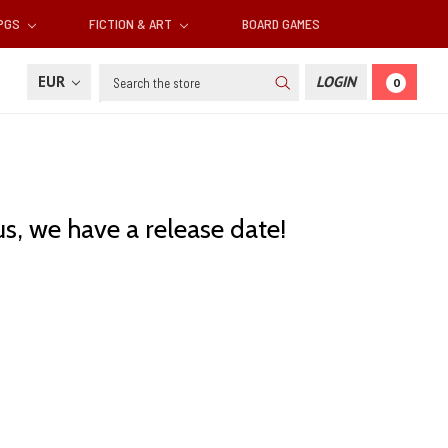
RPGS
FICTION & ART
BOARD GAMES
Search
EUR
LOGIN
0
us, we have a release date!