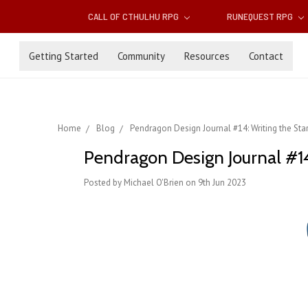
CALL OF CTHULHU RPG
RUNEQUEST RPG
Getting Started
Community
Resources
Contact
Home
Blog
Pendragon Design Journal #14: Writing the Start
Pendragon Design Journal #14:
Posted by Michael O'Brien on 9th Jun 2023