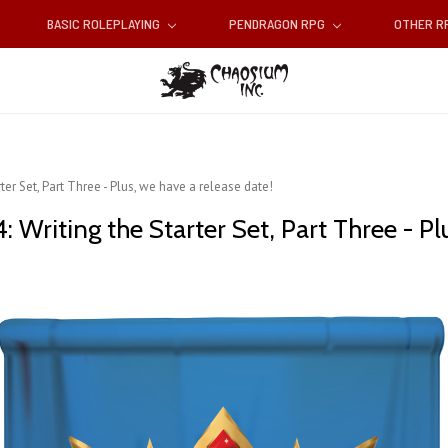
BASIC ROLEPLAYING
PENDRAGON RPG
OTHER 
er Set, Part Three - Plus, we have a release date!
 Writing the Starter Set, Part Three - Pl