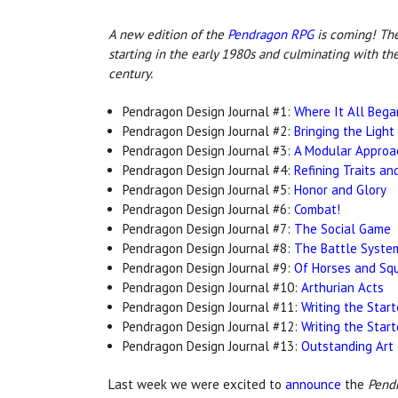
A new edition o
f the
Pendragon RPG
is c
oming! The 
starting in the early 1980s and culminating with th
century.
Pendragon Design Journal #1:
Where It All Bega
Pendragon Design Journal #2:
Bringing the Light
Pendragon Design Journal #3:
A Modular Approa
Pendragon Design Journal #4:
Refining Traits an
Pendragon Design Journal #5:
Honor and Glory
Pendragon Design Journal #6:
Combat!
Pendragon Design Journal #7:
The Social Game
Pendragon Design Journal #8:
The Battle Syste
Pendragon Design Journal #9:
Of Horses and Squ
Pendragon Design Journal #10:
Arthurian Acts
Pendragon Design Journal #11:
Writing the Start
Pendragon Design Journal #12:
Writing the Start
Pendragon Design Journal #13:
Outstanding Art
Last week we were excited to
announce
the
Pendr