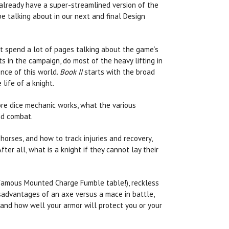
 already have a super-streamlined version of the
be talking about in our next and final Design
’t spend a lot of pages talking about the game’s
ts in the campaign, do most of the heavy lifting in
nce of this world.
Book II
starts with the broad
life of a knight.
ore dice mechanic works, what the various
and combat.
orses, and how to track injuries and recovery,
fter all, what is a knight if they cannot lay their
nfamous Mounted Charge Fumble table!), reckless
sadvantages of an axe versus a mace in battle,
and how well your armor will protect you or your