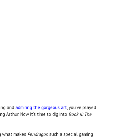
hing and
admiring the gorgeous art
, you’ve played
g Arthur. Now it’s time to dig into
Book II: The
ing what makes
Pendragon
such a special gaming