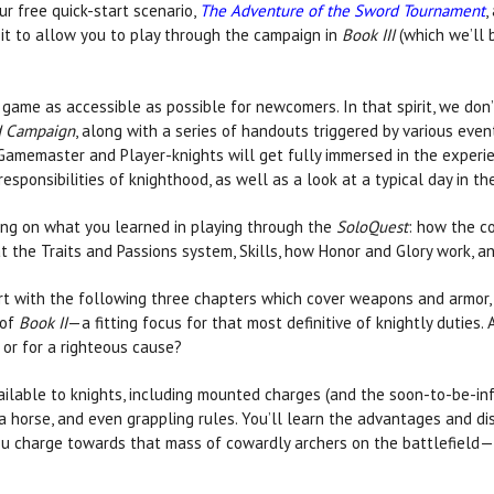
 free quick-start scenario,
The Adventure of the Sword Tournament
,
 it to allow you to play through the campaign in
Book III
(which we’ll 
 game as accessible as possible for newcomers. In that spirit, we don
 Campaign
, along with a series of handouts triggered by various even
 Gamemaster and Player-knights will get fully immersed in the experie
sponsibilities of knighthood, as well as a look at a typical day in the 
ing on what you learned in playing through the
SoloQuest
: how the c
 at the Traits and Passions system, Skills, how Honor and Glory work, 
rt with the following three chapters which cover weapons and armor, h
 of
Book II
—a fitting focus for that most definitive of knightly duties. A
d or for a righteous cause?
vailable to knights, including mounted charges (and the soon-to-be-i
horse, and even grappling rules. You’ll learn the advantages and di
ou charge towards that mass of cowardly archers on the battlefield—