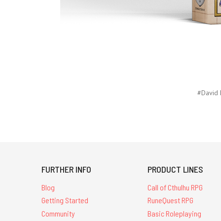
#David 
FURTHER INFO
PRODUCT LINES
Blog
Call of Cthulhu RPG
Getting Started
RuneQuest RPG
Community
Basic Roleplaying