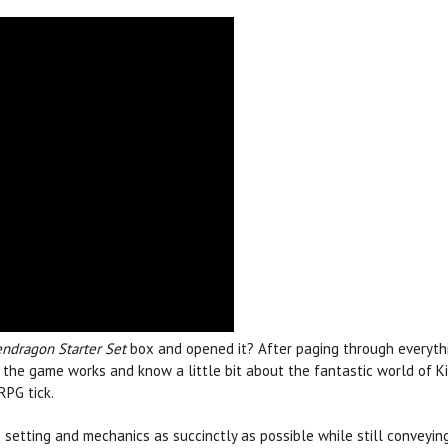
endragon Starter Set
box and opened it? After paging through everyt
he game works and know a little bit about the fantastic world of Kin
RPG tick.
 setting and mechanics as succinctly as possible while still convey