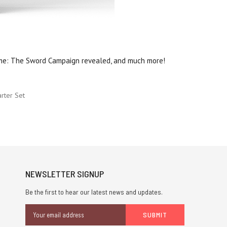
me: The Sword Campaign revealed, and much more!
rter Set
NEWSLETTER SIGNUP
Be the first to hear our latest news and updates.
Email
Address