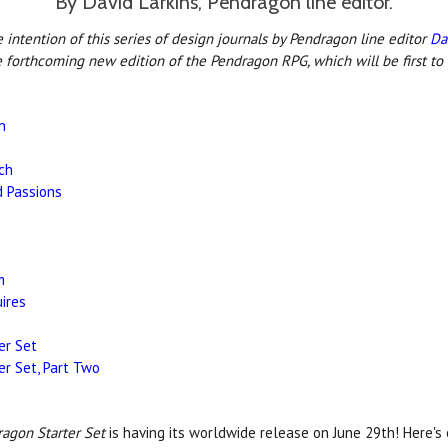
By David Larkins, Pendragon line editor.
intention of this series of design journals by Pendragon line editor
Da
e forthcoming new edition of the Pendragon RPG, which will be first to
n
ch
d Passions
m
ires
er Set
er Set, Part Two
agon Starter Set
is having its worldwide release on June 29th! Here's 