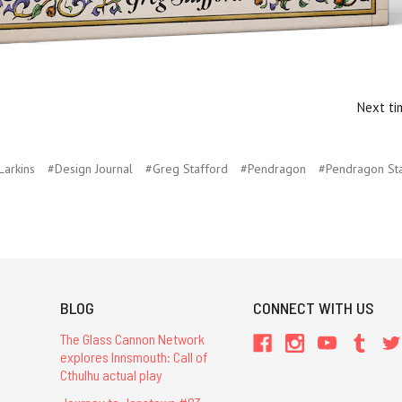
Next ti
Larkins
#Design Journal
#Greg Stafford
#Pendragon
#Pendragon Sta
BLOG
CONNECT WITH US
The Glass Cannon Network
explores Innsmouth: Call of
Cthulhu actual play