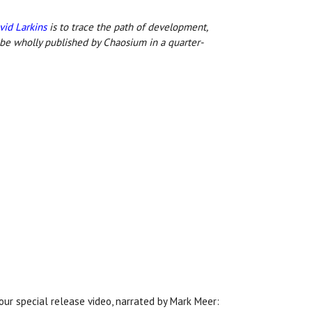
vid Larkins
is to trace the path of development,
 be wholly published by Chaosium in a quarter-
our special release video, narrated by Mark Meer: