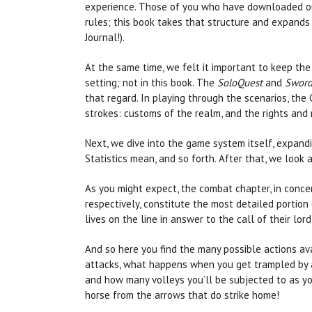
experience. Those of you who have downloaded our
rules; this book takes that structure and expands
Journal!).
At the same time, we felt it important to keep the
setting; not in this book. The
SoloQuest
and
Sword
that regard. In playing through the scenarios, the
strokes: customs of the realm, and the rights and re
Next, we dive into the game system itself, expand
Statistics mean, and so forth. After that, we look
As you might expect, the combat chapter, in conce
respectively, constitute the most detailed portion
lives on the line in answer to the call of their lor
And so here you find the many possible actions a
attacks, what happens when you get trampled by a 
and how many volleys you’ll be subjected to as y
horse from the arrows that do strike home!