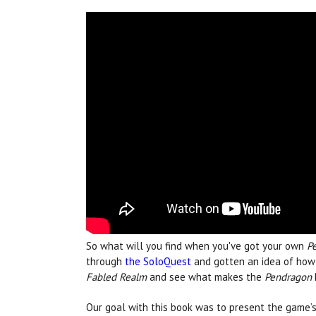
So what will you find when you've got your own
P
through
the SoloQuest
and gotten an idea of how t
Fabled Realm
and see what makes the
Pendragon
Our goal with this book was to present the game’s