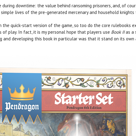
e during downtime: the value behind ransoming prisoners, and, of cour
y simple lives of the pre-generated mercenary and household knights 
 the quick-start version of the game, so too do the core rulebooks 
 of play. In fact, it is my personal hope that players use
Book II
as a 
 and developing this book in particular was that it stand on its own a