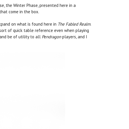
se, the Winter Phase, presented here in a
that come in the box.
expand on what is found here in
The Fabled Realm
.
sort of quick table reference even when playing
nd be of utility to all
Pendragon
players, and I