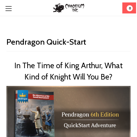
0
Pendragon Quick-Start
In The Time of King Arthur, What
Kind of Knight Will You Be?