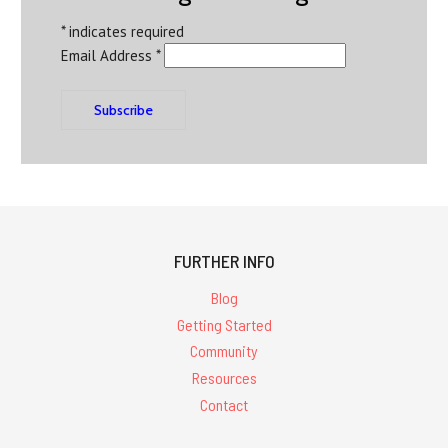
*
indicates required
Email Address
*
FURTHER INFO
Blog
Getting Started
Community
Resources
Contact