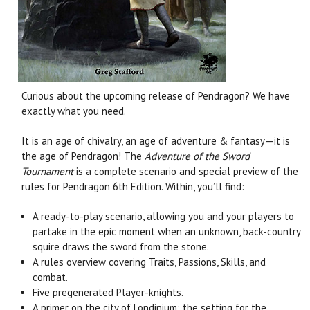
Curious about the upcoming release of Pendragon? We have
exactly what you need.
It is an age of chivalry, an age of adventure & fantasy—it is
the age of Pendragon! The
Adventure of the Sword
Tournament
is a complete scenario and special preview of the
rules for Pendragon 6th Edition. Within, you’ll find:
A ready-to-play scenario, allowing you and your players to
partake in the epic moment when an unknown, back-country
squire draws the sword from the stone.
A rules overview covering Traits, Passions, Skills, and
combat.
Five pregenerated Player-knights.
A primer on the city of Londinium: the setting for the