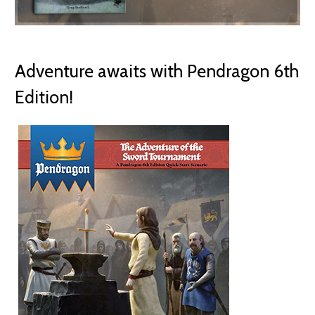
Adventure awaits with Pendragon 6th
Edition!