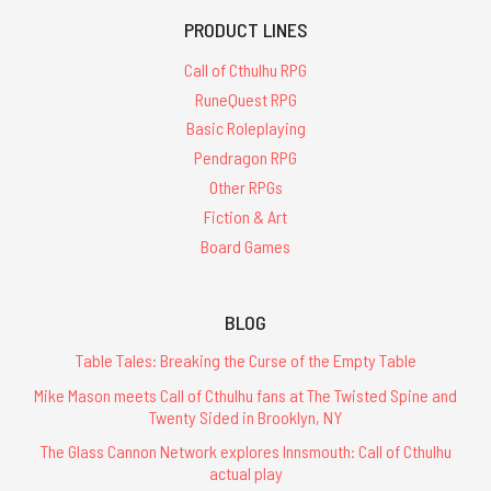
PRODUCT LINES
Call of Cthulhu RPG
RuneQuest RPG
Basic Roleplaying
Pendragon RPG
Other RPGs
Fiction & Art
Board Games
BLOG
Table Tales: Breaking the Curse of the Empty Table
Mike Mason meets Call of Cthulhu fans at The Twisted Spine and
Twenty Sided in Brooklyn, NY
The Glass Cannon Network explores Innsmouth: Call of Cthulhu
actual play