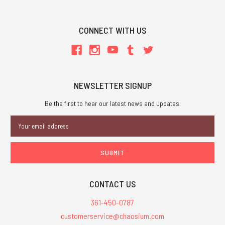
CONNECT WITH US
NEWSLETTER SIGNUP
Be the first to hear our latest news and updates.
Email
Address
CONTACT US
361-450-0787
customerservice@chaosium.com