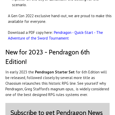
scenario.
A Gen Con 2022 exclusive hand-out, we are proud to make this
available for everyone.
Download a PDF copy here:
Pendragon - Quick-Start - The
Adventure of the Sword Tournament
New for 2023 - Pendragon 6th
Edition!
In early 2023 the
Pendragon Starter Set
for 6th Edition will
be released, followed closely by several more title as
Chaosium relaunches this historic RPG line. See yourself why
Pendragon, Greg Stafford's magnum opus, is widely considered
one of the best designed RPG rules systems ever.
Subscribe to get Pendragon News