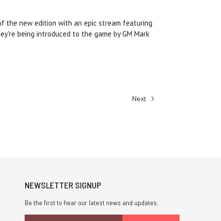
f the new edition with an epic stream featuring
ey're being introduced to the game by GM Mark
Next
NEWSLETTER SIGNUP
Be the first to hear our latest news and updates.
Email