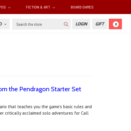
RPGS
FICTION & ART
BOARD GAMES
Search
SD
LOGIN
GIFT
0
rom the Pendragon Starter Set
ario that teaches you the game's basic rules and
er critically acclaimed solo adventures for Call