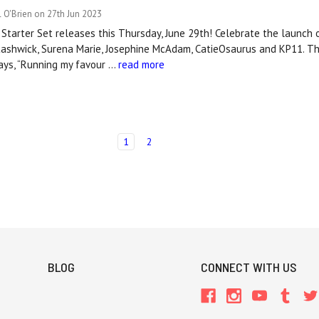
 O'Brien on 27th Jun 2023
tarter Set releases this Thursday, June 29th! Celebrate the launch o
tashwick, Surena Marie, Josephine McAdam, CatieOsaurus and KP11. Th
ays, “Running my favour …
read more
1
2
BLOG
CONNECT WITH US