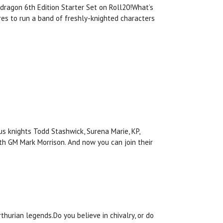
ndragon 6th Edition Starter Set on Roll20!What’s
es to run a band of freshly-knighted characters
us knights Todd Stashwick, Surena Marie, KP,
th GM Mark Morrison. And now you can join their
thurian legends.Do you believe in chivalry, or do