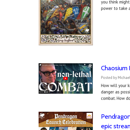
you think might
power to take 
Chaosium I
Posted by Michael
How will your k
danger as possi
combat. How do
Pendragon 
epic strea