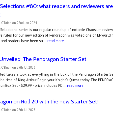
Selections #80: what readers and reviewers ar
t
 O'Brien on 22nd Jan 2024
Selections' series is our regular round up of notable Chaosium revie
e rules for our new edition of Pendragon was voted one of ENWorld r
 and readers have been sa …
read more
Unveiled: The Pendragon Starter Set
 O'Brien on 29th Jul 2023
ed takes a look at everything in the box of the Pendragon Starter S
 the time of King Arthur!Begin your Knight's Quest today!The PENDR
omBox Set - $29.99 - price includes PD …
read more
agon on Roll 20 with the new Starter Set!
 O'Brien on 27th Jul 2023