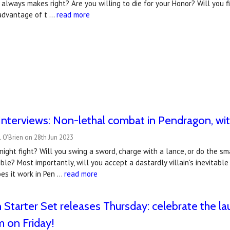
 always makes right? Are you willing to die for your Honor? Will you fi
advantage of t …
read more
nterviews: Non-lethal combat in Pendragon, wit
 O'Brien on 28th Jun 2023
night fight? Will you swing a sword, charge with a lance, or do the s
ble? Most importantly, will you accept a dastardly villain's inevitabl
es it work in Pen …
read more
Starter Set releases Thursday: celebrate the la
m on Friday!