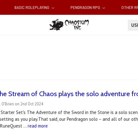
BASIC ROLEPLAYING
PENDRAGON RPG
OTHER 
U
he Stream of Chaos plays the solo adventure f
 O'Brien on 2nd Oct 2024
tarter Set's The Adventure of the Sword in the Stone is a solo scen
setting as you play.That said, our Pendragon solo – and all of our oth
d RuneQuest …
read more