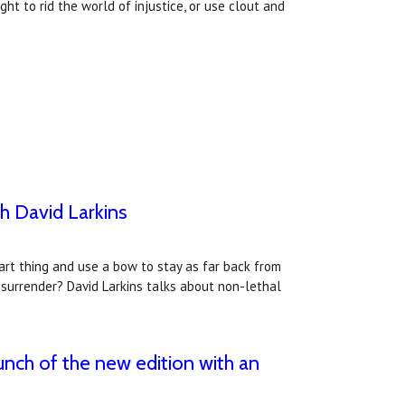
ght to rid the world of injustice, or use clout and
h David Larkins
mart thing and use a bow to stay as far back from
e surrender? David Larkins talks about non-lethal
unch of the new edition with an