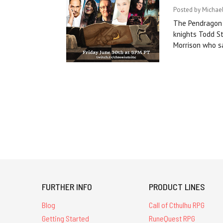
Posted by Michael
The Pendragon S
knights Todd S
Morrison who s
FURTHER INFO
PRODUCT LINES
Blog
Call of Cthulhu RPG
Getting Started
RuneQuest RPG