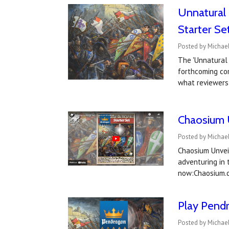
Unnatural 
Starter Se
Posted by Michael
The 'Unnatural 
forthcoming cor
what reviewers
Chaosium 
Posted by Michael
Chaosium Unveil
adventuring in
now:Chaosium.c
Play Pendr
Posted by Michael