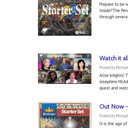
Prepare to be w
Inside?The Pen
through severa
Watch it a
Posted by Michael
Arise knights! 
Josephine McAda
quest and watc
Out Now -
Posted by Michael
It is the age o