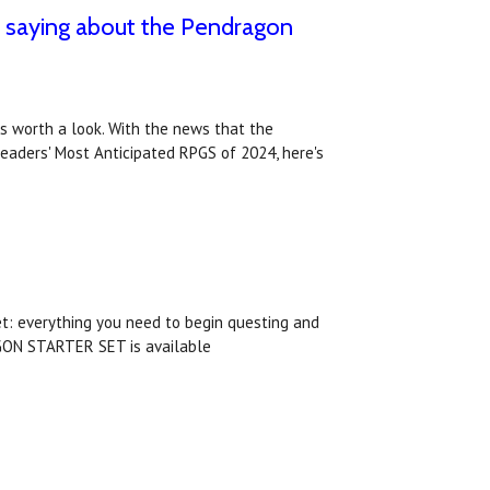
e saying about the Pendragon
ws worth a look. With the news that the
eaders' Most Anticipated RPGS of 2024, here's
et: everything you need to begin questing and
AGON STARTER SET is available