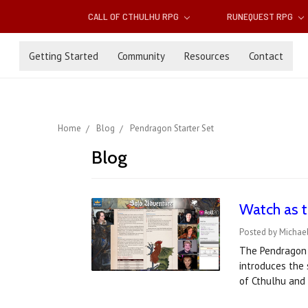
CALL OF CTHULHU RPG
RUNEQUEST RPG
Getting Started
Community
Resources
Contact
Home
Blog
Pendragon Starter Set
Blog
Watch as t
Posted by Michael
The Pendragon S
introduces the 
of Cthulhu an