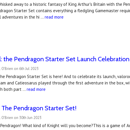
hisked away to a historic fantasy of King Arthur's Britain with the Pe
dragon Starter Set contains everything a fledgling Gamemaster requir
l adventures in the hi …
read more
ll: the Pendragon Starter Set Launch Celebration
 O'Brien on 6th Jul 2023
The Pendragon Starter Set is here! And to celebrate its launch, valoro
m and Catieosarus played through the first adventure in the box, wi
h both part …
read more
 The Pendragon Starter Set!
 O'Brien on 30th Jun 2023
f Pendragon! What kind of Knight will you become?This is a game of Ar