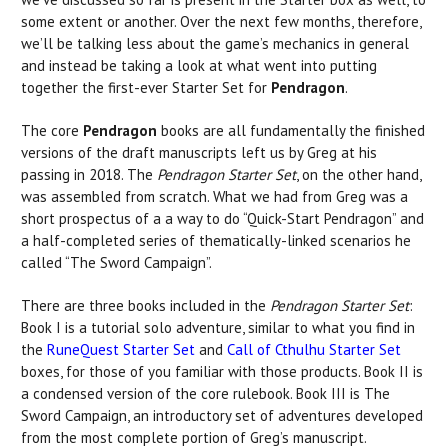
some extent or another. Over the next few months, therefore,
we’ll be talking less about the game’s mechanics in general
and instead be taking a look at what went into putting
together the first-ever Starter Set for
Pendragon
.
The core
Pendragon
books are all fundamentally the finished
versions of the draft manuscripts left us by Greg at his
passing in 2018. The
Pendragon Starter Set
, on the other hand,
was assembled from scratch. What we had from Greg was a
short prospectus of a a way to do “Quick-Start Pendragon” and
a half-completed series of thematically-linked scenarios he
called “The Sword Campaign”.
There are three books included in the
Pendragon Starter Set
:
Book I is a tutorial solo adventure, similar to what you find in
the
RuneQuest Starter Set
and
Call of Cthulhu Starter Set
boxes, for those of you familiar with those products. Book II is
a condensed version of the core rulebook. Book III is The
Sword Campaign, an introductory set of adventures developed
from the most complete portion of Greg’s manuscript.