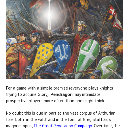
For a game with a simple premise (everyone plays knights
trying to acquire Glory),
may intimidate
Pendragon
prospective players more often than one might think.
No doubt this is due in part to the vast corpus of Arthurian
lore, both “in the wild” and in the form of Greg Stafford’s
magnum opus,
The Great Pendragon Campaign
. Over time, the