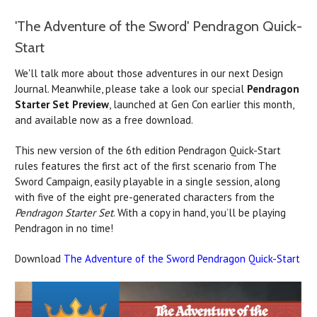
'The Adventure of the Sword' Pendragon Quick-
Start
We'll talk more about those adventures in our next Design
Journal. Meanwhile, please take a look our special
Pendragon
Starter Set Preview
, launched at Gen Con earlier this month,
and available now as a free download.
This new version of the 6th edition Pendragon Quick-Start
rules features the first act of the first scenario from The
Sword Campaign, easily playable in a single session, along
with five of the eight pre-generated characters from the
Pendragon Starter Set
. With a copy in hand, you’ll be playing
Pendragon in no time!
Download
The Adventure of the Sword Pendragon Quick-Start