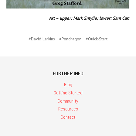
Art – upper: Mark Smylie; lower: Sam Carr
#David Larkins
#Pendragon
#Quick-Start
FURTHER INFO
Blog
Getting Started
Community
Resources
Contact