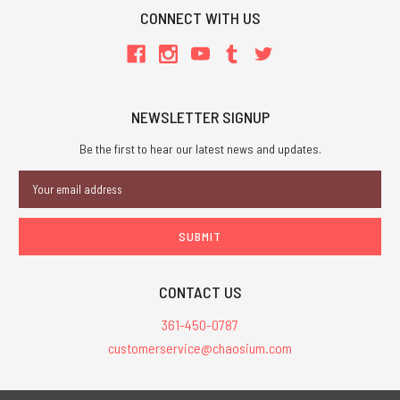
CONNECT WITH US
NEWSLETTER SIGNUP
Be the first to hear our latest news and updates.
Email
Address
CONTACT US
361-450-0787
customerservice@chaosium.com