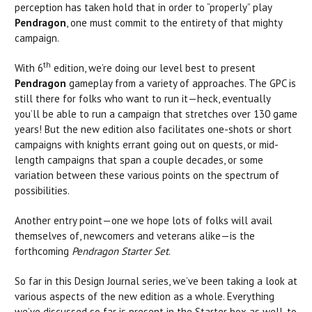
perception has taken hold that in order to “properly” play
Pendragon
, one must commit to the entirety of that mighty
campaign.
th
With 6
edition, we’re doing our level best to present
Pendragon
gameplay from a variety of approaches. The GPC is
still there for folks who want to run it—heck, eventually
you’ll be able to run a campaign that stretches over 130 game
years! But the new edition also facilitates one-shots or short
campaigns with knights errant going out on quests, or mid-
length campaigns that span a couple decades, or some
variation between these various points on the spectrum of
possibilities.
Another entry point—one we hope lots of folks will avail
themselves of, newcomers and veterans alike—is the
forthcoming
Pendragon Starter Set
.
So far in this Design Journal series, we’ve been taking a look at
various aspects of the new edition as a whole. Everything
we’ve discussed so far is present in the Starter box as well, to