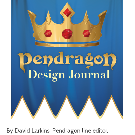
By David Larkins, Pendragon line editor.