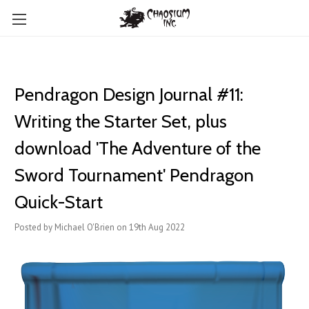
Pendragon Design Journal #11:
Writing the Starter Set, plus
download 'The Adventure of the
Sword Tournament' Pendragon
Quick-Start
Posted by Michael O'Brien on 19th Aug 2022