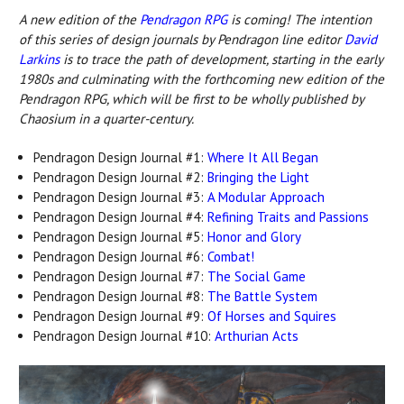
A new edition o
f the
Pendragon RPG
is c
oming! The intention
of this series of design journals by Pendragon line editor
David
Larkins
is to trace the path of development, starting in the early
1980s and culminating with the forthcoming new edition of the
Pendragon RPG, which will be first to be wholly published by
Chaosium in a quarter-century.
Pendragon Design Journal #1:
Where It All Began
Pendragon Design Journal #2:
Bringing the Light
Pendragon Design Journal #3:
A Modular Approach
Pendragon Design Journal #4:
Refining Traits and Passions
Pendragon Design Journal #5:
Honor and Glory
Pendragon Design Journal #6:
Combat!
Pendragon Design Journal #7:
The Social Game
Pendragon Design Journal #8:
The Battle System
Pendragon Design Journal #9:
Of Horses and Squires
Pendragon Design Journal #10:
Arthurian Acts