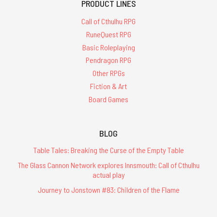
PRODUCT LINES
Call of Cthulhu RPG
RuneQuest RPG
Basic Roleplaying
Pendragon RPG
Other RPGs
Fiction & Art
Board Games
BLOG
Table Tales: Breaking the Curse of the Empty Table
The Glass Cannon Network explores Innsmouth: Call of Cthulhu
actual play
Journey to Jonstown #83: Children of the Flame