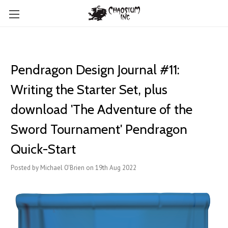
Pendragon Design Journal #11:
Writing the Starter Set, plus
download 'The Adventure of the
Sword Tournament' Pendragon
Quick-Start
Posted by Michael O'Brien on 19th Aug 2022