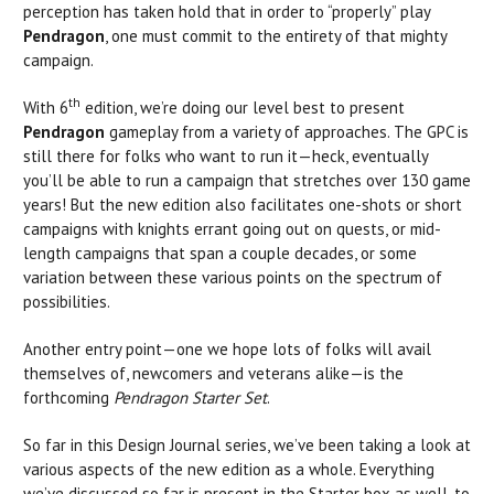
perception has taken hold that in order to “properly” play
Pendragon
, one must commit to the entirety of that mighty
campaign.
th
With 6
edition, we’re doing our level best to present
Pendragon
gameplay from a variety of approaches. The GPC is
still there for folks who want to run it—heck, eventually
you’ll be able to run a campaign that stretches over 130 game
years! But the new edition also facilitates one-shots or short
campaigns with knights errant going out on quests, or mid-
length campaigns that span a couple decades, or some
variation between these various points on the spectrum of
possibilities.
Another entry point—one we hope lots of folks will avail
themselves of, newcomers and veterans alike—is the
forthcoming
Pendragon Starter Set
.
So far in this Design Journal series, we’ve been taking a look at
various aspects of the new edition as a whole. Everything
we’ve discussed so far is present in the Starter box as well, to