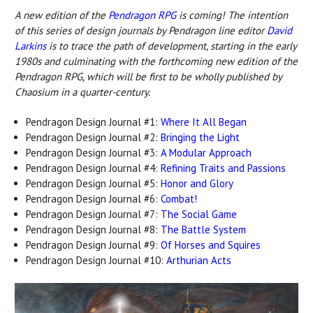
A new edition o
f the
Pendragon RPG
is c
oming! The intention
of this series of design journals by Pendragon line editor
David
Larkins
is to trace the path of development, starting in the early
1980s and culminating with the forthcoming new edition of the
Pendragon RPG, which will be first to be wholly published by
Chaosium in a quarter-century.
Pendragon Design Journal #1:
Where It All Began
Pendragon Design Journal #2:
Bringing the Light
Pendragon Design Journal #3:
A Modular Approach
Pendragon Design Journal #4:
Refining Traits and Passions
Pendragon Design Journal #5:
Honor and Glory
Pendragon Design Journal #6:
Combat!
Pendragon Design Journal #7:
The Social Game
Pendragon Design Journal #8:
The Battle System
Pendragon Design Journal #9:
Of Horses and Squires
Pendragon Design Journal #10:
Arthurian Acts