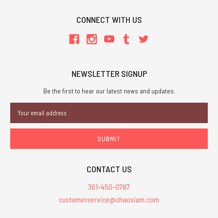
CONNECT WITH US
NEWSLETTER SIGNUP
Be the first to hear our latest news and updates.
Email
Address
CONTACT US
361-450-0787
customerservice@chaosium.com