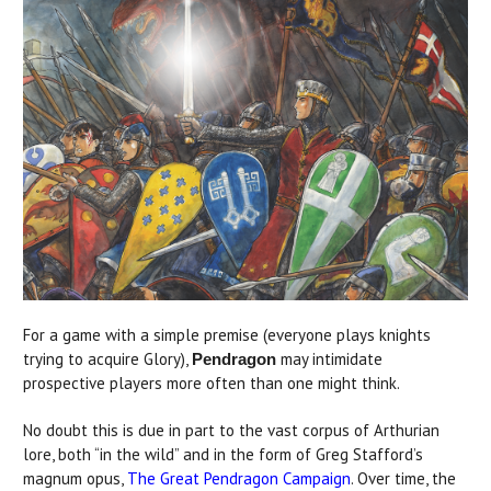
For a game with a simple premise (everyone plays knights
trying to acquire Glory),
may intimidate
Pendragon
prospective players more often than one might think.
No doubt this is due in part to the vast corpus of Arthurian
lore, both “in the wild” and in the form of Greg Stafford’s
magnum opus,
The Great Pendragon Campaign
. Over time, the