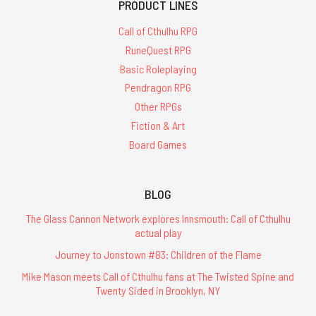
PRODUCT LINES
Call of Cthulhu RPG
RuneQuest RPG
Basic Roleplaying
Pendragon RPG
Other RPGs
Fiction & Art
Board Games
BLOG
The Glass Cannon Network explores Innsmouth: Call of Cthulhu
actual play
Journey to Jonstown #83: Children of the Flame
Mike Mason meets Call of Cthulhu fans at The Twisted Spine and
Twenty Sided in Brooklyn, NY