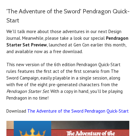
'The Adventure of the Sword' Pendragon Quick-
Start
We'll talk more about those adventures in our next Design
Journal. Meanwhile, please take a look our special
Pendragon
Starter Set Preview
, launched at Gen Con earlier this month,
and available now as a free download.
This new version of the 6th edition Pendragon Quick-Start
rules features the first act of the first scenario from The
Sword Campaign, easily playable in a single session, along
with five of the eight pre-generated characters from the
Pendragon Starter Set
. With a copy in hand, you’ll be playing
Pendragon in no time!
Download
The Adventure of the Sword Pendragon Quick-Start