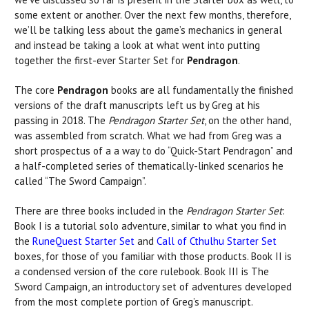
some extent or another. Over the next few months, therefore,
we’ll be talking less about the game’s mechanics in general
and instead be taking a look at what went into putting
together the first-ever Starter Set for
Pendragon
.
The core
Pendragon
books are all fundamentally the finished
versions of the draft manuscripts left us by Greg at his
passing in 2018. The
Pendragon Starter Set
, on the other hand,
was assembled from scratch. What we had from Greg was a
short prospectus of a a way to do “Quick-Start Pendragon” and
a half-completed series of thematically-linked scenarios he
called “The Sword Campaign”.
There are three books included in the
Pendragon Starter Set
:
Book I is a tutorial solo adventure, similar to what you find in
the
RuneQuest Starter Set
and
Call of Cthulhu Starter Set
boxes, for those of you familiar with those products. Book II is
a condensed version of the core rulebook. Book III is The
Sword Campaign, an introductory set of adventures developed
from the most complete portion of Greg’s manuscript.