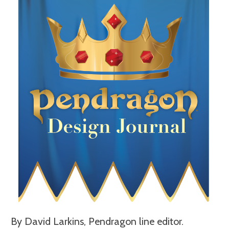
By David Larkins, Pendragon line editor.