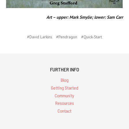
Art – upper: Mark Smylie; lower: Sam Carr
#David Larkins
#Pendragon
#Quick-Start
FURTHER INFO
Blog
Getting Started
Community
Resources
Contact