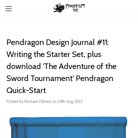
Pendragon Design Journal #11:
Writing the Starter Set, plus
download 'The Adventure of the
Sword Tournament' Pendragon
Quick-Start
Posted by Michael O'Brien on 19th Aug 2022