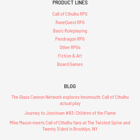
PRODUCT LINES
Call of Cthulhu RPG
RuneQuest RPG
Basic Roleplaying
Pendragon RPG
Other RPGs
Fiction & Art
Board Games
BLOG
The Glass Cannon Network explores Innsmouth: Call of Cthulhu
actual play
Journey to Jonstown #83: Children of the Flame
Mike Mason meets Call of Cthulhu fans at The Twisted Spine and
Twenty Sided in Brooklyn, NY