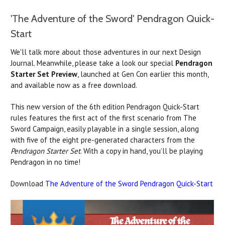
'The Adventure of the Sword' Pendragon Quick-
Start
We'll talk more about those adventures in our next Design
Journal. Meanwhile, please take a look our special
Pendragon
Starter Set Preview
, launched at Gen Con earlier this month,
and available now as a free download.
This new version of the 6th edition Pendragon Quick-Start
rules features the first act of the first scenario from The
Sword Campaign, easily playable in a single session, along
with five of the eight pre-generated characters from the
Pendragon Starter Set
. With a copy in hand, you’ll be playing
Pendragon in no time!
Download
The Adventure of the Sword Pendragon Quick-Start