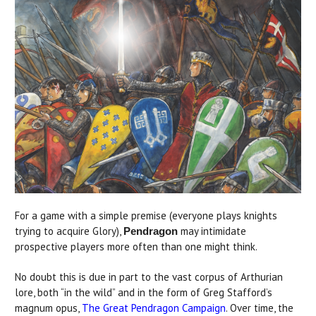
For a game with a simple premise (everyone plays knights
trying to acquire Glory),
may intimidate
Pendragon
prospective players more often than one might think.
No doubt this is due in part to the vast corpus of Arthurian
lore, both “in the wild” and in the form of Greg Stafford’s
magnum opus,
The Great Pendragon Campaign
. Over time, the