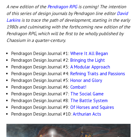
A new edition o
f the
Pendragon RPG
is c
oming! The intention
of this series of design journals by Pendragon line editor
David
Larkins
is to trace the path of development, starting in the early
1980s and culminating with the forthcoming new edition of the
Pendragon RPG, which will be first to be wholly published by
Chaosium in a quarter-century.
Pendragon Design Journal #1:
Where It All Began
Pendragon Design Journal #2:
Bringing the Light
Pendragon Design Journal #3:
A Modular Approach
Pendragon Design Journal #4:
Refining Traits and Passions
Pendragon Design Journal #5:
Honor and Glory
Pendragon Design Journal #6:
Combat!
Pendragon Design Journal #7:
The Social Game
Pendragon Design Journal #8:
The Battle System
Pendragon Design Journal #9:
Of Horses and Squires
Pendragon Design Journal #10:
Arthurian Acts