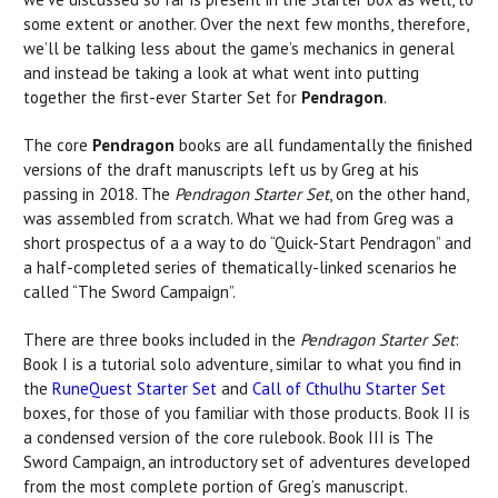
some extent or another. Over the next few months, therefore,
we’ll be talking less about the game’s mechanics in general
and instead be taking a look at what went into putting
together the first-ever Starter Set for
Pendragon
.
The core
Pendragon
books are all fundamentally the finished
versions of the draft manuscripts left us by Greg at his
passing in 2018. The
Pendragon Starter Set
, on the other hand,
was assembled from scratch. What we had from Greg was a
short prospectus of a a way to do “Quick-Start Pendragon” and
a half-completed series of thematically-linked scenarios he
called “The Sword Campaign”.
There are three books included in the
Pendragon Starter Set
:
Book I is a tutorial solo adventure, similar to what you find in
the
RuneQuest Starter Set
and
Call of Cthulhu Starter Set
boxes, for those of you familiar with those products. Book II is
a condensed version of the core rulebook. Book III is The
Sword Campaign, an introductory set of adventures developed
from the most complete portion of Greg’s manuscript.