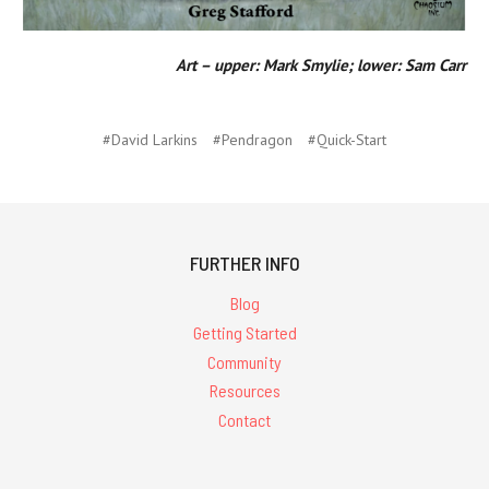
Art – upper: Mark Smylie; lower: Sam Carr
#David Larkins
#Pendragon
#Quick-Start
FURTHER INFO
Blog
Getting Started
Community
Resources
Contact