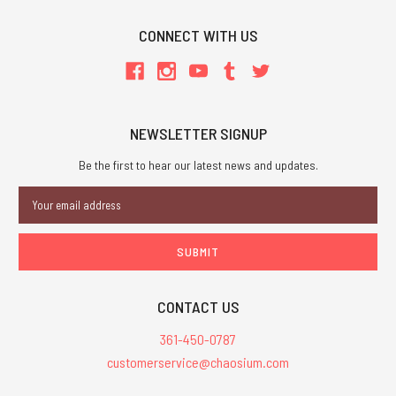
CONNECT WITH US
NEWSLETTER SIGNUP
Be the first to hear our latest news and updates.
Email
Address
CONTACT US
361-450-0787
customerservice@chaosium.com