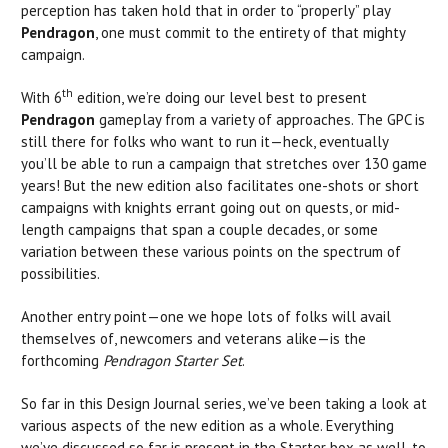
perception has taken hold that in order to “properly” play
Pendragon
, one must commit to the entirety of that mighty
campaign.
th
With 6
edition, we’re doing our level best to present
Pendragon
gameplay from a variety of approaches. The GPC is
still there for folks who want to run it—heck, eventually
you’ll be able to run a campaign that stretches over 130 game
years! But the new edition also facilitates one-shots or short
campaigns with knights errant going out on quests, or mid-
length campaigns that span a couple decades, or some
variation between these various points on the spectrum of
possibilities.
Another entry point—one we hope lots of folks will avail
themselves of, newcomers and veterans alike—is the
forthcoming
Pendragon Starter Set
.
So far in this Design Journal series, we’ve been taking a look at
various aspects of the new edition as a whole. Everything
we’ve discussed so far is present in the Starter box as well, to