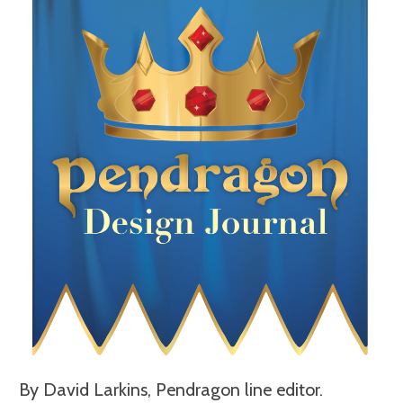
By David Larkins, Pendragon line editor.