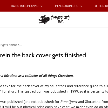
BASIC ROLEPLAYING
PENDRAGON RPG
OTHER 
 gets finished...
ein the back cover gets finished...
a life-time as a collector of all things Chaosium.
he text for the back cover of my collector's and reference guide to al
3" for short. The last edition was published in 1999, so it is certainly
was published (and not published) for
RuneQuest
and Glorantha from
It will be out physical print early next year: we might even do an of