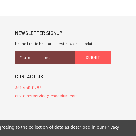
NEWSLETTER SIGNUP
Be the first to hear our latest news and updates.
Email
Address
CONTACT US
361-450-0787
customerservice@chaosium.com
stered trademarks.
greeing to the collection of data as described in our
Privacy