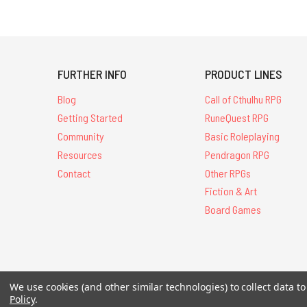
FURTHER INFO
PRODUCT LINES
Blog
Call of Cthulhu RPG
Getting Started
RuneQuest RPG
Community
Basic Roleplaying
Resources
Pendragon RPG
Contact
Other RPGs
Fiction & Art
Board Games
All Contents © 20
We use cookies (and other similar technologies) to collect data 
Policy
.