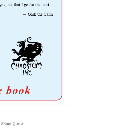
#RuneQuest