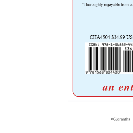
#Glorantha