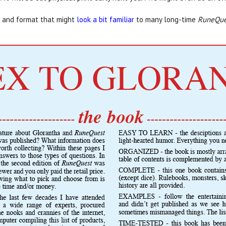
le and format that might
look a bit familiar
to many long-time
RuneQue