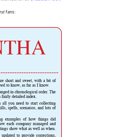
st
fans: