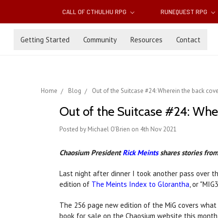
CALL OF CTHULHU RPG
RUNEQUEST RPG
Getting Started
Community
Resources
Contact
Home
Blog
Out of the Suitcase #24: ​Wherein the back cover
Out of the Suitcase #24: ​Wher
Posted by Michael O'Brien on 4th Nov 2021
Chaosium President
Rick Meints
shares stories from 
Last night after dinner I took another pass over t
edition of
The Meints Index to Glorantha
, or "MIG
The 256 page new edition of the MiG covers what 
book for sale on the Chaosium website this month! 