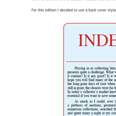
For this edition I decided to use a back cover sty