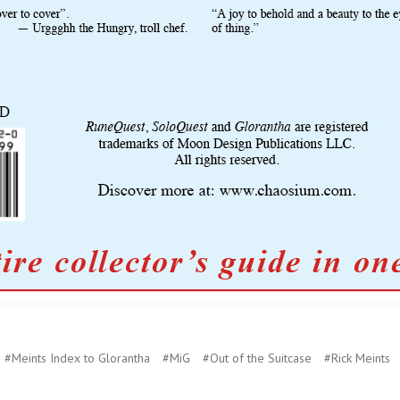
#Meints Index to Glorantha
#MiG
#Out of the Suitcase
#Rick Meints