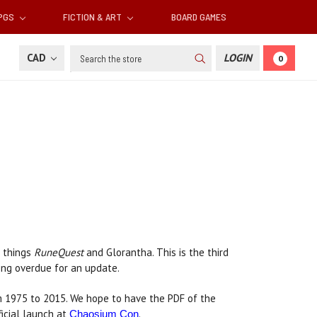
RPGS
FICTION & ART
BOARD GAMES
Search
CAD
LOGIN
0
l things
RuneQuest
and Glorantha. This is the third
 long overdue for an update.
 1975 to 2015. We hope to have the PDF of the
ficial launch at
.
Chaosium Con