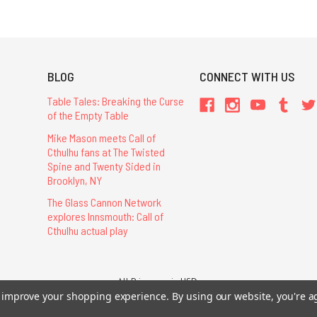
BLOG
CONNECT WITH US
Table Tales: Breaking the Curse
of the Empty Table
Mike Mason meets Call of
Cthulhu fans at The Twisted
Spine and Twenty Sided in
Brooklyn, NY
The Glass Cannon Network
explores Innsmouth: Call of
Cthulhu actual play
All Prices are in USD.
26 Chaosium Inc. All Rights Reserved. Chaosium®, Call of Cthulhu®, etc. are regi
to improve your shopping experience.
By using our website, you're a
Trademarks and Copyrights
-
Sitemap