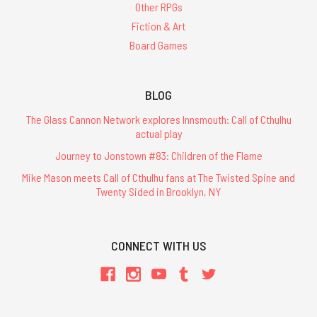
Other RPGs
Fiction & Art
Board Games
BLOG
The Glass Cannon Network explores Innsmouth: Call of Cthulhu
actual play
Journey to Jonstown #83: Children of the Flame
Mike Mason meets Call of Cthulhu fans at The Twisted Spine and
Twenty Sided in Brooklyn, NY
CONNECT WITH US