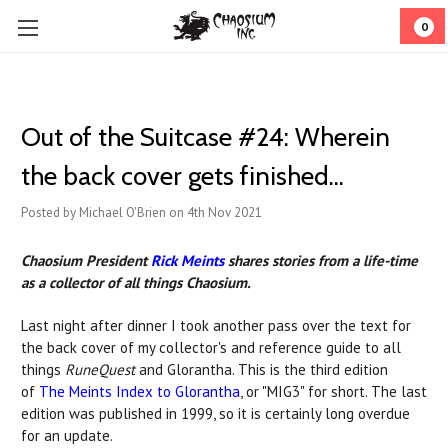
0
Out of the Suitcase #24: ​Wherein
the back cover gets finished...
Posted by Michael O'Brien on 4th Nov 2021
Chaosium President
Rick Meints
shares stories from a life-time
as a collector of all things Chaosium.
Last night after dinner I took another pass over the text for
the back cover of my collector's and reference guide to all
things
RuneQuest
and Glorantha. This is the third edition
of
The Meints Index to Glorantha
, or "MIG3" for short. The last
edition was published in 1999, so it is certainly long overdue
for an update.