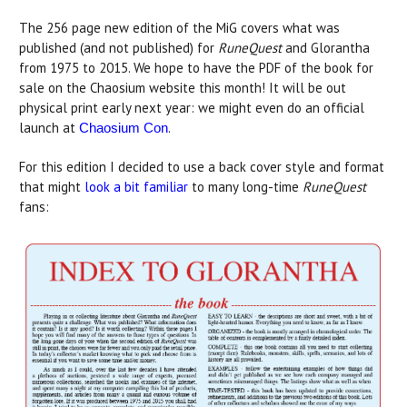
The 256 page new edition of the MiG covers what was
published (and not published) for
RuneQuest
and Glorantha
from 1975 to 2015. We hope to have the PDF of the book for
sale on the Chaosium website this month! It will be out
physical print early next year: we might even do an official
launch at
.
Chaosium Con
For this edition I decided to use a back cover style and format
that might
look a bit familiar
to many long-time
RuneQuest
fans: