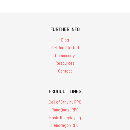
FURTHER INFO
Blog
Getting Started
Community
Resources
Contact
PRODUCT LINES
Call of Cthulhu RPG
RuneQuest RPG
Basic Roleplaying
Pendragon RPG