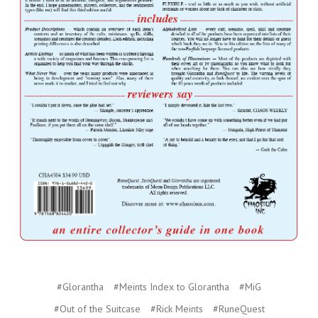
#Glorantha
#Meints Index to Glorantha
#MiG
#Out of the Suitcase
#Rick Meints
#RuneQuest