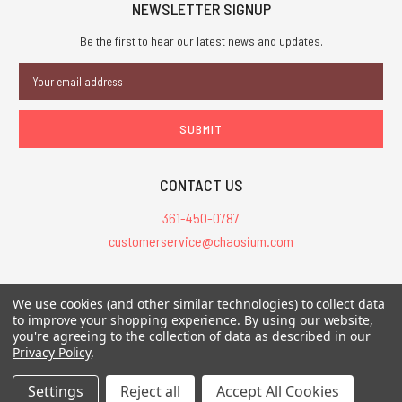
NEWSLETTER SIGNUP
Be the first to hear our latest news and updates.
Email
Address
CONTACT US
361-450-0787
customerservice@chaosium.com
All Prices are in USD.
We use cookies (and other similar technologies) to collect data
All Contents © 2026 Chaosium Inc. All Rights Reserved. Chaosium®, Call
to improve your shopping experience.
By using our website,
you're agreeing to the collection of data as described in our
of Cthulhu®, etc. are registered trademarks.
Privacy Policy
.
Trademarks and Copyrights
-
Sitemap
Settings
Reject all
Accept All Cookies