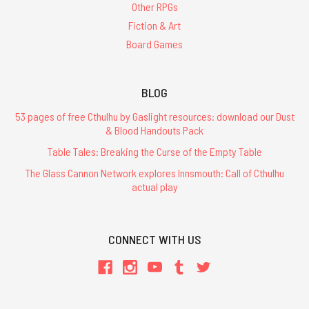
Other RPGs
Fiction & Art
Board Games
BLOG
53 pages of free Cthulhu by Gaslight resources: download our Dust
& Blood Handouts Pack
Table Tales: Breaking the Curse of the Empty Table
The Glass Cannon Network explores Innsmouth: Call of Cthulhu
actual play
CONNECT WITH US