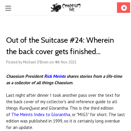
0
Out of the Suitcase #24: ​Wherein
the back cover gets finished...
Posted by Michael O'Brien on 4th Nov 2021
Chaosium President
Rick Meints
shares stories from a life-time
as a collector of all things Chaosium.
Last night after dinner I took another pass over the text for
the back cover of my collector's and reference guide to all
things
RuneQuest
and Glorantha. This is the third edition
of
The Meints Index to Glorantha
, or "MIG3" for short. The last
edition was published in 1999, so it is certainly long overdue
for an update.