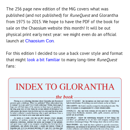
The 256 page new edition of the MiG covers what was
published (and not published) for
RuneQuest
and Glorantha
from 1975 to 2015. We hope to have the PDF of the book for
sale on the Chaosium website this month! It will be out
physical print early next year: we might even do an official
launch at
.
Chaosium Con
For this edition I decided to use a back cover style and format
that might
look a bit familiar
to many long-time
RuneQuest
fans: