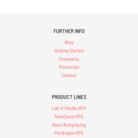
FURTHER INFO
Blog
Getting Started
Community
Resources
Contact
PRODUCT LINES
Call of Cthulhu RPG
RuneQuest RPG
Basic Roleplaying
Pendragon RPG