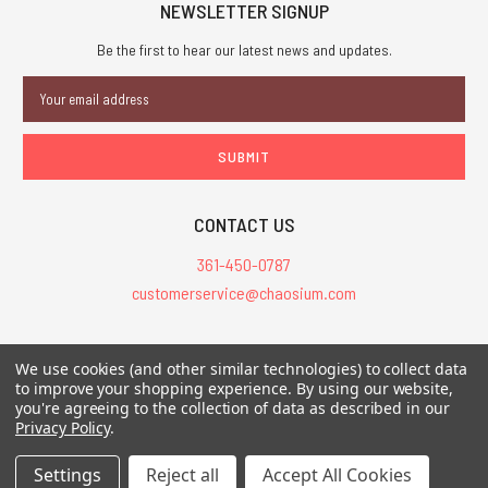
NEWSLETTER SIGNUP
Be the first to hear our latest news and updates.
Email
Address
CONTACT US
361-450-0787
customerservice@chaosium.com
All Prices are in USD.
We use cookies (and other similar technologies) to collect data
All Contents © 2026 Chaosium Inc. All Rights Reserved. Chaosium®, Call
to improve your shopping experience.
By using our website,
you're agreeing to the collection of data as described in our
of Cthulhu®, etc. are registered trademarks.
Privacy Policy
.
Trademarks and Copyrights
-
Sitemap
Settings
Reject all
Accept All Cookies