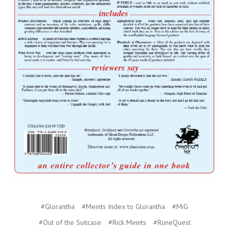
#Glorantha
#Meints Index to Glorantha
#MiG
#Out of the Suitcase
#Rick Meints
#RuneQuest