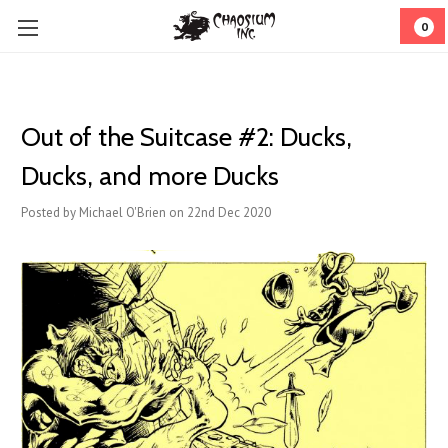
0
Out of the Suitcase #2: Ducks,
Ducks, and more Ducks
Posted by Michael O'Brien on 22nd Dec 2020