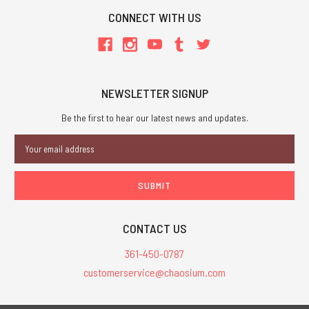
CONNECT WITH US
NEWSLETTER SIGNUP
Be the first to hear our latest news and updates.
Email
Address
CONTACT US
361-450-0787
customerservice@chaosium.com