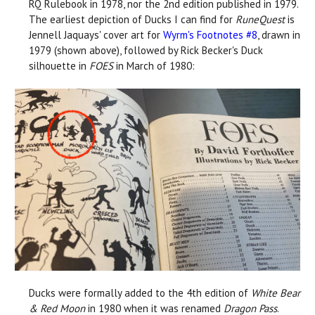
RQ Rulebook in 1978, nor the 2nd edition published in 1979.
The earliest depiction of Ducks I can find for
RuneQuest
is
Jennell Jaquays' cover art for
Wyrm's Footnotes #8
, drawn in
1979 (shown above), followed by Rick Becker's Duck
silhouette in
FOES
in March of 1980:
Ducks were formally added to the 4th edition of
White Bear
& Red Moon
in 1980 when it was renamed
Dragon Pass
.