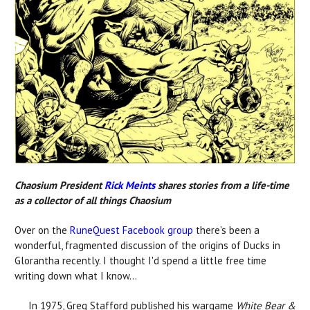
Chaosium President
Rick Meints
shares stories from a life-time
as a collector of all things Chaosium
Over on the
RuneQuest Facebook group
there's been a
wonderful, fragmented discussion of the origins of Ducks in
Glorantha recently. I thought I'd spend a little free time
writing down what I know...
In 1975, Greg Stafford published his wargame
White Bear &