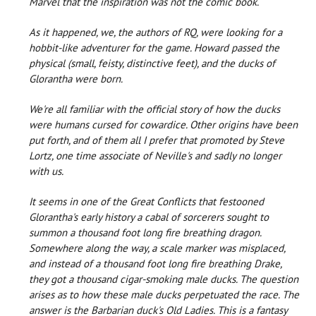
Marvel that the inspiration was not the comic book.
As it happened, we, the authors of RQ, were looking for a
hobbit-like adventurer for the game. Howard passed the
physical (small, feisty, distinctive feet), and the ducks of
Glorantha were born.
We're all familiar with the official story of how the ducks
were humans cursed for cowardice. Other origins have been
put forth, and of them all I prefer that promoted by Steve
Lortz, one time associate of Neville's and sadly no longer
with us.
It seems in one of the Great Conflicts that festooned
Glorantha's early history a cabal of sorcerers sought to
summon a thousand foot long fire breathing dragon.
Somewhere along the way, a scale marker was misplaced,
and instead of a thousand foot long fire breathing Drake,
they got a thousand cigar-smoking male ducks. The question
arises as to how these male ducks perpetuated the race. The
answer is the Barbarian duck's Old Ladies. This is a fantasy