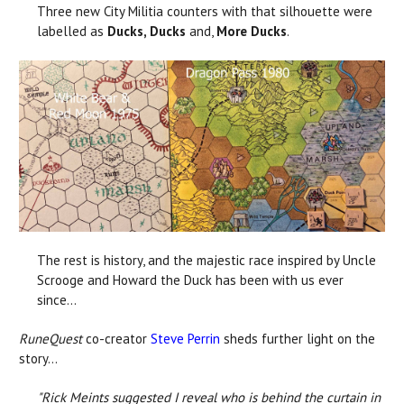
Three new City Militia counters with that silhouette were
labelled as
Ducks, Ducks
and,
More Ducks
.
The rest is history, and the majestic race inspired by Uncle
Scrooge and Howard the Duck has been with us ever
since...
RuneQuest
co-creator
Steve Perrin
sheds further light on the
story...
"Rick Meints suggested I reveal who is behind the curtain in