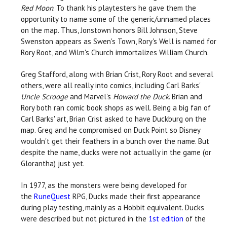
Red Moon
. To thank his playtesters he gave them the
opportunity to name some of the generic/unnamed places
on the map. Thus, Jonstown honors Bill Johnson, Steve
Swenston appears as Swen's Town, Rory's Well is named for
Rory Root, and Wilm's Church immortalizes William Church.
Greg Stafford, along with Brian Crist, Rory Root and several
others, were all really into comics, including Carl Barks'
Uncle Scrooge
and Marvel's
Howard the Duck
. Brian and
Rory both ran comic book shops as well. Being a big fan of
Carl Barks' art, Brian Crist asked to have Duckburg on the
map. Greg and he compromised on Duck Point so Disney
wouldn't get their feathers in a bunch over the name. But
despite the name, ducks were not actually in the game (or
Glorantha) just yet.
In 1977, as the monsters were being developed for
the
RuneQuest
RPG, Ducks made their first appearance
during play testing, mainly as a Hobbit equivalent. Ducks
were described but not pictured in the
1st edition
of the