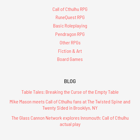
Call of Cthulhu RPG
RuneQuest RPG
Basic Roleplaying
Pendragon RPG
Other RPGs
Fiction & Art
Board Games
BLOG
Table Tales: Breaking the Curse of the Empty Table
Mike Mason meets Call of Cthulhu fans at The Twisted Spine and
Twenty Sided in Brooklyn, NY
The Glass Cannon Network explores Innsmouth: Call of Cthulhu
actual play