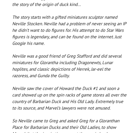
the story of the origin of duck kind...
The story starts with a gifted miniatures sculptor named
Neville Stocken. Neville had a problem of never seeing an IP
he didn't want to do figures for. His attempt to do Star Wars
figures is legendary, and can be found on the internet. Just
Google his name.
Neville was a good friend of Greg Stafford and did several
miniatures for Glorantha including Dragonewts, Lunar
hoplites, and classic depictions of Herrek, Jar-eel the
razoress, and Gunda the Guilty.
Neville saw the cover of Howard the Duck #1 and soon a
card showed up on the spin racks of game stores all over the
country of Barbarian Duck and His Old Lady. Extremely true
to its source, and Marvel's lawyers were not amused.
So Neville came to Greg and asked Greg for a Gloranthan
Place for Barbarian Ducks and their Old Ladies, to show