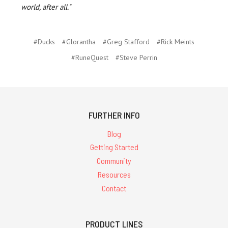
world, after all."
#Ducks
#Glorantha
#Greg Stafford
#Rick Meints
#RuneQuest
#Steve Perrin
FURTHER INFO
Blog
Getting Started
Community
Resources
Contact
PRODUCT LINES