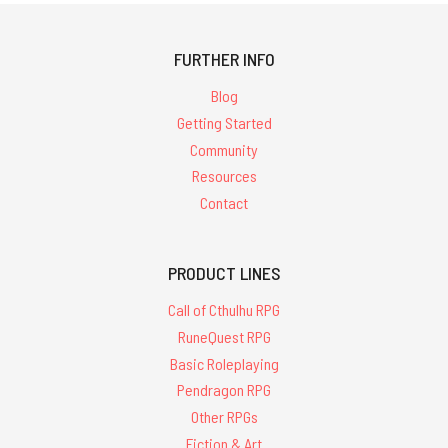
FURTHER INFO
Blog
Getting Started
Community
Resources
Contact
PRODUCT LINES
Call of Cthulhu RPG
RuneQuest RPG
Basic Roleplaying
Pendragon RPG
Other RPGs
Fiction & Art