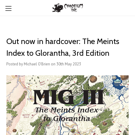
Out now in hardcover: The Meints
Index to Glorantha, 3rd Edition
Posted by Michael O'Brien on 30th May 2023