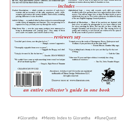
#Glorantha
#Meints Index to Glorantha
#RuneQuest