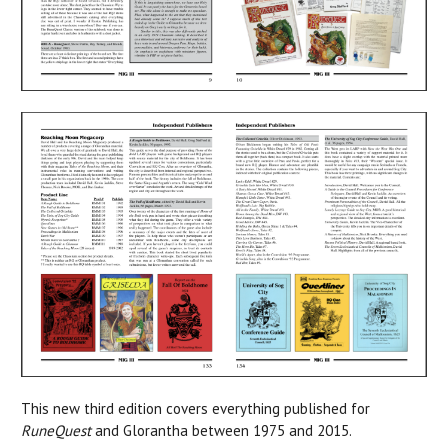
This new third edition covers everything published for
RuneQuest
and Glorantha between 1975 and 2015.