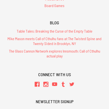
Board Games
BLOG
Table Tales: Breaking the Curse of the Empty Table
Mike Mason meets Call of Cthulhu fans at The Twisted Spine and
Twenty Sided in Brooklyn, NY
The Glass Cannon Network explores Innsmouth: Call of Cthulhu
actual play
CONNECT WITH US
NEWSLETTER SIGNUP