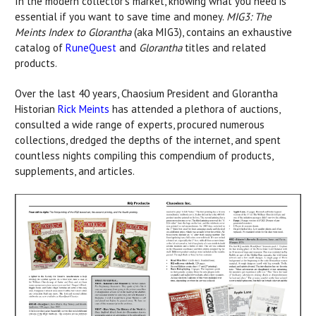
In the modern collector’s market, knowing what you need is
essential if you want to save time and money.
MIG3: The
Meints Index to Glorantha
(aka MIG3), contains an exhaustive
catalog of
RuneQuest
and
Glorantha
titles and related
products.
Over the last 40 years, Chaosium President and Glorantha
Historian
Rick Meints
has attended a plethora of auctions,
consulted a wide range of experts, procured numerous
collections, dredged the depths of the internet, and spent
countless nights compiling this compendium of products,
supplements, and articles.