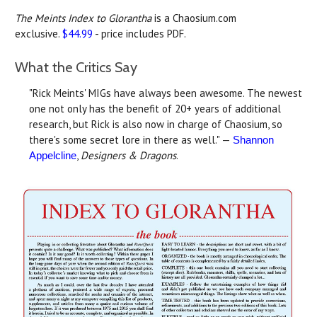
The Meints Index to Glorantha
is a Chaosium.com
exclusive.
$44.99
- price includes PDF.
What the Critics Say
"Rick Meints' MIGs have always been awesome. The newest
one not only has the benefit of 20+ years of additional
research, but Rick is also now in charge of Chaosium, so
there's some secret lore in there as well." —
Shannon
,
Designers & Dragons
.
Appelcline