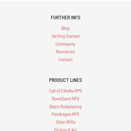
FURTHER INFO
Blog
Getting Started
Community
Resources
Contact
PRODUCT LINES
Call of Cthulhu RPG
RuneQuest RPG
Basic Roleplaying
Pendragon RPG
Other RPGs
Fiction & Art