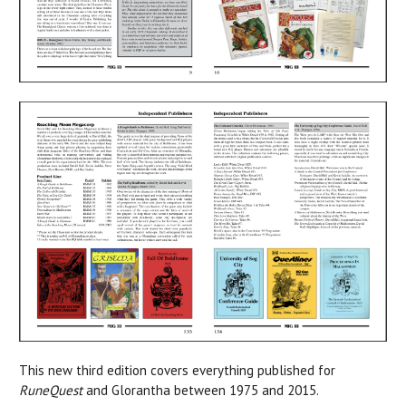
This new third edition covers everything published for
RuneQuest
and Glorantha between 1975 and 2015.