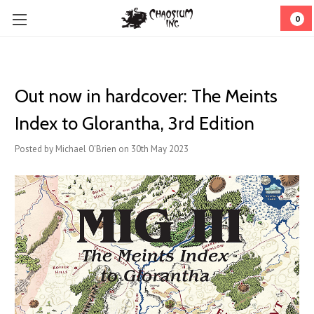
0
Out now in hardcover: The Meints
Index to Glorantha, 3rd Edition
Posted by Michael O'Brien on 30th May 2023