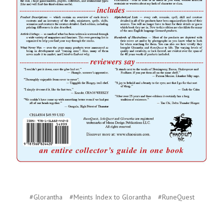
#Glorantha
#Meints Index to Glorantha
#RuneQuest