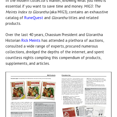
In the modern collector’s market, knowing what you need is
essential if you want to save time and money.
MIG3: The
Meints Index to Glorantha
(aka MIG3), contains an exhaustive
catalog of
RuneQuest
and
Glorantha
titles and related
products.
Over the last 40 years, Chaosium President and Glorantha
Historian
Rick Meints
has attended a plethora of auctions,
consulted a wide range of experts, procured numerous
collections, dredged the depths of the internet, and spent
countless nights compiling this compendium of products,
supplements, and articles.