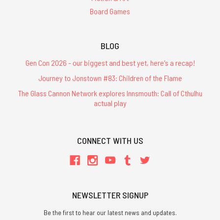
Board Games
BLOG
Gen Con 2026 - our biggest and best yet, here's a recap!
Journey to Jonstown #83: Children of the Flame
The Glass Cannon Network explores Innsmouth: Call of Cthulhu
actual play
CONNECT WITH US
NEWSLETTER SIGNUP
Be the first to hear our latest news and updates.