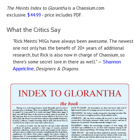
The Meints Index to Glorantha
is a Chaosium.com
exclusive.
$44.99
- price includes PDF.
What the Critics Say
"Rick Meints' MIGs have always been awesome. The newest
one not only has the benefit of 20+ years of additional
research, but Rick is also now in charge of Chaosium, so
there's some secret lore in there as well." —
Shannon
,
Designers & Dragons
.
Appelcline