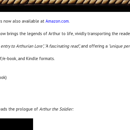
is now also available at
Amazon.com
.
dlow brings the legends of Arthur to life, vividly transporting the rea
ntry to Arthurian Lore", "
A fascinating read",
and offering a
"
unique pers
df/e-book, and Kindle formats.
ook)
reads the prologue of
Arthur the Soldier: