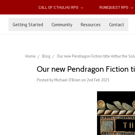
CALL OF CTHULHU RPG
RUNEQUEST RPG
Getting Started
Community
Resources
Contact
Home
Blog
Our new Pendragon Fiction title Arthur the S
Our new Pendragon Fiction ti
Posted by Michael O'Brien on 2nd Feb 2025