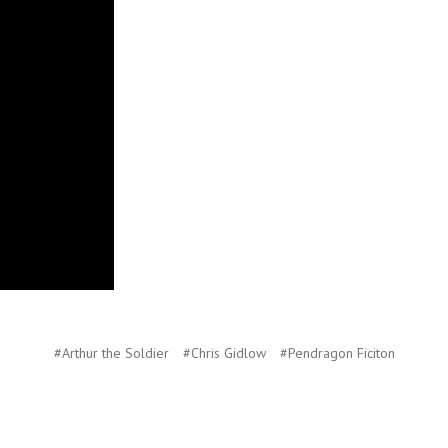
#Arthur the Soldier
#Chris Gidlow
#Pendragon Ficiton