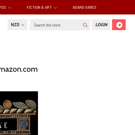
RPGS
FICTION & ART
BOARD GAMES
Search
NZD
LOGIN
0
 Amazon.com