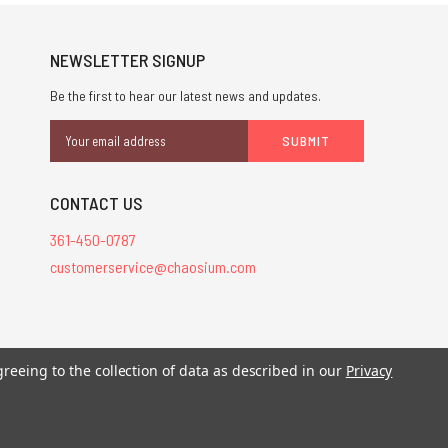
NEWSLETTER SIGNUP
Be the first to hear our latest news and updates.
Email
Address
CONTACT US
361-450-0787
customerservice@chaosium.com
stered trademarks.
greeing to the collection of data as described in our
Privacy