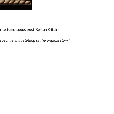
der to tumultuous post-Roman Britain.
pective and retelling of the original story.”