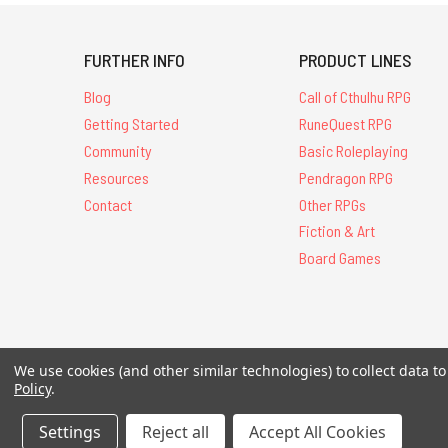
FURTHER INFO
PRODUCT LINES
Blog
Call of Cthulhu RPG
Getting Started
RuneQuest RPG
Community
Basic Roleplaying
Resources
Pendragon RPG
Contact
Other RPGs
Fiction & Art
Board Games
All Contents © 20
We use cookies (and other similar technologies) to collect data 
Policy
.
Settings
Reject all
Accept All Cookies