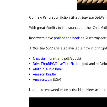
Our new Pendragon fiction title
Arthur the Soldier
With great fidelity to the sources, author Chris Gi
Reviewers have
praised the book
as
“A worthy new e
Arthur the Soldier
is also available now in print, p
Chaosium
(print and pdf/ebook)
DriveThruRPG/DriveThruFiction
(pod and pdf/eb
Audible Audio Book
Amazon Kindle
Amazon.com
(USA)
Listen to renowned voice artist Mark Meer as he 