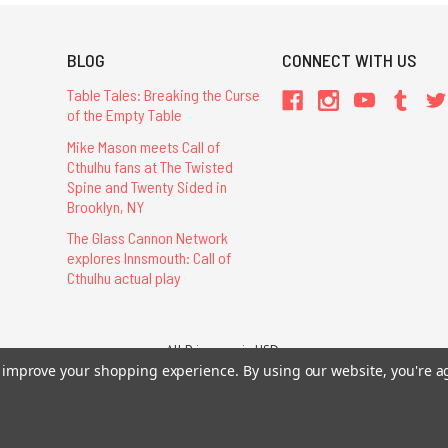
BLOG
CONNECT WITH US
Table Tales: Breaking the Curse
of the Empty Table
Mike Mason meets Call of
Cthulhu fans at The Twisted
Spine and Twenty Sided in
Brooklyn, NY
The Glass Cannon Network
explores Innsmouth: Call of
Cthulhu actual play
All Prices are in USD.
26 Chaosium Inc. All Rights Reserved. Chaosium®, Call of Cthulhu®, etc. are regi
to improve your shopping experience.
By using our website, you're a
Trademarks and Copyrights
-
Sitemap