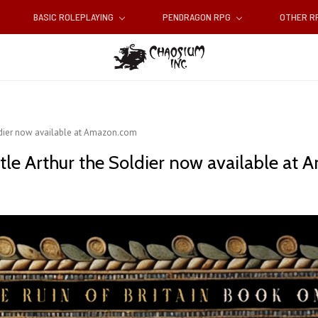
BASIC ROLEPLAYING
PENDRAGON RPG
OTHER 
oldier now available at Amazon.com
tle Arthur the Soldier now available at