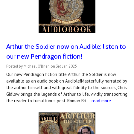
Arthur the Soldier now on Audible: listen to
our new Pendragon fiction!
Posted by Michael O'Brien on 3rd Jan 2025
Our new Pendragon fiction title Arthur the Soldier is now
available as an audio book on Audible!Masterfully narrated by
the author himself and with great fidelity to the sources, Chris
Gidlow brings the legends of Arthur to life, vividly transporting
the reader to tumultuous post-Roman Bri …
read more