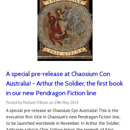
A special pre-release at Chaosium Con
Australia! - Arthur the Soldier, the first book
in our new Pendragon Fiction line
Posted by Michael O'Brien on 29th May 2024
A special pre-release at Chaosium Con Australia! This is the
evocative first title in Chaosium’s new Pendragon Fiction line,
to be launched worldwide in November. In Arthur the Soldier,
Arthurian scholar Chris Gidlow brings the legends of King