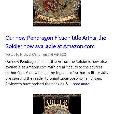
Our new Pendragon Fiction title Arthur the
Soldier now available at Amazon.com
Posted by Michael O'Brien on 2nd Feb 2025
Our new Pendragon fiction title Arthur the Soldier is now also
available at Amazon.com. With great fidelity to the sources,
author Chris Gidlow brings the legends of Arthur to life, vividly
transporting the reader to tumultuous post-Roman Britain.
Reviewers have praised the book as & …
read more