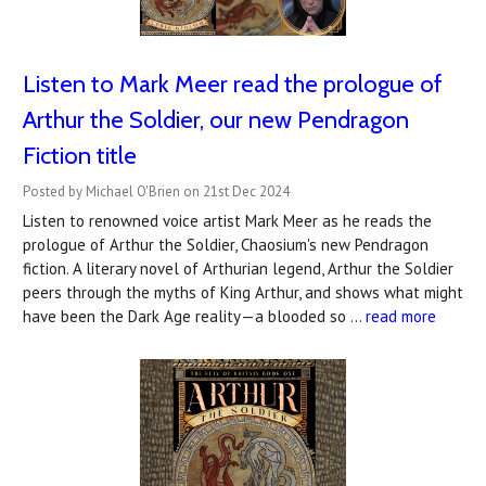
Listen to Mark Meer read the prologue of
Arthur the Soldier, our new Pendragon
Fiction title
Posted by Michael O'Brien on 21st Dec 2024
Listen to renowned voice artist Mark Meer as he reads the
prologue of Arthur the Soldier, Chaosium's new Pendragon
fiction. A literary novel of Arthurian legend, Arthur the Soldier
peers through the myths of King Arthur, and shows what might
have been the Dark Age reality—a blooded so …
read more