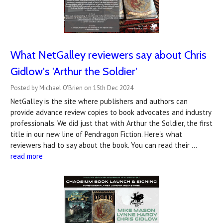
What NetGalley reviewers say about Chris
Gidlow's 'Arthur the Soldier'
Posted by Michael O'Brien on 15th Dec 2024
NetGalley is the site where publishers and authors can
provide advance review copies to book advocates and industry
professionals. We did just that with Arthur the Soldier, the first
title in our new line of Pendragon Fiction. Here's what
reviewers had to say about the book. You can read their …
read more