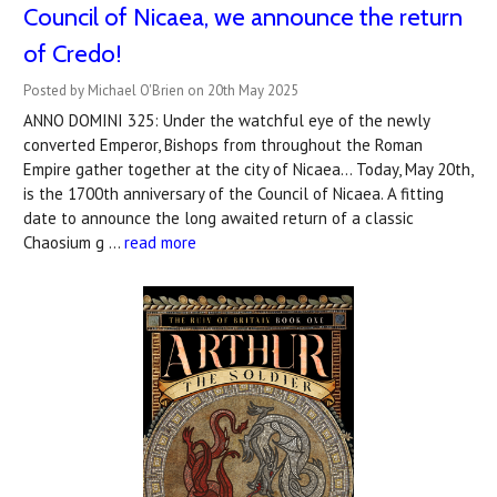
Council of Nicaea, we announce the return
of Credo!
Posted by Michael O'Brien on 20th May 2025
ANNO DOMINI 325: Under the watchful eye of the newly
converted Emperor, Bishops from throughout the Roman
Empire gather together at the city of Nicaea... Today, May 20th,
is the 1700th anniversary of the Council of Nicaea. A fitting
date to announce the long awaited return of a classic
Chaosium g …
read more