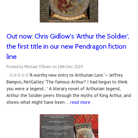
Out now: Chris Gidlow's 'Arthur the Soldier',
the first title in our new Pendragon fiction
line
Posted by Michael O'Brien on 16th Dec 2024
☆☆☆☆☆"A worthy new entry to Arthurian Lore.”— Jeffrey
Bampos, NetGalley “The famous Arthur? I had begun to think
you were a legend…” A literary novel of Arthurian legend,
Arthur the Soldier peers through the myths of King Arthur, and
shows what might have been …
read more