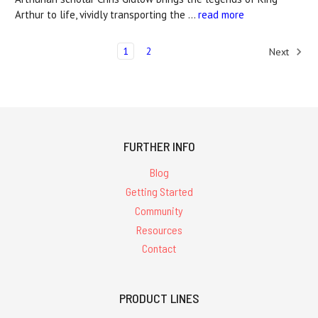
Arthur to life, vividly transporting the …
read more
1
2
Next
FURTHER INFO
Blog
Getting Started
Community
Resources
Contact
PRODUCT LINES