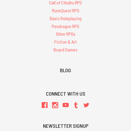
Call of Cthulhu RPG
RuneQuest RPG
Basic Roleplaying
Pendragon RPG
Other RPGs
Fiction & Art
Board Games
BLOG
CONNECT WITH US
NEWSLETTER SIGNUP