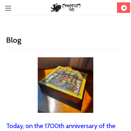
0
Blog
Today, on the 1700th anniversary of the