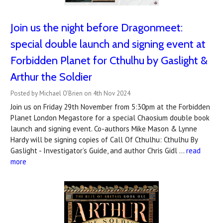
Join us the night before Dragonmeet:
special double launch and signing event at
Forbidden Planet for Cthulhu by Gaslight &
Arthur the Soldier
Posted by Michael O’Brien on 4th Nov 2024
Join us on Friday 29th November from 5:30pm at the Forbidden
Planet London Megastore for a special Chaosium double book
launch and signing event. Co-authors Mike Mason & Lynne
Hardy will be signing copies of Call Of Cthulhu: Cthulhu By
Gaslight - Investigator’s Guide, and author Chris Gidl …
read
more