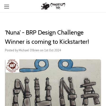
'Nuna' - BRP Design Challenge
Winner is coming to Kickstarter!
Posted by Michael O'Brien on 1st Oct 2024