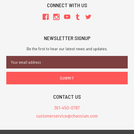
CONNECT WITH US
NEWSLETTER SIGNUP
Be the first to hear our latest news and updates.
Email
Address
CONTACT US
361-450-0787
customerservice@chaosium.com