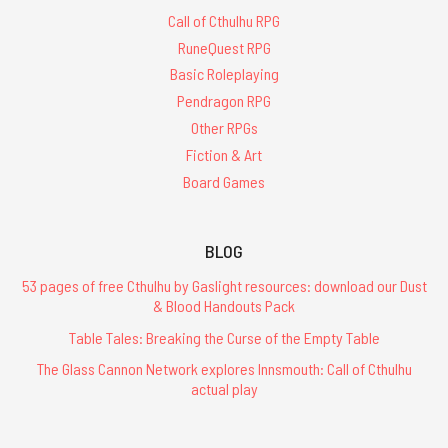
Call of Cthulhu RPG
RuneQuest RPG
Basic Roleplaying
Pendragon RPG
Other RPGs
Fiction & Art
Board Games
BLOG
53 pages of free Cthulhu by Gaslight resources: download our Dust
& Blood Handouts Pack
Table Tales: Breaking the Curse of the Empty Table
The Glass Cannon Network explores Innsmouth: Call of Cthulhu
actual play