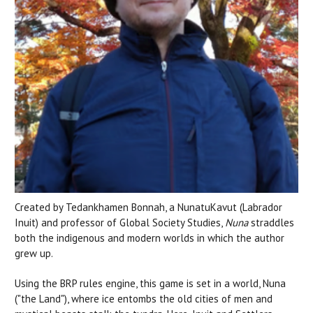
Created by Tedankhamen Bonnah, a NunatuKavut (Labrador
Inuit) and professor of Global Society Studies,
Nuna
straddles
both the indigenous and modern worlds in which the author
grew up.
Using the BRP rules engine, this game is set in a world, Nuna
("the Land"), where ice entombs the old cities of men and