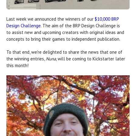
Last week we announced the winners of our
$10,000 BRP
Design Challenge
. The aim of the BRP Design Challenge is
to assist new and upcoming creators with original ideas and
concepts to bring their games to independent publication.
To that end, we're delighted to share the news that one of
the winning entries,
Nuna
, will be coming to Kickstarter later
this month!