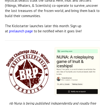
mystical beasts stalk the tundra. Here, Inuit and Settlers
(Vikings, Whalers, & Scientists) co-operate to survive, uncover
the lost treasures of the frozen world, and bring them back to
build their communities.
The Kickstarter launches later this month. Sign up
at
prelaunch page
to be notified when it goes live!
nb Nuna is being published independently and royalty free