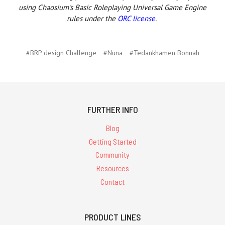
using Chaosium's Basic Roleplaying Universal Game Engine
rules under the
ORC license
.
#BRP design Challenge
#Nuna
#Tedankhamen Bonnah
FURTHER INFO
Blog
Getting Started
Community
Resources
Contact
PRODUCT LINES