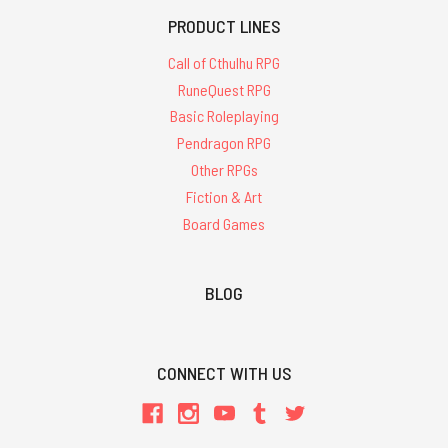
PRODUCT LINES
Call of Cthulhu RPG
RuneQuest RPG
Basic Roleplaying
Pendragon RPG
Other RPGs
Fiction & Art
Board Games
BLOG
CONNECT WITH US