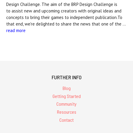
Design Challenge. The aim of the BRP Design Challenge is
to assist new and upcoming creators with original ideas and
concepts to bring their games to independent publication.To
that end, we're delighted to share the news that one of the …
read more
FURTHER INFO
Blog
Getting Started
Community
Resources
Contact