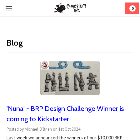
0
Blog
'Nuna' - BRP Design Challenge Winner is
coming to Kickstarter!
Posted by Michael O'Brien on 1st Oct 2024
Last week we announced the winners of our $10,000 BRP