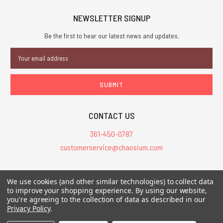
NEWSLETTER SIGNUP
Be the first to hear our latest news and updates.
Email
Address
CONTACT US
361-450-0787
customerservice@chaosium.com
All Prices are in USD.
We use cookies (and other similar technologies) to collect data
All Contents © 2026 Chaosium Inc. All Rights Reserved. Chaosium®, Call
to improve your shopping experience.
By using our website,
you're agreeing to the collection of data as described in our
of Cthulhu®, etc. are registered trademarks.
Privacy Policy
.
Trademarks and Copyrights
-
Sitemap