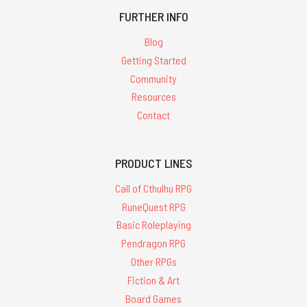
FURTHER INFO
Blog
Getting Started
Community
Resources
Contact
PRODUCT LINES
Call of Cthulhu RPG
RuneQuest RPG
Basic Roleplaying
Pendragon RPG
Other RPGs
Fiction & Art
Board Games