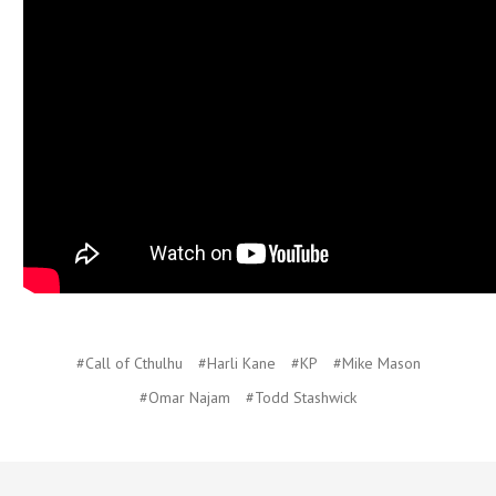
#Call of Cthulhu
#Harli Kane
#KP
#Mike Mason
#Omar Najam
#Todd Stashwick