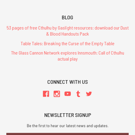
BLOG
53 pages of free Cthulhu by Gaslight resources: download our Dust
& Blood Handouts Pack
Table Tales: Breaking the Curse of the Empty Table
The Glass Cannon Network explores Innsmouth: Call of Cthulhu
actual play
CONNECT WITH US
NEWSLETTER SIGNUP
Be the first to hear our latest news and updates.