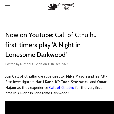
Now on YouTube: Call of Cthulhu
first-timers play 'A Night in
Lonesome Darkwood'
Posted by Michael O'Brien on 10th Dec 2022
Join Call of Cthulhu creative director
Mike Mason
and his All-
Star investigators
Harli Kane, KP, Todd Stashwick
, and
Omar
Najam
as they experience
Call of Cthulhu
for the very first
time in 'A Night in Lonesome Darkwood'!