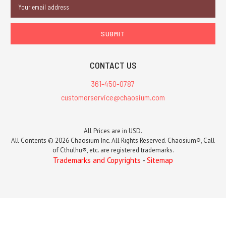
Email
Address
CONTACT US
361-450-0787
customerservice@chaosium.com
All Prices are in USD.
All Contents © 2026 Chaosium Inc. All Rights Reserved. Chaosium®, Call
of Cthulhu®, etc. are registered trademarks.
Trademarks and Copyrights
-
Sitemap