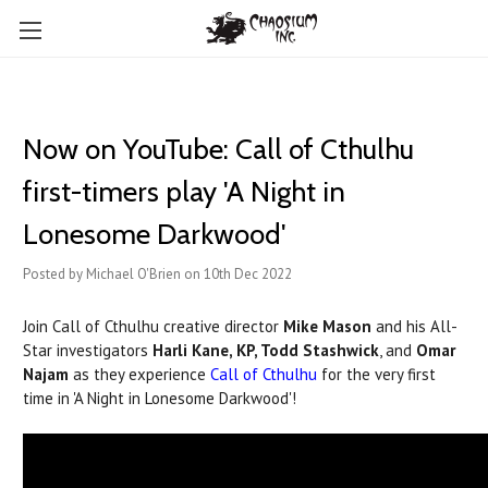
Now on YouTube: Call of Cthulhu
first-timers play 'A Night in
Lonesome Darkwood'
Posted by Michael O'Brien on 10th Dec 2022
Join Call of Cthulhu creative director
Mike Mason
and his All-
Star investigators
Harli Kane, KP, Todd Stashwick
, and
Omar
Najam
as they experience
Call of Cthulhu
for the very first
time in 'A Night in Lonesome Darkwood'!