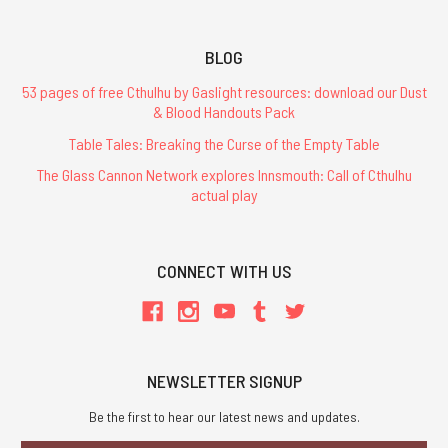
BLOG
53 pages of free Cthulhu by Gaslight resources: download our Dust
& Blood Handouts Pack
Table Tales: Breaking the Curse of the Empty Table
The Glass Cannon Network explores Innsmouth: Call of Cthulhu
actual play
CONNECT WITH US
NEWSLETTER SIGNUP
Be the first to hear our latest news and updates.