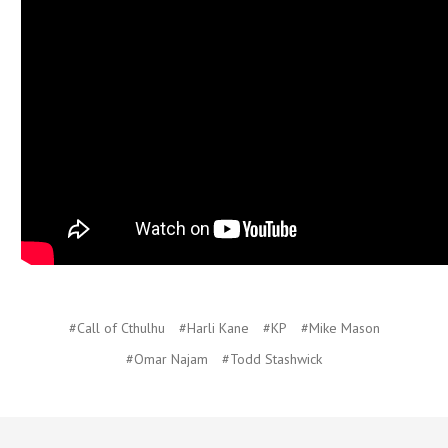
#Call of Cthulhu
#Harli Kane
#KP
#Mike Mason
#Omar Najam
#Todd Stashwick