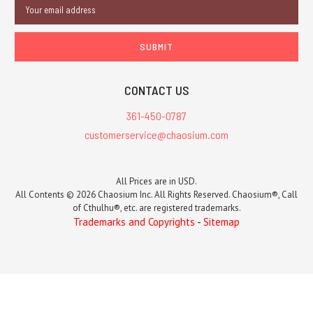
Email
Address
CONTACT US
361-450-0787
customerservice@chaosium.com
All Prices are in USD.
All Contents © 2026 Chaosium Inc. All Rights Reserved. Chaosium®, Call
of Cthulhu®, etc. are registered trademarks.
Trademarks and Copyrights
-
Sitemap