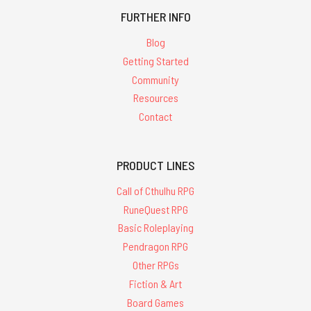
FURTHER INFO
Blog
Getting Started
Community
Resources
Contact
PRODUCT LINES
Call of Cthulhu RPG
RuneQuest RPG
Basic Roleplaying
Pendragon RPG
Other RPGs
Fiction & Art
Board Games