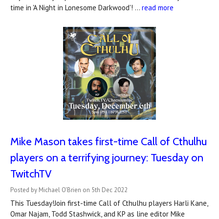
time in 'A Night in Lonesome Darkwood'! …
read more
Mike Mason takes first-time Call of Cthulhu
players on a terrifying journey: Tuesday on
TwitchTV
Posted by Michael O'Brien on 5th Dec 2022
This Tuesday!Join first-time Call of Cthulhu players Harli Kane,
Omar Najam, Todd Stashwick, and KP as line editor Mike