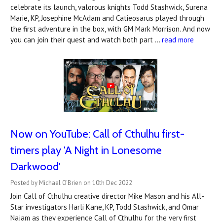
celebrate its launch, valorous knights Todd Stashwick, Surena
Marie, KP, Josephine McAdam and Catieosarus played through
the first adventure in the box, with GM Mark Morrison. And now
you can join their quest and watch both part …
read more
Now on YouTube: Call of Cthulhu first-
timers play 'A Night in Lonesome
Darkwood'
Posted by Michael O'Brien on 10th Dec 2022
Join Call of Cthulhu creative director Mike Mason and his All-
Star investigators Harli Kane, KP, Todd Stashwick, and Omar
Najam as they experience Call of Cthulhu for the very first