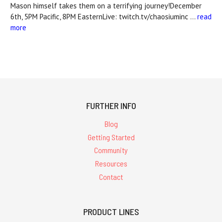
Mason himself takes them on a terrifying journey!December
6th, 5PM Pacific, 8PM EasternLive: twitch.tv/chaosiuminc …
read
more
FURTHER INFO
Blog
Getting Started
Community
Resources
Contact
PRODUCT LINES