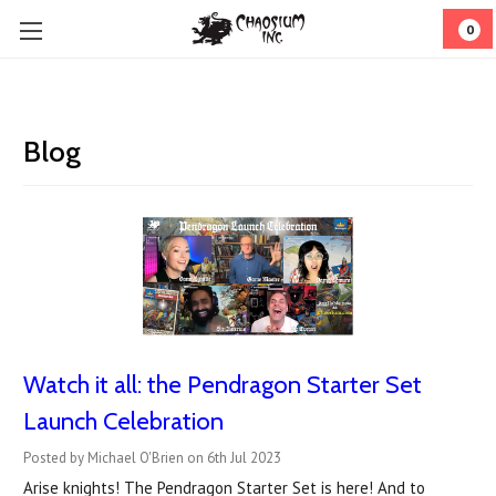
0
Blog
Watch it all: the Pendragon Starter Set
Launch Celebration
Posted by Michael O'Brien on 6th Jul 2023
Arise knights! The Pendragon Starter Set is here! And to