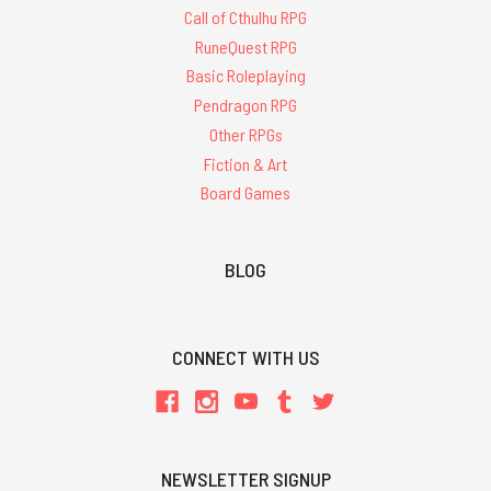
Call of Cthulhu RPG
RuneQuest RPG
Basic Roleplaying
Pendragon RPG
Other RPGs
Fiction & Art
Board Games
BLOG
CONNECT WITH US
NEWSLETTER SIGNUP