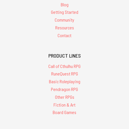
Blog
Getting Started
Community
Resources
Contact
PRODUCT LINES
Call of Cthulhu RPG
RuneQuest RPG
Basic Roleplaying
Pendragon RPG
Other RPGs
Fiction & Art
Board Games