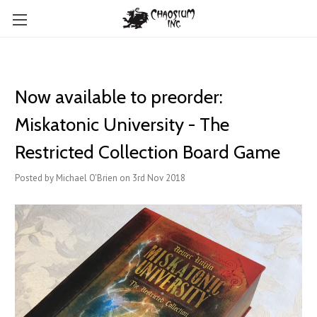
Now available to preorder:
Miskatonic University - The
Restricted Collection Board Game
Posted by Michael O'Brien on 3rd Nov 2018