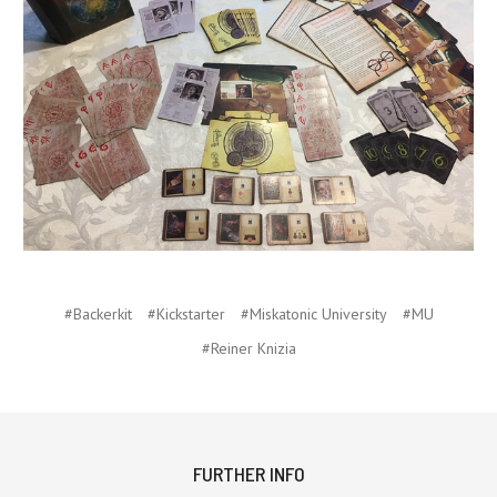
#Backerkit
#Kickstarter
#Miskatonic University
#MU
#Reiner Knizia
FURTHER INFO