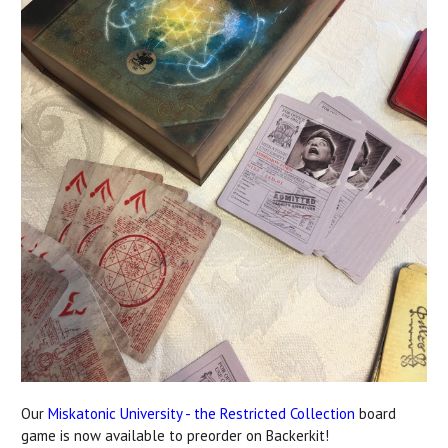
Our
Miskatonic University - the Restricted Collection
board
game is now available to preorder on Backerkit!