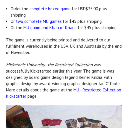
Order the
complete boxed game
for USD$25.00 plus
shipping
Or
two complete MU games
for $45 plus shipping
Or the
MU game and Khan of Khans
for $45 plus shipping.
The game is currently being printed and delivered to our
fulfilment warehouses in the USA, UK and Australia by the end
of November.
Miskatonic University - the Restricted Collection
was
successfully Kickstarted earlier this year. The game is was
designed by board game design legend Reiner Knizia, with
graphic design by award-winning graphic designer Ian O'Toole.
More details about the game at the
MU - Restricted Collection
Kickstarter
page.