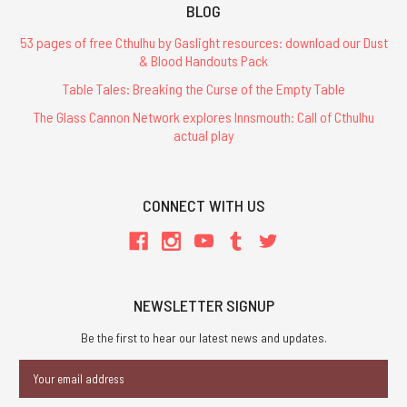
BLOG
53 pages of free Cthulhu by Gaslight resources: download our Dust
& Blood Handouts Pack
Table Tales: Breaking the Curse of the Empty Table
The Glass Cannon Network explores Innsmouth: Call of Cthulhu
actual play
CONNECT WITH US
NEWSLETTER SIGNUP
Be the first to hear our latest news and updates.
Email
Address